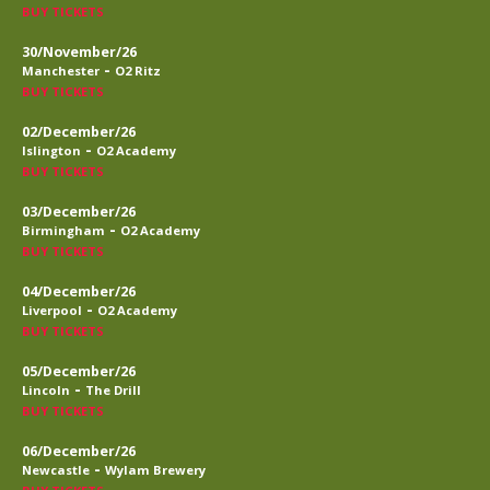
BUY TICKETS
30/November/26
-
Manchester
O2 Ritz
BUY TICKETS
02/December/26
-
Islington
O2 Academy
BUY TICKETS
03/December/26
-
Birmingham
O2 Academy
BUY TICKETS
04/December/26
-
Liverpool
O2 Academy
BUY TICKETS
05/December/26
-
Lincoln
The Drill
BUY TICKETS
06/December/26
-
Newcastle
Wylam Brewery