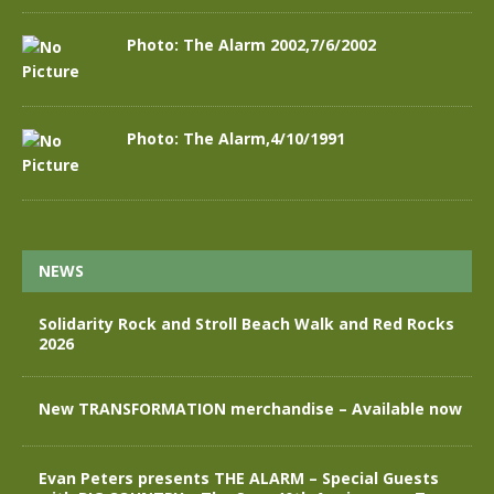
Photo: The Alarm 2002,7/6/2002
Photo: The Alarm,4/10/1991
NEWS
Solidarity Rock and Stroll Beach Walk and Red Rocks
2026
New TRANSFORMATION merchandise – Available now
Evan Peters presents THE ALARM – Special Guests