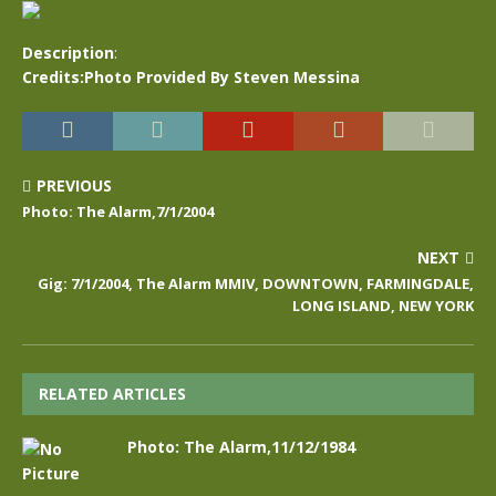
Description
:
Credits:Photo Provided By Steven Messina
PREVIOUS
Photo: The Alarm,7/1/2004
NEXT
Gig: 7/1/2004, The Alarm MMIV, DOWNTOWN, FARMINGDALE,
LONG ISLAND, NEW YORK
RELATED ARTICLES
Photo: The Alarm,11/12/1984