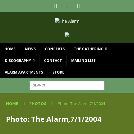
HOME
NEWS
CONCERTS
THE GATHERING
DISCOGRAPHY
CONTACT
MAILING LIST
ALARM APARTMENTS
STORE
HOME
PHOTOS
Photo: The Alarm,7/1/2004
Photo: The Alarm,7/1/2004