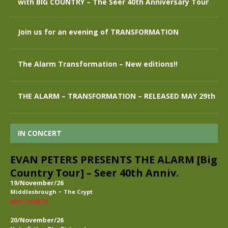
with BIG COUNTRY – The Seer 40th Anniversary Tour
Join us for an evening of TRANSFORMATION
The Alarm Transformation – New editions!!
THE ALARM – TRANSFORMATION – RELEASED MAY 29th
IN CONCERT
EVAN PETERS PRESENTS THE ALARM [Big
Country Tour] – Seer 40th Anniv.
19/November/26
-
Middlesbrough
The Crypt
BUY TICKETS
20/November/26