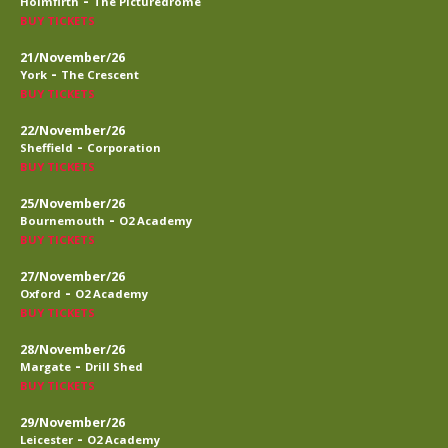
-
Holmfirth
The Picturedrome
BUY TICKETS
21/November/26
-
York
The Crescent
BUY TICKETS
22/November/26
-
Sheffield
Corporation
BUY TICKETS
25/November/26
-
Bournemouth
O2 Academy
BUY TICKETS
27/November/26
-
Oxford
O2 Academy
BUY TICKETS
28/November/26
-
Margate
Drill Shed
BUY TICKETS
29/November/26
-
Leicester
O2 Academy