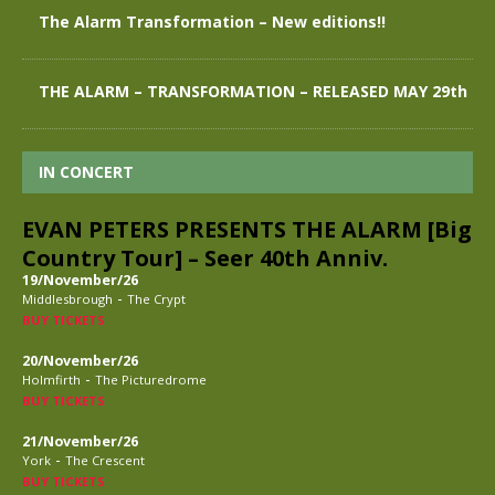
The Alarm Transformation – New editions!!
THE ALARM – TRANSFORMATION – RELEASED MAY 29th
IN CONCERT
EVAN PETERS PRESENTS THE ALARM [Big
Country Tour] – Seer 40th Anniv.
19/November/26
-
Middlesbrough
The Crypt
BUY TICKETS
20/November/26
-
Holmfirth
The Picturedrome
BUY TICKETS
21/November/26
-
York
The Crescent
BUY TICKETS