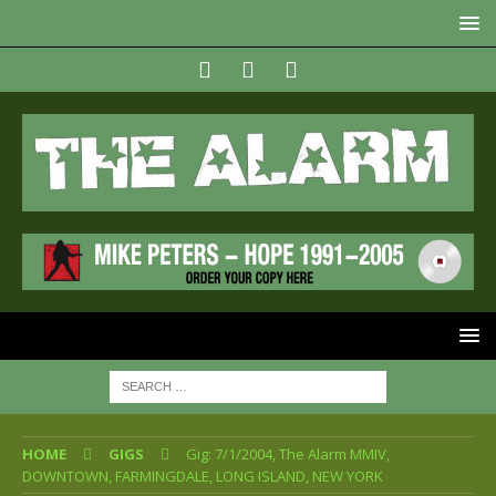
HOME
GIGS
Gig: 7/1/2004, The Alarm MMIV,
DOWNTOWN, FARMINGDALE, LONG ISLAND, NEW YORK