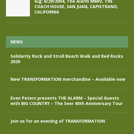
Gig: 6/29/2004, The Alarm MMIV, THE
COACH HOUSE, SAN JUAN, CAPISTRANO,
CALIFORNIA
NEWS
Solidarity Rock and Stroll Beach Walk and Red Rocks
2026
New TRANSFORMATION merchandise – Available now
Evan Peters presents THE ALARM – Special Guests
with BIG COUNTRY – The Seer 40th Anniversary Tour
Join us for an evening of TRANSFORMATION