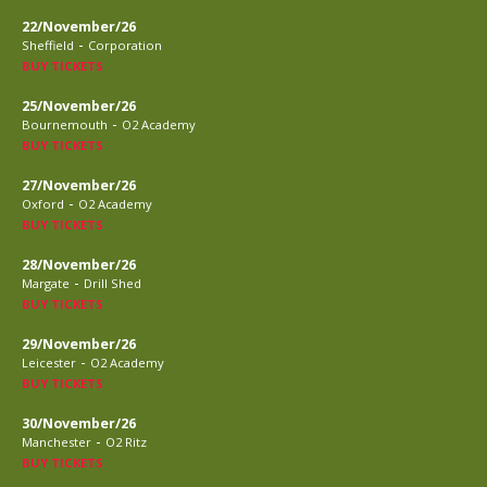
22/November/26
-
Sheffield
Corporation
BUY TICKETS
25/November/26
-
Bournemouth
O2 Academy
BUY TICKETS
27/November/26
-
Oxford
O2 Academy
BUY TICKETS
28/November/26
-
Margate
Drill Shed
BUY TICKETS
29/November/26
-
Leicester
O2 Academy
BUY TICKETS
30/November/26
-
Manchester
O2 Ritz
BUY TICKETS