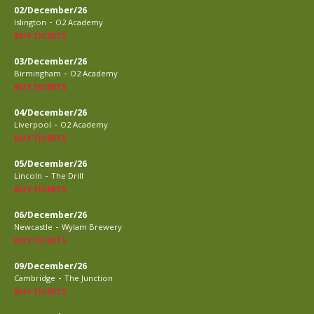
02/December/26
-
Islington
O2 Academy
BUY TICKETS
03/December/26
-
Birmingham
O2 Academy
BUY TICKETS
04/December/26
-
Liverpool
O2 Academy
BUY TICKETS
05/December/26
-
Lincoln
The Drill
BUY TICKETS
06/December/26
-
Newcastle
Wylam Brewery
BUY TICKETS
09/December/26
-
Cambridge
The Junction
BUY TICKETS