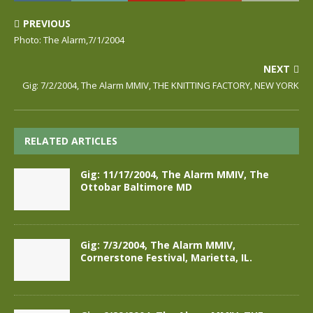
PREVIOUS
Photo: The Alarm,7/1/2004
NEXT
Gig: 7/2/2004, The Alarm MMIV, THE KNITTING FACTORY, NEW YORK
RELATED ARTICLES
Gig: 11/17/2004, The Alarm MMIV, The
Ottobar Baltimore MD
Gig: 7/3/2004, The Alarm MMIV,
Cornerstone Festival, Marietta, IL.