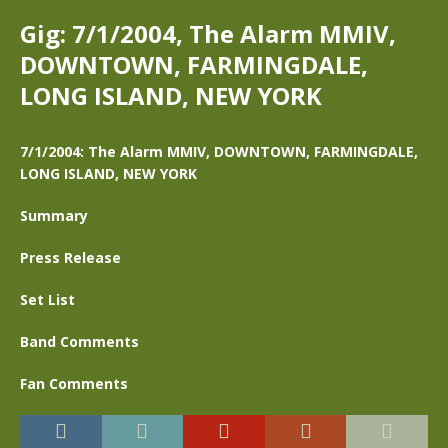
Gig: 7/1/2004, The Alarm MMIV,
DOWNTOWN, FARMINGDALE,
LONG ISLAND, NEW YORK
7/1/2004: The Alarm MMIV, DOWNTOWN, FARMINGDALE,
LONG ISLAND, NEW YORK
Summary
Press Release
Set List
Band Comments
Fan Comments