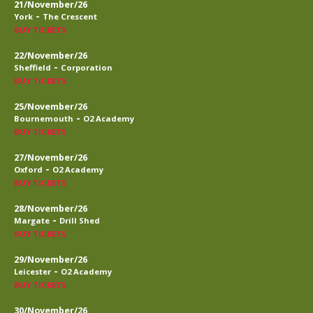
21/November/26
-
York
The Crescent
BUY TICKETS
22/November/26
-
Sheffield
Corporation
BUY TICKETS
25/November/26
-
Bournemouth
O2 Academy
BUY TICKETS
27/November/26
-
Oxford
O2 Academy
BUY TICKETS
28/November/26
-
Margate
Drill Shed
BUY TICKETS
29/November/26
-
Leicester
O2 Academy
BUY TICKETS
30/November/26