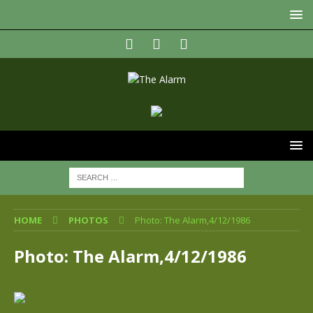
HOME
PHOTOS
Photo: The Alarm,4/12/1986
Photo: The Alarm,4/12/1986