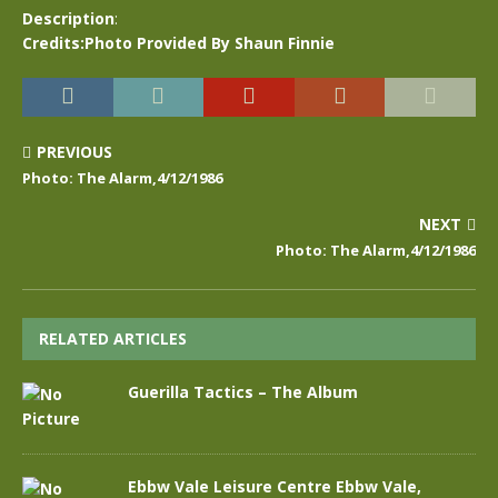
Description
:
Credits:Photo Provided By Shaun Finnie
PREVIOUS
Photo: The Alarm,4/12/1986
NEXT
Photo: The Alarm,4/12/1986
RELATED ARTICLES
Guerilla Tactics – The Album
Ebbw Vale Leisure Centre Ebbw Vale,