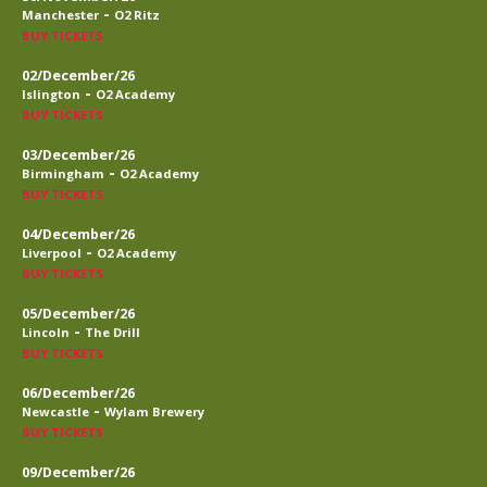
-
Manchester
O2 Ritz
BUY TICKETS
02/December/26
-
Islington
O2 Academy
BUY TICKETS
03/December/26
-
Birmingham
O2 Academy
BUY TICKETS
04/December/26
-
Liverpool
O2 Academy
BUY TICKETS
05/December/26
-
Lincoln
The Drill
BUY TICKETS
06/December/26
-
Newcastle
Wylam Brewery
BUY TICKETS
09/December/26