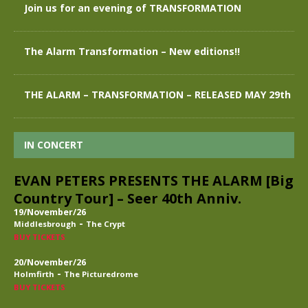
Join us for an evening of TRANSFORMATION
The Alarm Transformation – New editions!!
THE ALARM – TRANSFORMATION – RELEASED MAY 29th
IN CONCERT
EVAN PETERS PRESENTS THE ALARM [Big
Country Tour] – Seer 40th Anniv.
19/November/26
-
Middlesbrough
The Crypt
BUY TICKETS
20/November/26
-
Holmfirth
The Picturedrome
BUY TICKETS