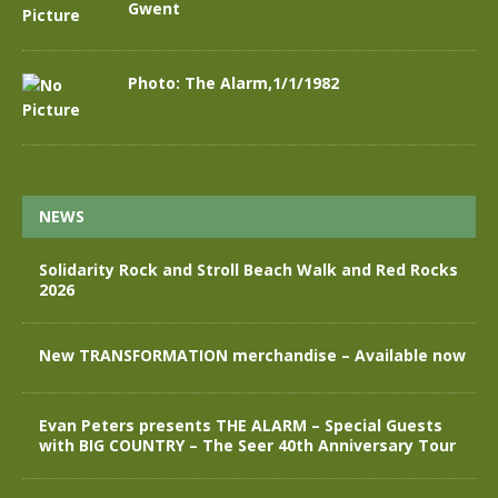
Gwent
Photo: The Alarm,1/1/1982
NEWS
Solidarity Rock and Stroll Beach Walk and Red Rocks
2026
New TRANSFORMATION merchandise – Available now
Evan Peters presents THE ALARM – Special Guests
with BIG COUNTRY – The Seer 40th Anniversary Tour