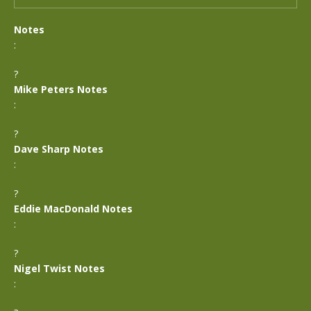
Notes
:
?
Mike Peters Notes
:
?
Dave Sharp Notes
:
?
Eddie MacDonald Notes
:
?
Nigel Twist Notes
: