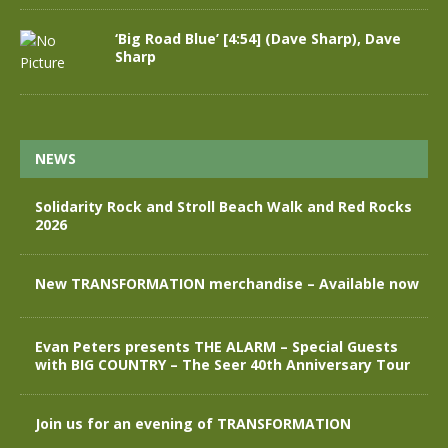
‘Big Road Blue’ [4:54] (Dave Sharp), Dave
Sharp
NEWS
Solidarity Rock and Stroll Beach Walk and Red Rocks
2026
New TRANSFORMATION merchandise – Available now
Evan Peters presents THE ALARM – Special Guests
with BIG COUNTRY – The Seer 40th Anniversary Tour
Join us for an evening of TRANSFORMATION