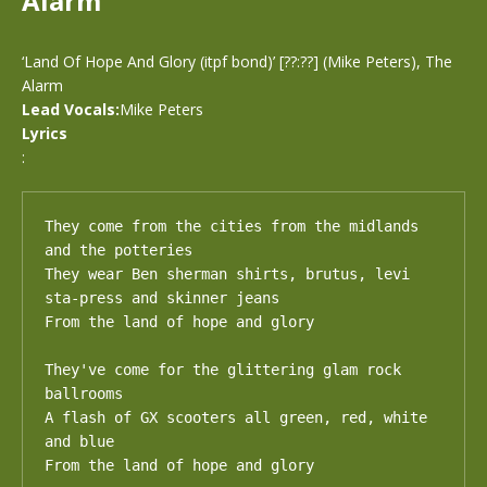
Alarm
‘Land Of Hope And Glory (itpf bond)’ [??:??] (Mike Peters), The
Alarm
Lead Vocals:
Mike Peters
Lyrics
:
They come from the cities from the midlands 
and the potteries

They wear Ben sherman shirts, brutus, levi 
sta-press and skinner jeans

From the land of hope and glory

They've come for the glittering glam rock 
ballrooms

A flash of GX scooters all green, red, white 
and blue

From the land of hope and glory