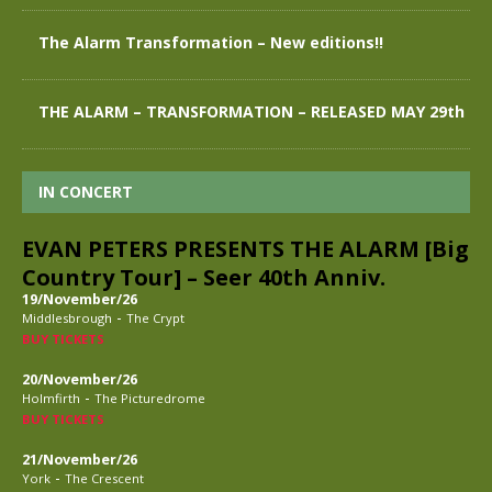
The Alarm Transformation – New editions!!
THE ALARM – TRANSFORMATION – RELEASED MAY 29th
IN CONCERT
EVAN PETERS PRESENTS THE ALARM [Big
Country Tour] – Seer 40th Anniv.
19/November/26
-
Middlesbrough
The Crypt
BUY TICKETS
20/November/26
-
Holmfirth
The Picturedrome
BUY TICKETS
21/November/26
-
York
The Crescent