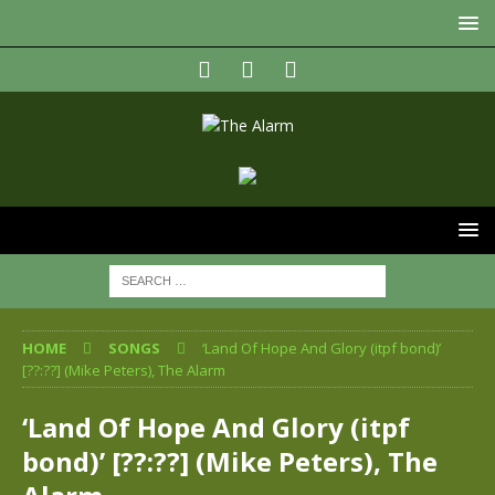
HOME
SONGS
‘Land Of Hope And Glory (itpf bond)’
[??:??] (Mike Peters), The Alarm
‘Land Of Hope And Glory (itpf
bond)’ [??:??] (Mike Peters), The