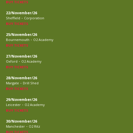
BUY TICKETS
22/November/26
-
Sheffield
Corporation
BUY TICKETS
25/November/26
-
Bournemouth
O2 Academy
BUY TICKETS
27/November/26
-
Oxford
O2 Academy
BUY TICKETS
28/November/26
-
Margate
Drill Shed
BUY TICKETS
29/November/26
-
Leicester
O2 Academy
BUY TICKETS
30/November/26
-
Manchester
O2 Ritz
BUY TICKETS