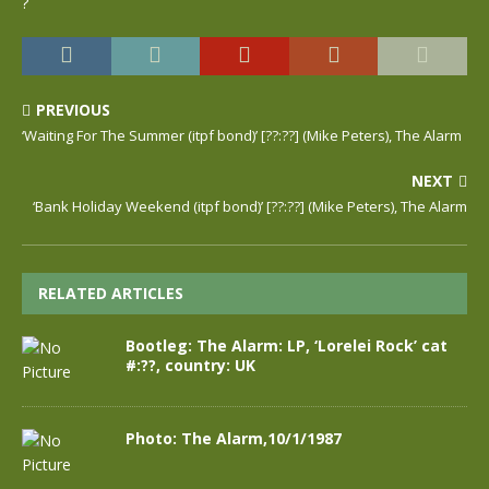
?
PREVIOUS
‘Waiting For The Summer (itpf bond)’ [??:??] (Mike Peters), The Alarm
NEXT
‘Bank Holiday Weekend (itpf bond)’ [??:??] (Mike Peters), The Alarm
RELATED ARTICLES
Bootleg: The Alarm: LP, ‘Lorelei Rock’ cat
#:??, country: UK
Photo: The Alarm,10/1/1987