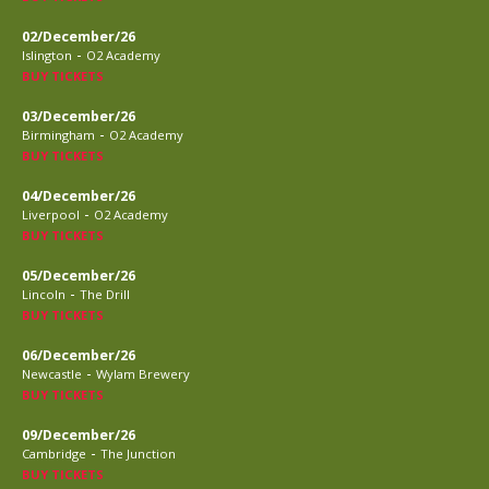
02/December/26
-
Islington
O2 Academy
BUY TICKETS
03/December/26
-
Birmingham
O2 Academy
BUY TICKETS
04/December/26
-
Liverpool
O2 Academy
BUY TICKETS
05/December/26
-
Lincoln
The Drill
BUY TICKETS
06/December/26
-
Newcastle
Wylam Brewery
BUY TICKETS
09/December/26
-
Cambridge
The Junction
BUY TICKETS