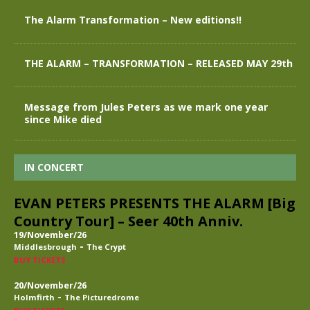
The Alarm Transformation – New editions!!
THE ALARM – TRANSFORMATION – RELEASED MAY 29th
Message from Jules Peters as we mark one year
since Mike died
IN CONCERT
EVAN PETERS PRESENTS THE ALARM [Big
Country Tour] – Seer 40th Anniv.
19/November/26
-
Middlesbrough
The Crypt
BUY TICKETS
20/November/26
-
Holmfirth
The Picturedrome