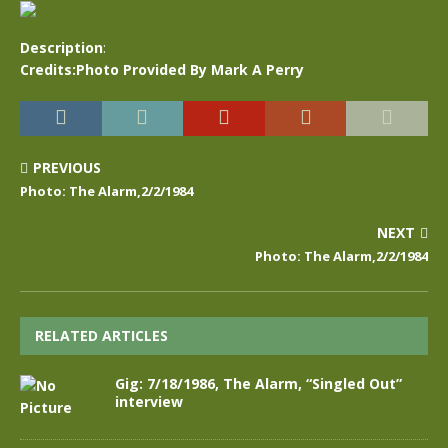
Description
:
Credits:Photo Provided By Mark A Perry
PREVIOUS
Photo: The Alarm,2/2/1984
NEXT
Photo: The Alarm,2/2/1984
RELATED ARTICLES
Gig: 7/18/1986, The Alarm, “Singled Out”
interview