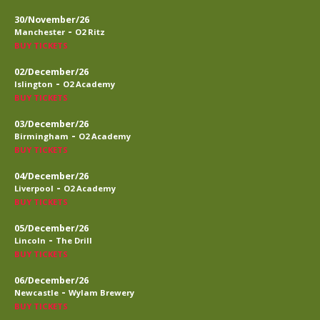
30/November/26
-
Manchester
O2 Ritz
BUY TICKETS
02/December/26
-
Islington
O2 Academy
BUY TICKETS
03/December/26
-
Birmingham
O2 Academy
BUY TICKETS
04/December/26
-
Liverpool
O2 Academy
BUY TICKETS
05/December/26
-
Lincoln
The Drill
BUY TICKETS
06/December/26
-
Newcastle
Wylam Brewery
BUY TICKETS