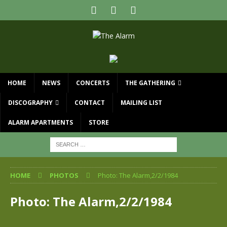
HOME
NEWS
CONCERTS
THE GATHERING
DISCOGRAPHY
CONTACT
MAILING LIST
ALARM APARTMENTS
STORE
HOME
PHOTOS
Photo: The Alarm,2/2/1984
Photo: The Alarm,2/2/1984