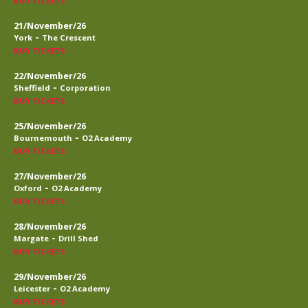
BUY TICKETS
21/November/26
-
York
The Crescent
BUY TICKETS
22/November/26
-
Sheffield
Corporation
BUY TICKETS
25/November/26
-
Bournemouth
O2 Academy
BUY TICKETS
27/November/26
-
Oxford
O2 Academy
BUY TICKETS
28/November/26
-
Margate
Drill Shed
BUY TICKETS
29/November/26
-
Leicester
O2 Academy
BUY TICKETS