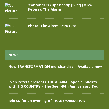
‘Contenders (itpf bond)’ [??:??] (Mike
Peters), The Alarm
Photo: The Alarm,3/19/1988
NEWS
New TRANSFORMATION merchandise – Available now
Evan Peters presents THE ALARM – Special Guests
with BIG COUNTRY – The Seer 40th Anniversary Tour
Join us for an evening of TRANSFORMATION