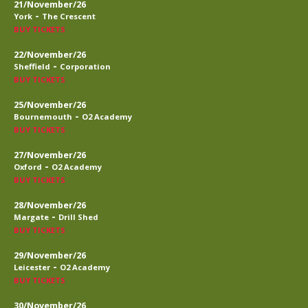
21/November/26
-
York
The Crescent
BUY TICKETS
22/November/26
-
Sheffield
Corporation
BUY TICKETS
25/November/26
-
Bournemouth
O2 Academy
BUY TICKETS
27/November/26
-
Oxford
O2 Academy
BUY TICKETS
28/November/26
-
Margate
Drill Shed
BUY TICKETS
29/November/26
-
Leicester
O2 Academy
BUY TICKETS
30/November/26