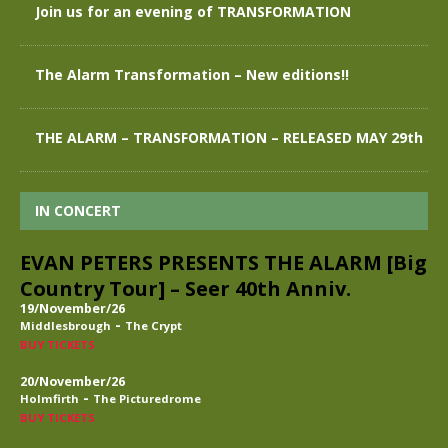
Join us for an evening of TRANSFORMATION
The Alarm Transformation – New editions!!
THE ALARM – TRANSFORMATION – RELEASED MAY 29th
IN CONCERT
EVAN PETERS PRESENTS THE ALARM [Big
Country Tour] – Seer 40th Anniv.
19/November/26
-
Middlesbrough
The Crypt
BUY TICKETS
20/November/26
-
Holmfirth
The Picturedrome
BUY TICKETS