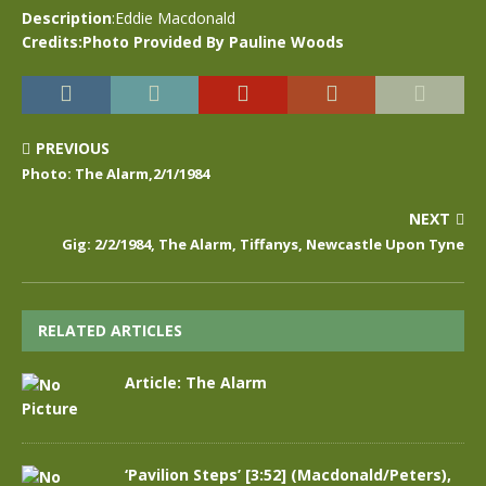
Description
:Eddie Macdonald
Credits:Photo Provided By Pauline Woods
PREVIOUS
Photo: The Alarm,2/1/1984
NEXT
Gig: 2/2/1984, The Alarm, Tiffanys, Newcastle Upon Tyne
RELATED ARTICLES
Article: The Alarm
‘Pavilion Steps’ [3:52] (Macdonald/Peters),