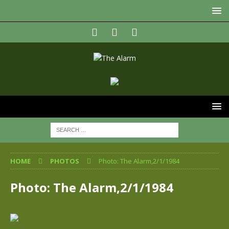
HOME
PHOTOS
Photo: The Alarm,2/1/1984
Photo: The Alarm,2/1/1984