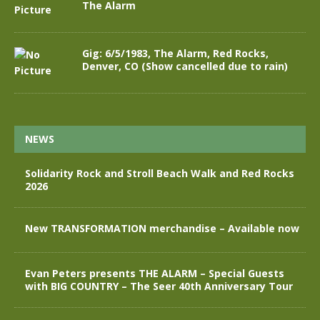
The Alarm
Gig: 6/5/1983, The Alarm, Red Rocks,
Denver, CO (Show cancelled due to rain)
NEWS
Solidarity Rock and Stroll Beach Walk and Red Rocks
2026
New TRANSFORMATION merchandise – Available now
Evan Peters presents THE ALARM – Special Guests
with BIG COUNTRY – The Seer 40th Anniversary Tour