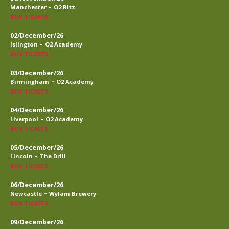
-
Manchester
O2 Ritz
BUY TICKETS
02/December/26
-
Islington
O2 Academy
BUY TICKETS
03/December/26
-
Birmingham
O2 Academy
BUY TICKETS
04/December/26
-
Liverpool
O2 Academy
BUY TICKETS
05/December/26
-
Lincoln
The Drill
BUY TICKETS
06/December/26
-
Newcastle
Wylam Brewery
BUY TICKETS
09/December/26