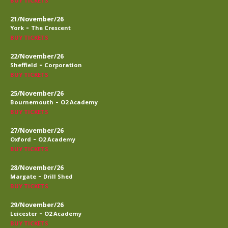
BUY TICKETS
21/November/26
-
York
The Crescent
BUY TICKETS
22/November/26
-
Sheffield
Corporation
BUY TICKETS
25/November/26
-
Bournemouth
O2 Academy
BUY TICKETS
27/November/26
-
Oxford
O2 Academy
BUY TICKETS
28/November/26
-
Margate
Drill Shed
BUY TICKETS
29/November/26
-
Leicester
O2 Academy
BUY TICKETS