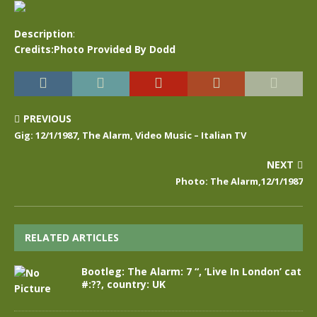
Description
:
Credits:Photo Provided By Dodd
PREVIOUS
Gig: 12/1/1987, The Alarm, Video Music – Italian TV
NEXT
Photo: The Alarm,12/1/1987
RELATED ARTICLES
Bootleg: The Alarm: 7 “, ‘Live In London’ cat
#:??, country: UK