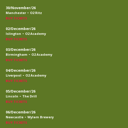
30/November/26
-
Manchester
O2 Ritz
BUY TICKETS
02/December/26
-
Islington
O2 Academy
BUY TICKETS
03/December/26
-
Birmingham
O2 Academy
BUY TICKETS
04/December/26
-
Liverpool
O2 Academy
BUY TICKETS
05/December/26
-
Lincoln
The Drill
BUY TICKETS
06/December/26
-
Newcastle
Wylam Brewery
BUY TICKETS