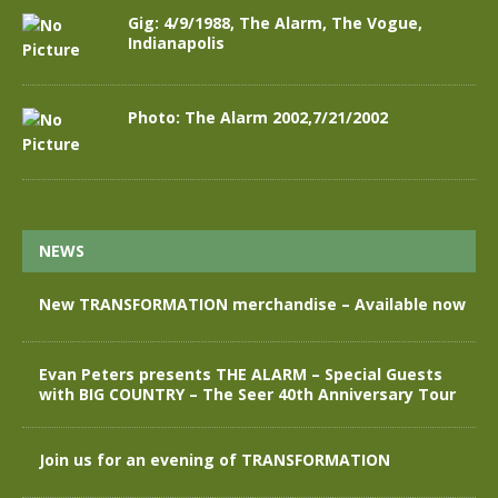
Gig: 4/9/1988, The Alarm, The Vogue,
Indianapolis
Photo: The Alarm 2002,7/21/2002
NEWS
New TRANSFORMATION merchandise – Available now
Evan Peters presents THE ALARM – Special Guests
with BIG COUNTRY – The Seer 40th Anniversary Tour
Join us for an evening of TRANSFORMATION