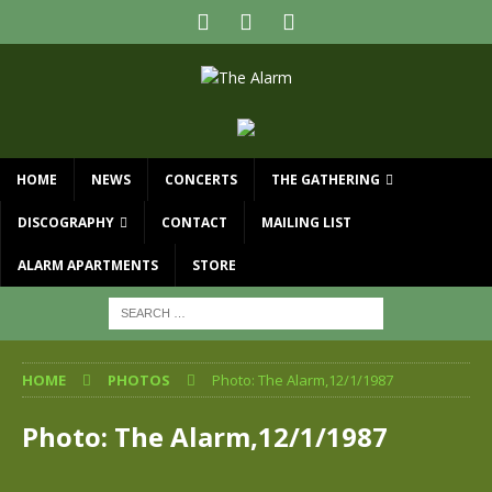
HOME
NEWS
CONCERTS
THE GATHERING
DISCOGRAPHY
CONTACT
MAILING LIST
ALARM APARTMENTS
STORE
HOME
PHOTOS
Photo: The Alarm,12/1/1987
Photo: The Alarm,12/1/1987