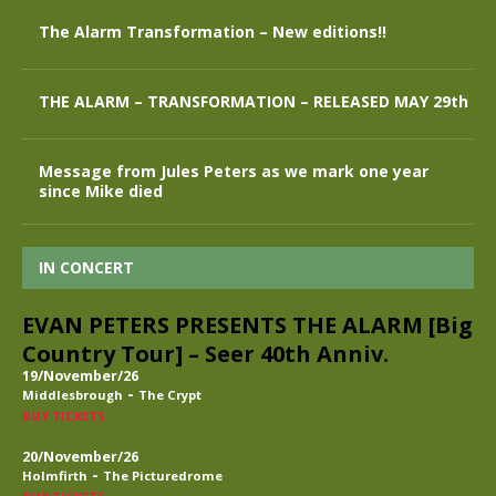
The Alarm Transformation – New editions!!
THE ALARM – TRANSFORMATION – RELEASED MAY 29th
Message from Jules Peters as we mark one year
since Mike died
IN CONCERT
EVAN PETERS PRESENTS THE ALARM [Big
Country Tour] – Seer 40th Anniv.
19/November/26
-
Middlesbrough
The Crypt
BUY TICKETS
20/November/26
-
Holmfirth
The Picturedrome