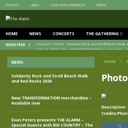
PHOTOS
LINKS
LOVE HOPE STRENGTH
PRESS
HOME
NEWS
CONCERTS
THE GATHERING
[ July 30, 2026 ]
New TRANSFORMATION merchandise – A
NEWS FEED
[ May 28, 2026 ]
Evan Peters presents THE ALARM – Spec
HOME
NEWS
[ May 3, 2026 ]
Join us for an evening of TRANSFORMAT
[ April 30, 2026 ]
The Alarm Transformation – New editio
Photo
Solidarity Rock and Stroll Beach Walk
and Red Rocks 2026
[ April 29, 2026 ]
THE ALARM – TRANSFORMATION – RELE
[ August 7, 2026 ]
Solidarity Rock and Stroll Beach Walk
New TRANSFORMATION merchandise –
Available now
Description
:
Credits:Phot
Evan Peters presents THE ALARM –
Special Guests with BIG COUNTRY – The