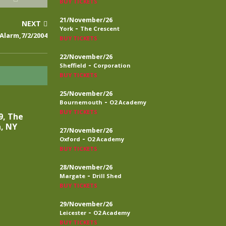
BUY TICKETS
21/November/26
NEXT
-
York
The Crescent
Alarm,7/2/2004
BUY TICKETS
22/November/26
-
Sheffield
Corporation
BUY TICKETS
25/November/26
-
Bournemouth
O2 Academy
BUY TICKETS
9, The
a, NY
27/November/26
-
Oxford
O2 Academy
BUY TICKETS
28/November/26
-
Margate
Drill Shed
BUY TICKETS
29/November/26
-
Leicester
O2 Academy
BUY TICKETS