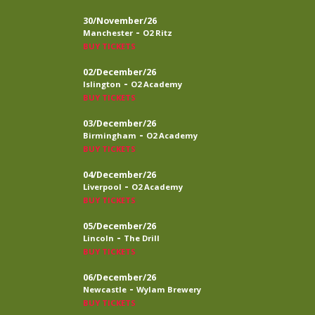
30/November/26
-
Manchester
O2 Ritz
BUY TICKETS
02/December/26
-
Islington
O2 Academy
BUY TICKETS
03/December/26
-
Birmingham
O2 Academy
BUY TICKETS
04/December/26
-
Liverpool
O2 Academy
BUY TICKETS
05/December/26
-
Lincoln
The Drill
BUY TICKETS
06/December/26
-
Newcastle
Wylam Brewery
BUY TICKETS