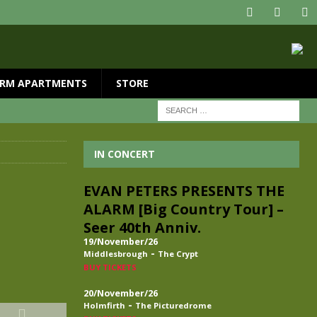
RM APARTMENTS
STORE
IN CONCERT
EVAN PETERS PRESENTS THE
ALARM [Big Country Tour] –
Seer 40th Anniv.
19/November/26
-
Middlesbrough
The Crypt
BUY TICKETS
20/November/26
-
Holmfirth
The Picturedrome