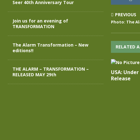
Seer 40th Anniversary Tour
PREVIOUS
Join us for an evening of
Photo: The Al
TRANSFORMATION
The Alarm Transformation – New
RELATED A
editions!!
THE ALARM – TRANSFORMATION –
USA: Under
RELEASED MAY 29th
Release