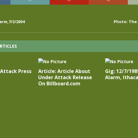
arm,7/2/2004
Photo: The 
RTICLES
 Attack Press
Article: Article About
Gig: 12/7/198
Under Attack Release
Alarm, Ithac
On Billboard.com