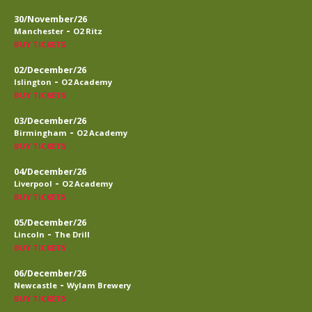
30/November/26
-
Manchester
O2 Ritz
BUY TICKETS
02/December/26
-
Islington
O2 Academy
BUY TICKETS
03/December/26
-
Birmingham
O2 Academy
BUY TICKETS
04/December/26
-
Liverpool
O2 Academy
BUY TICKETS
05/December/26
-
Lincoln
The Drill
BUY TICKETS
06/December/26
-
Newcastle
Wylam Brewery
BUY TICKETS