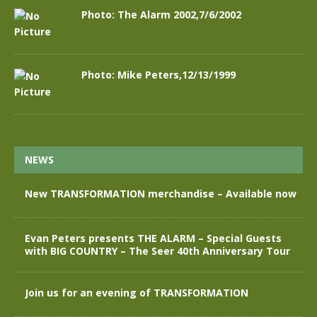
Photo: The Alarm 2002,7/6/2002
Photo: Mike Peters,12/13/1999
NEWS
New TRANSFORMATION merchandise – Available now
Evan Peters presents THE ALARM – Special Guests
with BIG COUNTRY – The Seer 40th Anniversary Tour
Join us for an evening of TRANSFORMATION