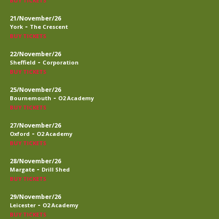
BUY TICKETS
21/November/26
-
York
The Crescent
BUY TICKETS
22/November/26
-
Sheffield
Corporation
BUY TICKETS
25/November/26
-
Bournemouth
O2 Academy
BUY TICKETS
27/November/26
-
Oxford
O2 Academy
BUY TICKETS
28/November/26
-
Margate
Drill Shed
BUY TICKETS
29/November/26
-
Leicester
O2 Academy
BUY TICKETS