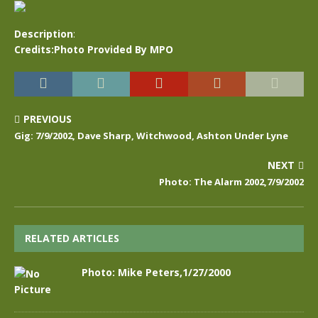
Description
:
Credits:Photo Provided By MPO
PREVIOUS
Gig: 7/9/2002, Dave Sharp, Witchwood, Ashton Under Lyne
NEXT
Photo: The Alarm 2002,7/9/2002
RELATED ARTICLES
Photo: Mike Peters,1/27/2000