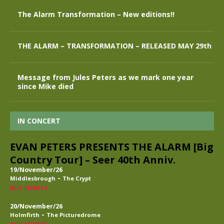
The Alarm Transformation – New editions!!
THE ALARM – TRANSFORMATION – RELEASED MAY 29th
Message from Jules Peters as we mark one year
since Mike died
IN CONCERT
EVAN PETERS PRESENTS THE ALARM [Big
Country Tour] – Seer 40th Anniv.
19/November/26
-
Middlesbrough
The Crypt
BUY TICKETS
20/November/26
-
Holmfirth
The Picturedrome