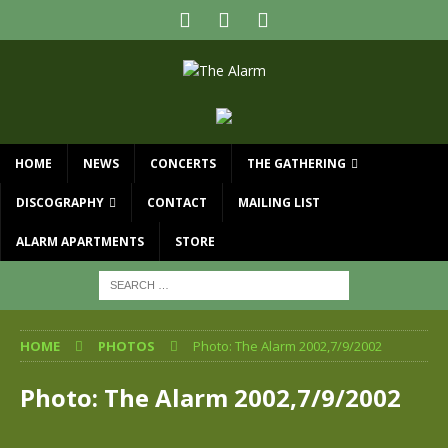
HOME
NEWS
CONCERTS
THE GATHERING
DISCOGRAPHY
CONTACT
MAILING LIST
ALARM APARTMENTS
STORE
HOME
PHOTOS
Photo: The Alarm 2002,7/9/2002
Photo: The Alarm 2002,7/9/2002