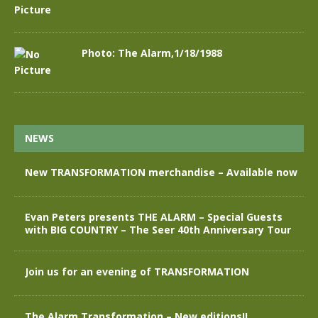
Photo: The Alarm,1/18/1988
NEWS
New TRANSFORMATION merchandise – Available now
Evan Peters presents THE ALARM – Special Guests
with BIG COUNTRY – The Seer 40th Anniversary Tour
Join us for an evening of TRANSFORMATION
The Alarm Transformation – New editions!!