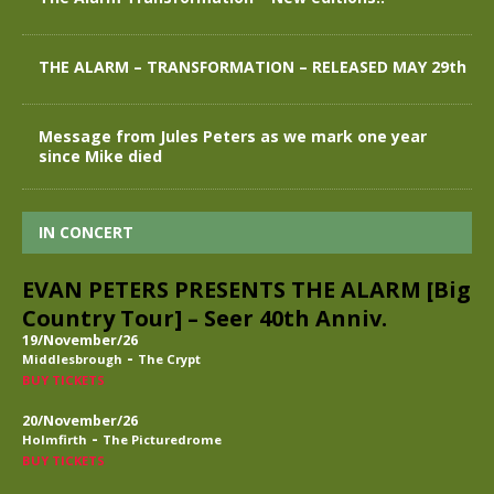
THE ALARM – TRANSFORMATION – RELEASED MAY 29th
Message from Jules Peters as we mark one year
since Mike died
IN CONCERT
EVAN PETERS PRESENTS THE ALARM [Big
Country Tour] – Seer 40th Anniv.
19/November/26
-
Middlesbrough
The Crypt
BUY TICKETS
20/November/26
-
Holmfirth
The Picturedrome
BUY TICKETS