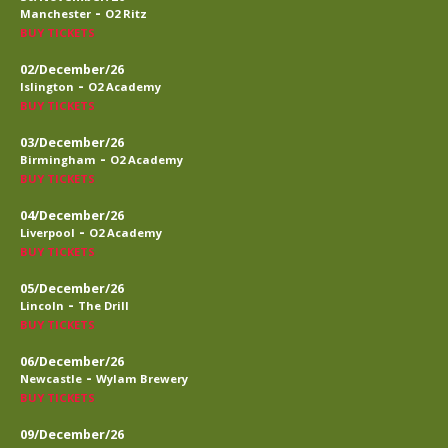
-
Manchester
O2 Ritz
BUY TICKETS
02/December/26
-
Islington
O2 Academy
BUY TICKETS
03/December/26
-
Birmingham
O2 Academy
BUY TICKETS
04/December/26
-
Liverpool
O2 Academy
BUY TICKETS
05/December/26
-
Lincoln
The Drill
BUY TICKETS
06/December/26
-
Newcastle
Wylam Brewery
BUY TICKETS
09/December/26