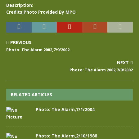
Description
:
Credits:Photo Provided By MPO
PREVIOUS
Photo: The Alarm 2002,7/9/2002
NEXT
Photo: The Alarm 2002,7/9/2002
RELATED ARTICLES
Photo: The Alarm,7/1/2004
Photo: The Alarm,2/10/1988