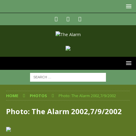
HOME
PHOTOS
Photo: The Alarm 2002,7/9/2002
Photo: The Alarm 2002,7/9/2002