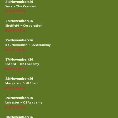
21/November/26
-
York
The Crescent
BUY TICKETS
22/November/26
-
Sheffield
Corporation
BUY TICKETS
25/November/26
-
Bournemouth
O2 Academy
BUY TICKETS
27/November/26
-
Oxford
O2 Academy
BUY TICKETS
28/November/26
-
Margate
Drill Shed
BUY TICKETS
29/November/26
-
Leicester
O2 Academy
BUY TICKETS
30/November/26