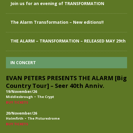
Join us for an evening of TRANSFORMATION
The Alarm Transformation – New editions!!
THE ALARM – TRANSFORMATION – RELEASED MAY 29th
IN CONCERT
EVAN PETERS PRESENTS THE ALARM [Big
Country Tour] – Seer 40th Anniv.
19/November/26
-
Middlesbrough
The Crypt
BUY TICKETS
20/November/26
-
Holmfirth
The Picturedrome
BUY TICKETS