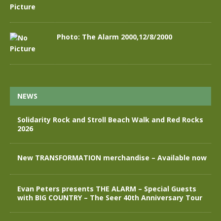
Photo: The Alarm 2000,12/8/2000
NEWS
Solidarity Rock and Stroll Beach Walk and Red Rocks
2026
New TRANSFORMATION merchandise – Available now
Evan Peters presents THE ALARM – Special Guests
with BIG COUNTRY – The Seer 40th Anniversary Tour