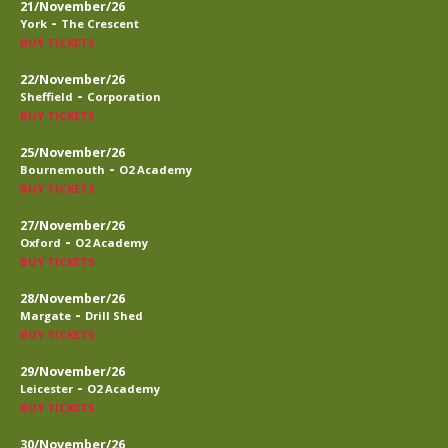
21/November/26
-
York
The Crescent
BUY TICKETS
22/November/26
-
Sheffield
Corporation
BUY TICKETS
25/November/26
-
Bournemouth
O2 Academy
BUY TICKETS
27/November/26
-
Oxford
O2 Academy
BUY TICKETS
28/November/26
-
Margate
Drill Shed
BUY TICKETS
29/November/26
-
Leicester
O2 Academy
BUY TICKETS
30/November/26