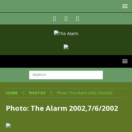
HOME
PHOTOS
Photo: The Alarm 2002,7/6/2002
Photo: The Alarm 2002,7/6/2002