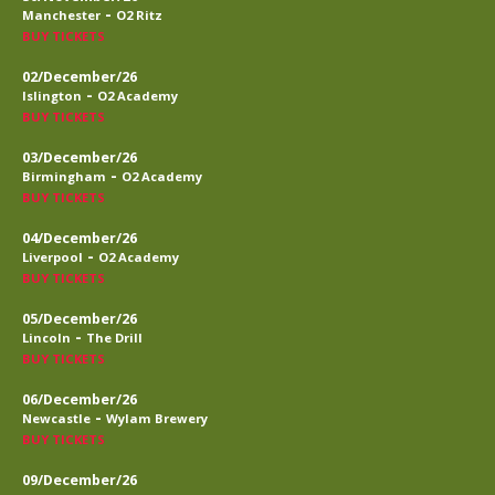
-
Manchester
O2 Ritz
BUY TICKETS
02/December/26
-
Islington
O2 Academy
BUY TICKETS
03/December/26
-
Birmingham
O2 Academy
BUY TICKETS
04/December/26
-
Liverpool
O2 Academy
BUY TICKETS
05/December/26
-
Lincoln
The Drill
BUY TICKETS
06/December/26
-
Newcastle
Wylam Brewery
BUY TICKETS
09/December/26