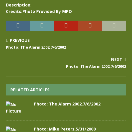
Description
:
Credits:Photo Provided By MPO
PREVIOUS
Photo: The Alarm 2002,7/6/2002
NEXT
Photo: The Alarm 2002,7/6/2002
RELATED ARTICLES
Photo: The Alarm 2002,7/6/2002
Photo: Mike Peters,5/31/2000