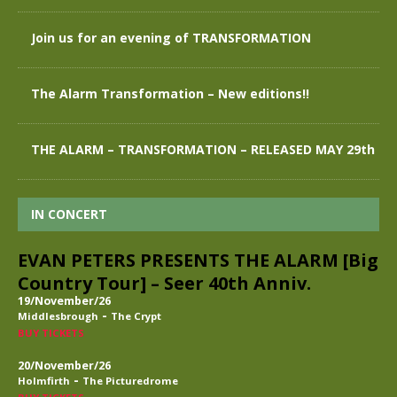
Join us for an evening of TRANSFORMATION
The Alarm Transformation – New editions!!
THE ALARM – TRANSFORMATION – RELEASED MAY 29th
IN CONCERT
EVAN PETERS PRESENTS THE ALARM [Big
Country Tour] – Seer 40th Anniv.
19/November/26
-
Middlesbrough
The Crypt
BUY TICKETS
20/November/26
-
Holmfirth
The Picturedrome