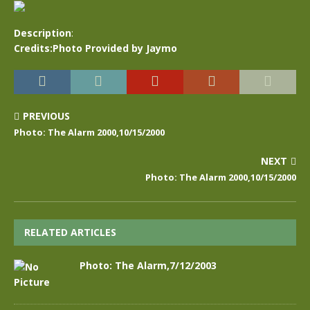
Description
:
Credits:Photo Provided by Jaymo
PREVIOUS
Photo: The Alarm 2000,10/15/2000
NEXT
Photo: The Alarm 2000,10/15/2000
RELATED ARTICLES
Photo: The Alarm,7/12/2003