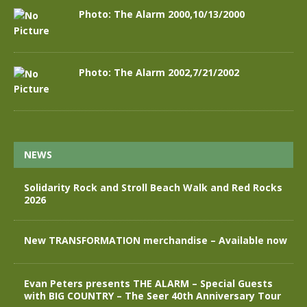
Photo: The Alarm 2000,10/13/2000
Photo: The Alarm 2002,7/21/2002
NEWS
Solidarity Rock and Stroll Beach Walk and Red Rocks
2026
New TRANSFORMATION merchandise – Available now
Evan Peters presents THE ALARM – Special Guests
with BIG COUNTRY – The Seer 40th Anniversary Tour