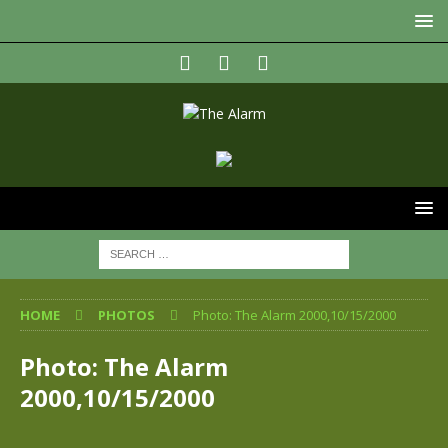
HOME
PHOTOS
Photo: The Alarm 2000,10/15/2000
Photo: The Alarm
2000,10/15/2000