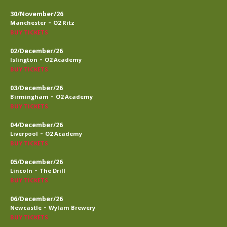
30/November/26
-
Manchester
O2 Ritz
BUY TICKETS
02/December/26
-
Islington
O2 Academy
BUY TICKETS
03/December/26
-
Birmingham
O2 Academy
BUY TICKETS
04/December/26
-
Liverpool
O2 Academy
BUY TICKETS
05/December/26
-
Lincoln
The Drill
BUY TICKETS
06/December/26
-
Newcastle
Wylam Brewery
BUY TICKETS