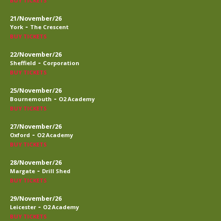
BUY TICKETS
21/November/26
-
York
The Crescent
BUY TICKETS
22/November/26
-
Sheffield
Corporation
BUY TICKETS
25/November/26
-
Bournemouth
O2 Academy
BUY TICKETS
27/November/26
-
Oxford
O2 Academy
BUY TICKETS
28/November/26
-
Margate
Drill Shed
BUY TICKETS
29/November/26
-
Leicester
O2 Academy
BUY TICKETS