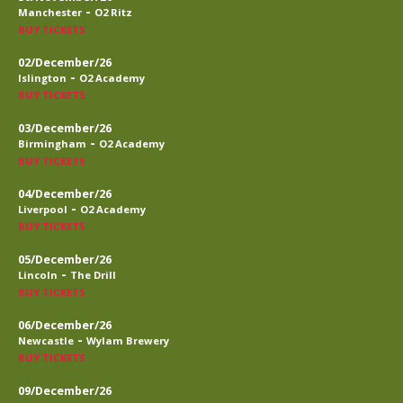
-
Manchester
O2 Ritz
BUY TICKETS
02/December/26
-
Islington
O2 Academy
BUY TICKETS
03/December/26
-
Birmingham
O2 Academy
BUY TICKETS
04/December/26
-
Liverpool
O2 Academy
BUY TICKETS
05/December/26
-
Lincoln
The Drill
BUY TICKETS
06/December/26
-
Newcastle
Wylam Brewery
BUY TICKETS
09/December/26