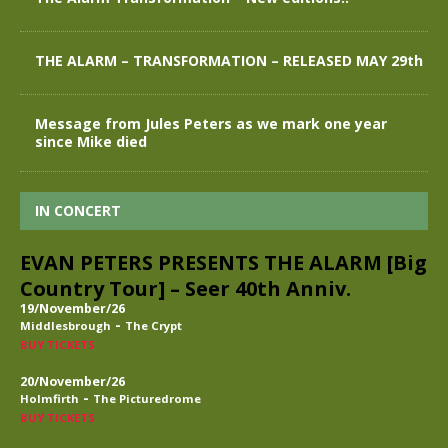
THE ALARM – TRANSFORMATION – RELEASED MAY 29th
Message from Jules Peters as we mark one year
since Mike died
IN CONCERT
EVAN PETERS PRESENTS THE ALARM [Big
Country Tour] – Seer 40th Anniv.
19/November/26
-
Middlesbrough
The Crypt
BUY TICKETS
20/November/26
-
Holmfirth
The Picturedrome
BUY TICKETS