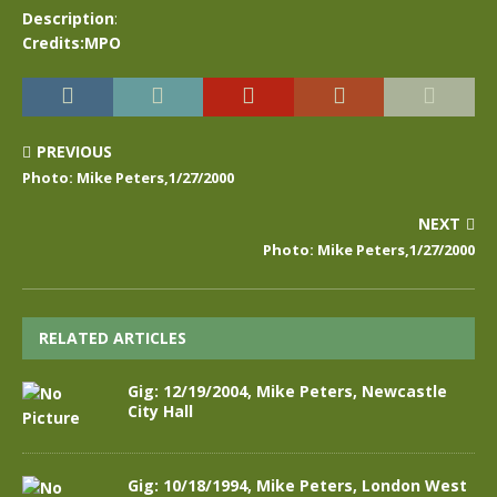
Description
:
Credits:MPO
PREVIOUS
Photo: Mike Peters,1/27/2000
NEXT
Photo: Mike Peters,1/27/2000
RELATED ARTICLES
Gig: 12/19/2004, Mike Peters, Newcastle
City Hall
Gig: 10/18/1994, Mike Peters, London West