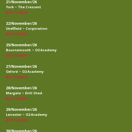
21/November/26
-
York
The Crescent
BUY TICKETS
22/November/26
-
Sheffield
Corporation
BUY TICKETS
25/November/26
-
Bournemouth
O2 Academy
BUY TICKETS
27/November/26
-
Oxford
O2 Academy
BUY TICKETS
28/November/26
-
Margate
Drill Shed
BUY TICKETS
29/November/26
-
Leicester
O2 Academy
BUY TICKETS
30/November/26