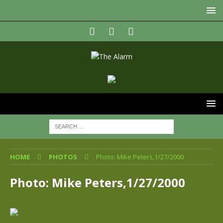
HOME
PHOTOS
Photo: Mike Peters,1/27/2000
Photo: Mike Peters,1/27/2000