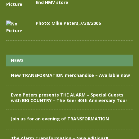
End HMV store
Photo: Mike Peters,7/30/2006
NEWS
New TRANSFORMATION merchandise – Available now
Evan Peters presents THE ALARM – Special Guests
with BIG COUNTRY – The Seer 40th Anniversary Tour
Join us for an evening of TRANSFORMATION
The Alarm Transformation – New editions!!