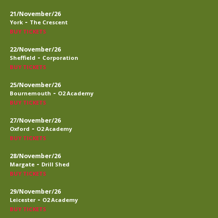
21/November/26
-
York
The Crescent
BUY TICKETS
22/November/26
-
Sheffield
Corporation
BUY TICKETS
25/November/26
-
Bournemouth
O2 Academy
BUY TICKETS
27/November/26
-
Oxford
O2 Academy
BUY TICKETS
28/November/26
-
Margate
Drill Shed
BUY TICKETS
29/November/26
-
Leicester
O2 Academy
BUY TICKETS