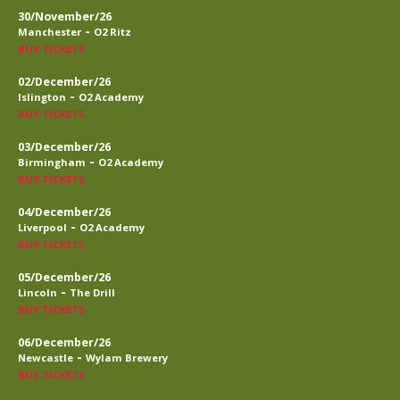
30/November/26
-
Manchester
O2 Ritz
BUY TICKETS
02/December/26
-
Islington
O2 Academy
BUY TICKETS
03/December/26
-
Birmingham
O2 Academy
BUY TICKETS
04/December/26
-
Liverpool
O2 Academy
BUY TICKETS
05/December/26
-
Lincoln
The Drill
BUY TICKETS
06/December/26
-
Newcastle
Wylam Brewery
BUY TICKETS