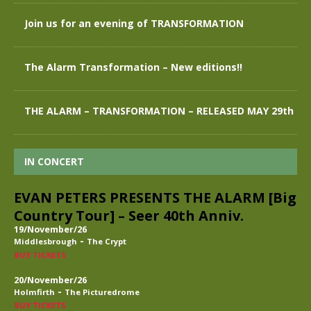
Join us for an evening of TRANSFORMATION
The Alarm Transformation – New editions!!
THE ALARM – TRANSFORMATION – RELEASED MAY 29th
IN CONCERT
EVAN PETERS PRESENTS THE ALARM [Big
Country Tour] – Seer 40th Anniv.
19/November/26
-
Middlesbrough
The Crypt
BUY TICKETS
20/November/26
-
Holmfirth
The Picturedrome
BUY TICKETS