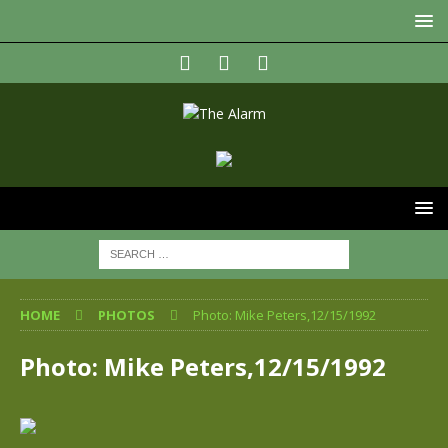
HOME
PHOTOS
Photo: Mike Peters,12/15/1992
Photo: Mike Peters,12/15/1992