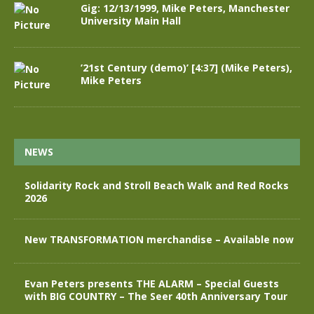
Gig: 12/13/1999, Mike Peters, Manchester
University Main Hall
’21st Century (demo)’ [4:37] (Mike Peters),
Mike Peters
NEWS
Solidarity Rock and Stroll Beach Walk and Red Rocks
2026
New TRANSFORMATION merchandise – Available now
Evan Peters presents THE ALARM – Special Guests
with BIG COUNTRY – The Seer 40th Anniversary Tour