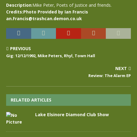
Description
:Mike Peter, Poets of Justice and friends.
Credits:Photo Provided by Ian Francis
an.Francis@trashcan.demon.co.uk
PREVIOUS
Gig: 12/12/1992, Mike Peters, Rhyl, Town Hall
NEXT
Review: The Alarm EP
RELATED ARTICLES
Lake Elsinore Diamond Club Show