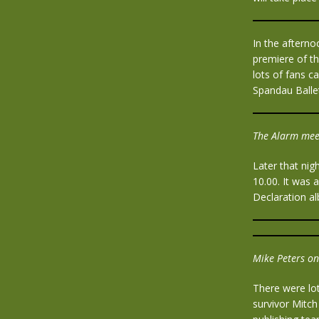
In the aftern
premiere of th
lots of fans c
Spandau Ball
The Alarm mee
Later that ni
10.00. It was 
Declaration a
Mike Peters on
There were lot
survivor Mitc