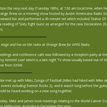
tion the very next day (Tuesday 18th), at 7.00 am local time, when h
trange Brew on a morning show hosted by Austin Americana Radio St
viewed live and performed a 45 minute set which included ‘Statue Of L
 a reading of ‘Sixty Eight Guns’ as arranged for the new Declaration 2
s.
 stage and live on the radio at Strange Brew for KPPD Radio.
meetings and conference calls was followed by a reception party at th
my Kimmel Live!’ which is a late night TV show usually based out of 
live from SXSW.
ke met up with Miles Zuniga of Fastball (Miles had hiked with Mike a
events including Everest Rocks 2), and it wasn’t long before the guit
ould be heard working on a new song together.
day, Mike and James took meetings relating to the World Cancer Co
e in Melbourne, Australia in December this year.