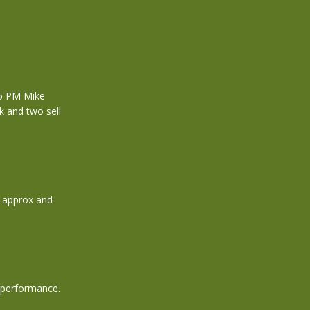
 5 PM Mike
k and two sell
0 approx and
h performance.