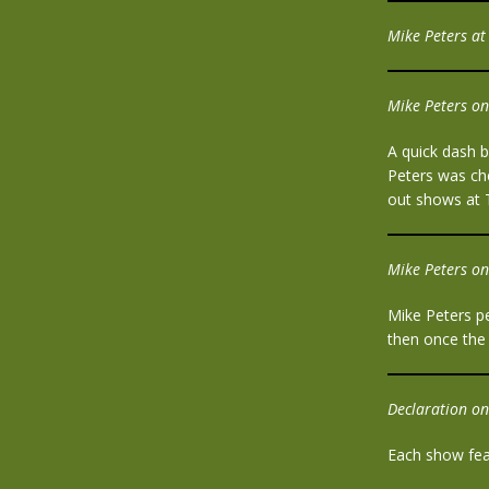
Mike Peters at 
Mike Peters on
A quick dash b
Peters was che
out shows at 
Mike Peters on
Mike Peters p
then once the
Declaration on
Each show feat