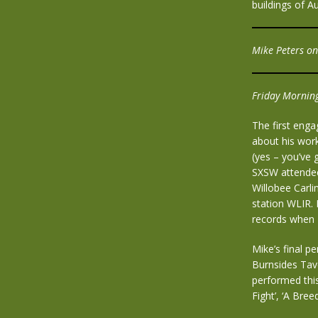
buildings of Au
Mike Peters o
Friday Morning
The first enga
about his wor
(yes – you’ve 
SXSW attendee
Willobee Carli
station WLIR.
records when 
Mike’s final p
Burnsides Tave
performed this
Fight’, ‘A Bree