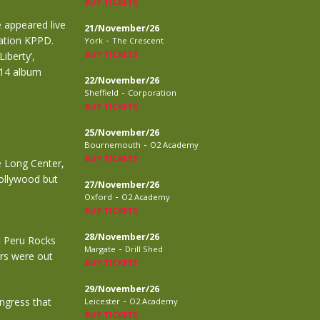
BUY TICKETS
e appeared live
21/November/26
-
ation KPPD.
York
The Crescent
BUY TICKETS
iberty’,
014 album
22/November/26
-
Sheffield
Corporation
BUY TICKETS
25/November/26
-
Bournemouth
O2 Academy
BUY TICKETS
e Long Center,
Hollywood but
27/November/26
-
Oxford
O2 Academy
BUY TICKETS
28/November/26
t Peru Rocks
-
Margate
Drill Shed
ars were out
BUY TICKETS
29/November/26
-
ngress that
Leicester
O2 Academy
BUY TICKETS