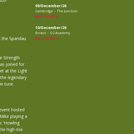
rson
09/December/26
-
Cambridge
The Junction
BUY TICKETS
10/December/26
-
Bristol
O2 Academy
t the Spandau
BUY TICKETS
e Strength
as joined for
t at the Light
 the legendary
in tune
 event hosted
Mike playing a
ic ‘Howling
he high rise