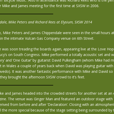
m ‘Bicycle Music’. Also in attendance was Richard Rees who is the pe
r Mike and James meeting for the first time at SXSW in 2006.
ale, Mike Peters and Richard Rees at Elysium, SXSW 2014
w, Mike Peters and James Chippendale were seen in the small hours a
 in the intimate Vulcan Gas Company venue on 6th Street.
e was soon treading the boards again, appearing live at the Love Hop
ucy’s on South Congress. Mike performed a totally acoustic set and w
ry’ and ‘One Guitar’ by guitarist David Pulkingham (whom Mike had me
 in Wales a couple of years back when David was playing guitar with
vedo). It was another fantastic performance with Mike and David so 
 they brought the afternoon SXSW crowd to it’s feet.
ke and James headed into the crowded streets for another set at an
zine. The venue was Ginger Man and featured an outdoor stage with 
erived from before and after ‘Declaration’. Closing with an atmospher
l the more special because of the stage setting being surrounded by t