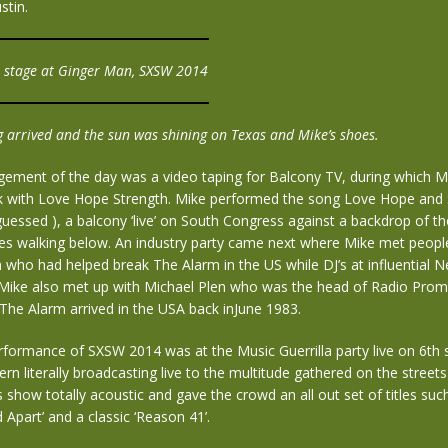
stin.
n stage at Ginger Man, SXSW 2014
 arrived and the sun was shining on Texas and Mike’s shoes.
gement of the day was a video taping for Balcony TV, during which M
k with Love Hope Strength. Mike performed the song Love Hope and 
guessed ), a balcony ‘live’ on South Congress against a backdrop of t
s walking below. An industry party came next where Mike met people
n who had helped break The Alarm in the US while DJ’s at influential 
 Mike also met up with Michael Plen who was the head of Radio Prom
The Alarm arrived in the USA back inJune 1983.
erformance of SXSW 2014 was at the Music Guerrilla party live on 6th 
rn literally broadcasting live to the multitude gathered on the street
 show totally acoustic and gave the crowd an all out set of titles suc
d Apart’ and a classic ‘Reason 41’.