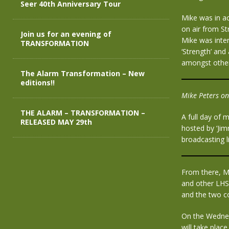
Seer 40th Anniversary Tour
Mike was in ac
on air from S
Join us for an evening of
Mike was inter
TRANSFORMATION
‘Strength’ and
amongst other
The Alarm Transformation – New
editions!!
Mike Peters on
THE ALARM – TRANSFORMATION –
A full day of 
RELEASED MAY 29th
hosted by ‘Jim
broadcasting 
From there, Mi
and other LHS 
and the two c
On the Wednes
will take plac