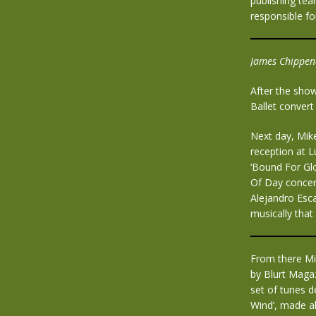
publishing tea
responsible fo
James Chippend
After the sho
Ballet convert
Next day, Mik
reception at L
‘Bound For Glo
Of Day concert
Alejandro Esca
musically that
From there Mi
by Blurt Maga
set of tunes d
Wind’, made al