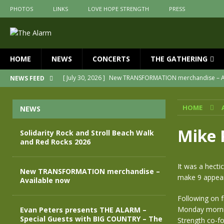
PHOTOS
LINKS
LOVE HOPE STRENGTH
PRESS
HOME
NEWS
CONCERTS
THE GATHERING
[ July 30, 2026 ]
New TRANSFORMATION merchandise – A
NEWS FEED
[ May 28, 2026 ]
Evan Peters presents THE ALARM – Spec
HOME
NEWS
[ May 3, 2026 ]
Join us for an evening of TRANSFORMAT
[ April 30, 2026 ]
The Alarm Transformation – New editio
Mike 
Solidarity Rock and Stroll Beach Walk
and Red Rocks 2026
[ April 29, 2026 ]
THE ALARM – TRANSFORMATION – RELE
[ August 7, 2026 ]
Solidarity Rock and Stroll Beach Walk
It was a hect
New TRANSFORMATION merchandise –
make 9 appeara
Available now
Following on f
Monday mornin
Evan Peters presents THE ALARM –
Special Guests with BIG COUNTRY – The
Strength co-f