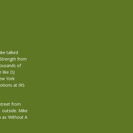
ike talked
Strength from
housands of
 like DJ
New York
otions at IRS
street from
s outside. Mike
h as ‘Without A