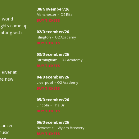
30/November/26
-
Manchester
O2 Ritz
e world
BUY TICKETS
lights came up,
02/December/26
atting with
-
Islington
O2 Academy
BUY TICKETS
03/December/26
-
Birmingham
O2 Academy
BUY TICKETS
 River at
04/December/26
the new
-
Liverpool
O2 Academy
BUY TICKETS
05/December/26
-
Lincoln
The Drill
BUY TICKETS
06/December/26
 cancer
-
Newcastle
Wylam Brewery
music
BUY TICKETS