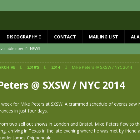
DISCOGRAPHY
CONTACT
MAILING LIST
ALA
vailable now
NEWS
ial Guests with BIG COUNTRY – The Seer 40th Anniversary Tour
NEWS
ARCHIVE
2010'S
2014
Mike Peters @ SXSW / NYC 2014
ION
NEWS
ns!!
NEWS
Peters @ SXSW / NYC 2014
ASED MAY 29th
NEWS
 and Red Rocks 2026
NEWS
ic week for Mike Peters at SXSW. A crammed schedule of events saw 
nces in just four days.
rom two sell out shows in London and Bristol, Mike Peters flew to t
g, arriving in Texas in the late evening where he was met by friend
ounder James Chippendale.