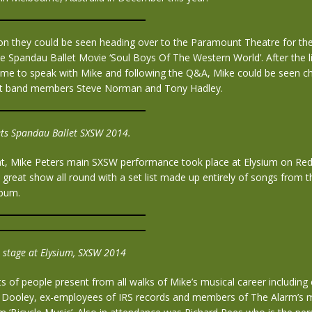
oon they could be seen heading over to the Paramount Theatre for th
e Spandau Ballet Movie ‘Soul Boys Of The Western World’. After the 
ame to speak with Mike and following the Q&A, Mike could be seen ch
et band members Steve Norman and Tony Hadley.
ts Spandau Ballet SXSW 2014.
ght, Mike Peters main SXSW performance took place at Elysium on Red
a great show all round with a set list made up entirely of songs from 
lbum.
 stage at Elysium, SXSW 2014
s of people present from all walks of Mike’s musical career including
h Dooley, ex-employees of IRS records and members of The Alarm’s 