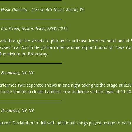
Music Guerilla – Live on 6th Street, Austin, TX.
 6th Street, Austin, Texas, SXSW 2014.
ack through the streets to pick up his suitcase from the hotel and at
cked in at Austin Bergstrom International airport bound for New Yor
The Iridium on Broadway.
 Broadway, NY, NY.
erformed two separate shows in one night taking to the stage at 8:3
 house had been cleared and the new audience settled again at 11:00.
 Broadway, NY, NY.
ured ‘Declaration’ in full with additional songs played unique to eac