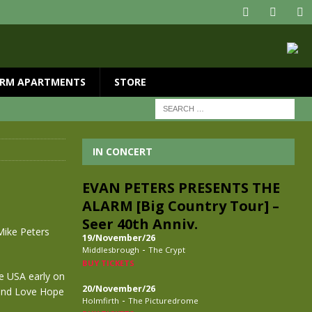
RM APARTMENTS
STORE
IN CONCERT
EVAN PETERS PRESENTS THE
ALARM [Big Country Tour] –
Seer 40th Anniv.
Mike Peters
19/November/26
-
Middlesbrough
The Crypt
BUY TICKETS
he USA early on
20/November/26
 and Love Hope
-
Holmfirth
The Picturedrome