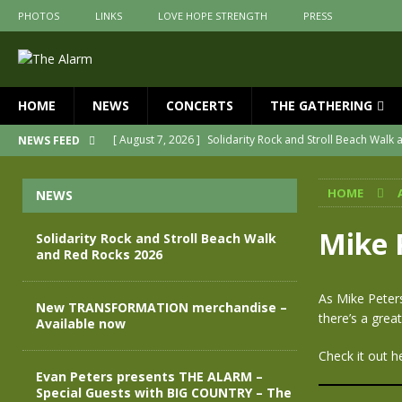
PHOTOS
LINKS
LOVE HOPE STRENGTH
PRESS
HOME
NEWS
CONCERTS
THE GATHERING
[ August 7, 2026 ]
Solidarity Rock and Stroll Beach Walk
NEWS FEED
[ July 30, 2026 ]
New TRANSFORMATION merchandise – A
HOME
NEWS
[ May 28, 2026 ]
Evan Peters presents THE ALARM – Spec
[ May 3, 2026 ]
Join us for an evening of TRANSFORMAT
Mike 
Solidarity Rock and Stroll Beach Walk
and Red Rocks 2026
[ April 30, 2026 ]
The Alarm Transformation – New editio
[ April 29, 2026 ]
THE ALARM – TRANSFORMATION – RELE
As Mike Peter
New TRANSFORMATION merchandise –
there’s a grea
Available now
Check it out h
Evan Peters presents THE ALARM –
Special Guests with BIG COUNTRY – The