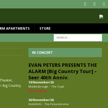
RM APARTMENTS
STORE
IN CONCERT
EVAN PETERS PRESENTS THE
ALARM [Big Country Tour] –
Seer 40th Anniv.
Theater,
19/November/26
th Big Country.
-
Middlesbrough
The Crypt
BUY TICKETS
20/November/26
-
Holmfirth
The Picturedrome