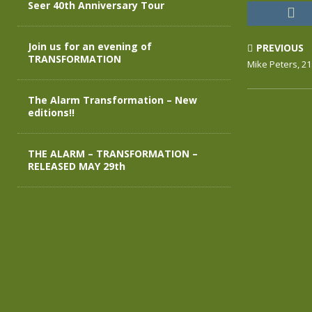
Seer 40th Anniversary Tour
Join us for an evening of
PREVIOUS
TRANSFORMATION
Mike Peters, 21
The Alarm Transformation – New
editions!!
THE ALARM – TRANSFORMATION –
RELEASED MAY 29th