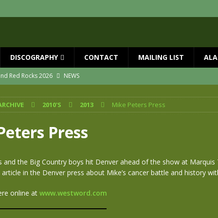
DISCOGRAPHY
CONTACT
MAILING LIST
ALA
 and Red Rocks 2026
NEWS
vailable now
NEWS
ARCHIVE
2010'S
2013
Mike Peters Press
ial Guests with BIG COUNTRY – The Seer 40th Anniversary Tour
NEWS
ION
NEWS
Peters Press
ns!!
NEWS
ASED MAY 29th
NEWS
s and the Big Country boys hit Denver ahead of the show at Marquis 
t article in the Denver press about Mike’s cancer battle and history wi
ere online at
www.westword.com