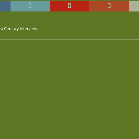
st Century Interview