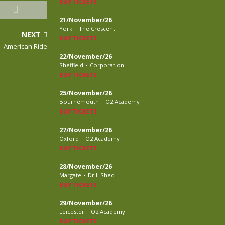
BUY TICKETS
21/November/26
-
York
The Crescent
NEXT
BUY TICKETS
American Ride
22/November/26
-
Sheffield
Corporation
BUY TICKETS
25/November/26
-
Bournemouth
O2 Academy
BUY TICKETS
27/November/26
-
Oxford
O2 Academy
BUY TICKETS
28/November/26
-
Margate
Drill Shed
BUY TICKETS
29/November/26
-
Leicester
O2 Academy
BUY TICKETS