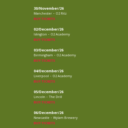
30/November/26
-
Manchester
O2 Ritz
BUY TICKETS
02/December/26
-
Islington
O2 Academy
BUY TICKETS
03/December/26
-
Birmingham
O2 Academy
BUY TICKETS
04/December/26
-
Liverpool
O2 Academy
BUY TICKETS
05/December/26
-
Lincoln
The Drill
BUY TICKETS
06/December/26
-
Newcastle
Wylam Brewery
BUY TICKETS