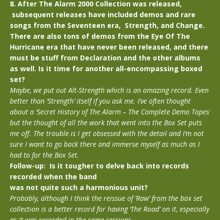
8. After The Alarm 2000 Collection was released,
subsequent releases have included demos and rare
songs from the Seventeen era, Strength, and Change.
There are also tons of demos from the Eye Of The
Hurricane era that have never been released, and there
must be stuff from Declaration and the other albums
as well. Is it time for another all-encompassing boxed
set?
Maybe, we put out Alt-Strength which is an amazing record. Even
better than ‘Strength’ itself if you ask me. I’ve often thought
about a ‘Secret History of The Alarm – The Complete Demo Tapes’
but the thought of all the work that went into the Box Set puts
me off. The trouble is I get obsessed with the detail and I’m not
sure I want to go back there and immerse myself as much as I
had to for the Box Set.
Follow-up: Is it tougher to delve back into records
recorded when the band
was not quite such a harmonious unit?
Probably, although I think the reissue of ‘Raw’ from the box set
collection is a better record for having ‘The Road’ on it, especially
as it was recorded in the same sessions.