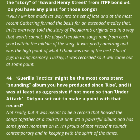
the “story” of ‘Edward Henry Street’ from ITPF bond #4.
Do you have any plans for those songs?
‘1983 / 84’ has made it’s way into the set of late and at the most
recent Gathering formed the basis for an extended medley that,
in it’s own way, told the story of The Alarm’s original era in a way
that words cannot. We played ten Alarm songs (one from each
year) within the middle of the song. It was pretty amazing and
was the high point of what I think was one of the best ‘Alarm’
gigs in living memory. Luckily, it was recorded so it will come out
at some point.
44. ‘Guerilla Tactics’ might be the most consistent
“sounding” album you have produced since ‘Rise’, and it
was at least as aggressive if not more so than ‘Under
Attack’. Did you set out to make a point with that
record?
Not really, but it was meant to be a record that housed the
songs together as a collective unit. It’s a powerful album and has
some great moments on it. I’m proud of that record it sounds
contemporary and in keeping with the spirit of the times.