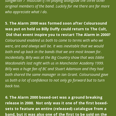
songwriter / musician if I’m playing alongside the three other
original members of the band. Luckily for me there are far more
who appreciate what I do.
5. The Alarm 2000 was formed soon after Coloursound
was put on hold so Billy Duffy could return to The Cult,
Did that event inspire you to restart The Alarm in 2000?
Coloursound enabled us both to come to terms with who we
were, are and always will be. It was inevitable that we would
both end up back in the bands that we are most known for.
Incidentally, Billy was at the Big Country show that was Eddie
Macdonald’s last night with us in Manchester Academy 1999.
Billy was a huge fan of BC and Stuart Adamson and they had
both shared the same manager in Ian Grant. Coloursound gave
us both a lot of confidence to not only go forward but to turn
back too.
6. The Alarm 2000 boxed-set was a ground breaking
release in 2000. Not only was it one of the first boxed-
sets to feature an entire (released) catalogue from a
band, but it was also one of the first to be sold on the