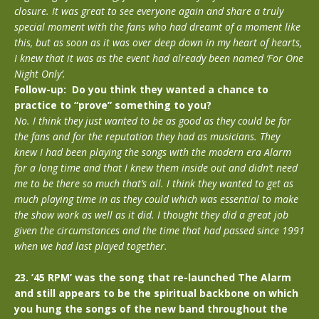
closure. It was great to see everyone again and share a truly
special moment with the fans who had dreamt of a moment like
this, but as soon as it was over deep down in my heart of hearts,
I knew that it was as the event had already been named ‘For One
Night Only’.
Follow-up: Do you think they wanted a chance to
practice to “prove” something to you?
No. I think they just wanted to be as good as they could be for
the fans and for the reputation they had as musicians. They
knew I had been playing the songs with the modern era Alarm
for a long time and that I knew them inside out and didn’t need
me to be there so much that’s all. I think they wanted to get as
much playing time in as they could which was essential to make
the show work as well as it did. I thought they did a great job
given the circumstances and the time that had passed since 1991
when we had last played together.
23. ’45 RPM’ was the song that re-launched The Alarm
and still appears to be the spiritual backbone on which
you hung the songs of the new band throughout the