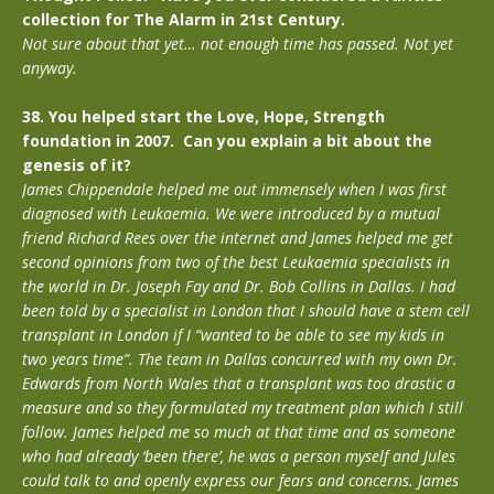
collection for The Alarm in 21st Century.
Not sure about that yet… not enough time has passed. Not yet
anyway.
38. You helped start the Love, Hope, Strength
foundation in 2007. Can you explain a bit about the
genesis of it?
James Chippendale helped me out immensely when I was first
diagnosed with Leukaemia. We were introduced by a mutual
friend Richard Rees over the internet and James helped me get
second opinions from two of the best Leukaemia specialists in
the world in Dr. Joseph Fay and Dr. Bob Collins in Dallas. I had
been told by a specialist in London that I should have a stem cell
transplant in London if I “wanted to be able to see my kids in
two years time”. The team in Dallas concurred with my own Dr.
Edwards from North Wales that a transplant was too drastic a
measure and so they formulated my treatment plan which I still
follow. James helped me so much at that time and as someone
who had already ‘been there’, he was a person myself and Jules
could talk to and openly express our fears and concerns. James