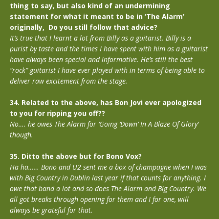
thing to say, but also kind of an undermining
statement for what it meant to be in ‘The Alarm’
originally, Do you still follow that advice?
It’s true that I learnt a lot from Billy as a guitarist. Billy is a
purist by taste and the times I have spent with him as a guitarist
have always been special and informative. He’s still the best
“rock” guitarist I have ever played with in terms of being able to
deliver raw excitement from the stage.
34. Related to the above, has Bon Jovi ever apologized
to you for ripping you off??
No…. he owes The Alarm for ‘Going ‘Down’ In A Blaze Of Glory’
though.
35. Ditto the above but for Bono Vox?
Ha ha…… Bono and U2 sent me a box of champagne when I was
with Big Country in Dublin last year if that counts for anything. I
owe that band a lot and so does The Alarm and Big Country. We
all got breaks through opening for them and I for one, will
always be grateful for that.