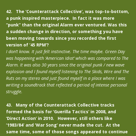
42. The ‘Counterattack Collective’, was top-to-bottom,
a punk inspired masterpiece. In fact it was more
“punk” than the original Alarm ever ventured. Was this
a sudden change in direction, or something you have
been moving towards since you recorded the first
version of ’45 RPM’?
I don’t know. It just felt instinctive. The time maybe. Green Day
was happening with ‘American Idiot’ which was compared to The
Alarm. It was also 30 years since the original punk / new wave
explosion and I found myself listening to The Skids, Wire and The
Ruts on my stereo and just found myself in a place where I was
writing a soundtrack that reflected a period of intense personal
struggle.
43. Many of the Counterattack Collective tracks
formed the basis for ‘Guerilla Tactics’ in 2008, and
‘Direct Action’ in 2010. However, still others like
‘1983/84’ and ‘War Song’ never made the cut. At the
same time, some of those songs appeared to continue