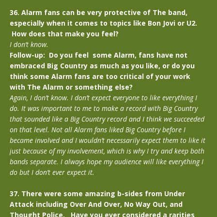
36. Alarm fans can be very protective of The band,
especially when it comes to topics like Bon Jovi or U2.
How does that make you feel?
I don’t know.
Follow-up: Do you feel some Alarm, fans have not
embraced Big Country as much as you like, or do you
think some Alarm fans are too critical of your work
with The Alarm or something else?
Again, I don’t know. I don’t expect everyone to like everything I
do. It was important to me to make a record with Big Country
that sounded like a Big Country record and I think we succeeded
on that level. Not all Alarm fans liked Big Country before I
became involved and I wouldn’t necessarily expect them to like it
just because of my involvement, which is why I try and keep both
bands separate. I always hope my audience will like everything I
do but I don’t ever expect it.
37. There were some amazing b-sides from Under
Attack including Over And Over, No Way Out, and
Thought Police. Have you ever considered a rarities