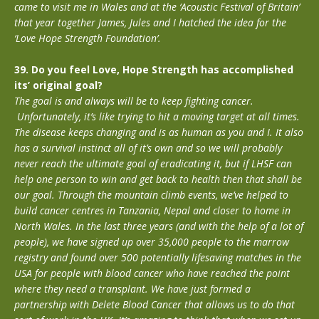
came to visit me in Wales and at the ‘Acoustic Festival of Britain’
that year together James, Jules and I hatched the idea for the
‘Love Hope Strength Foundation’.
39. Do you feel Love, Hope Strength has accomplished
its’ original goal?
The goal is and always will be to keep fighting cancer.
Unfortunately, it’s like trying to hit a moving target at all times.
The disease keeps changing and is as human as you and I. It also
has a survival instinct all of it’s own and so we will probably
never reach the ultimate goal of eradicating it, but if LHSF can
help one person to win and get back to health then that shall be
our goal. Through the mountain climb events, we’ve helped to
build cancer centres in Tanzania, Nepal and closer to home in
North Wales. In the last three years (and with the help of a lot of
people), we have signed up over 35,000 people to the marrow
registry and found over 500 potentially lifesaving matches in the
USA for people with blood cancer who have reached the point
where they need a transplant. We have just formed a
partnership with Delete Blood Cancer that allows us to do that