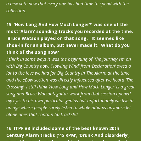
a new vote now that every one has had time to spend with the
collection.
15. ‘How Long And How Much Longer?’ was one of the
most ‘Alarm’ sounding tracks you recorded at the time.
Bruce Watson played on that song. It seemed like
shoe-in for an album, but never made it. What do you
think of the song now?
I think in some ways it was the beginning of ‘The Journey’ I’m on
with Big Country now. ‘Howling Wind’ from ‘Declaration’ owed a
lot to the love we had for Big Country in The Alarm at the time
and the eBow section was directly influenced after we heard ‘The
Crossing’. I still think ‘How Long and How Much Longer’ is a great
song and Bruce Watson’s guitar work from that session opened
my eyes to his own particular genius but unfortunately we live in
an age where people rarely listen to whole albums anymore let
alone ones that contain 50 tracks!!!!
16. ITPF #3 included some of the best known 20th
Century Alarm tracks (’45 RPM’, ‘Drunk And Disorderly’,