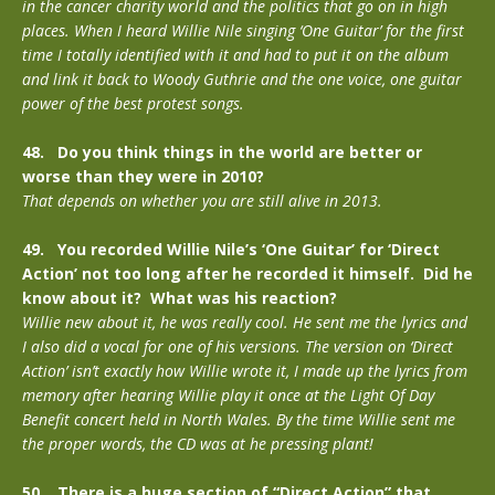
in the cancer charity world and the politics that go on in high
places. When I heard Willie Nile singing ‘One Guitar’ for the first
time I totally identified with it and had to put it on the album
and link it back to Woody Guthrie and the one voice, one guitar
power of the best protest songs.
48. Do you think things in the world are better or
worse than they were in 2010?
That depends on whether you are still alive in 2013.
49. You recorded Willie Nile’s ‘One Guitar’ for ‘Direct
Action’ not too long after he recorded it himself. Did he
know about it? What was his reaction?
Willie new about it, he was really cool. He sent me the lyrics and
I also did a vocal for one of his versions. The version on ‘Direct
Action’ isn’t exactly how Willie wrote it, I made up the lyrics from
memory after hearing Willie play it once at the Light Of Day
Benefit concert held in North Wales. By the time Willie sent me
the proper words, the CD was at he pressing plant!
50. There is a huge section of “Direct Action” that