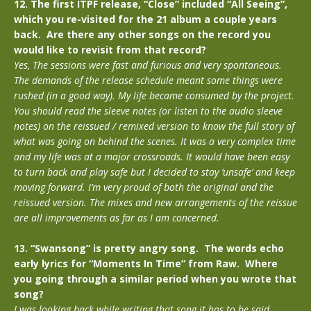
12. The first ITPF release, “Close” included “All Seeing”,
which you re-visited for the 21 album a couple years
back. Are there any other songs on the record you
would like to revisit from that record?
Yes, The sessions were fast and furious and very spontaneous.
The demands of the release schedule meant some things were
rushed (in a good way). My life became consumed by the project.
You should read the sleeve notes (or listen to the audio sleeve
notes) on the reissued / remixed version to know the full story of
what was going on behind the scenes. It was a very complex time
and my life was at a major crossroads. It would have been easy
to turn back and play safe but I decided to stay ‘unsafe’ and keep
moving forward. I’m very proud of both the original and the
reissued version. The mixes and new arrangements of the reissue
are all improvements as far as I am concerned.
13. “Swansong” is pretty angry song. The words echo
early lyrics for “Moments In Time” from Raw. Where
you going through a similar period when you wrote that
song?
I was looking back while writing that song it has to be said.