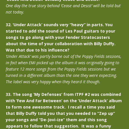
One day the true story behind ‘Cease and Desist’ will be told but
not today.
32. ‘Under Attack’ sounds very “heavy” in parts. You
started to add the sound of Les Paul guitars to your
songs to go along with your Fender Stratocasters
about the time of your collaboration with Billy Duffy.
Was that due to his influence?
‘Under Attack’ was partly borne out of the Poppy Fields sessions,
in fact when EMI picked up the album it was originally going to
feature 12 more songs from the Poppy Fields sessions but we
turned in a different album than the one they were expecting.
The label was very happy when they heard it though.
33. The song ‘My Defenses’ from ITPF #2 was combined
with ‘Few And Far Between’ on the ‘Under Attack’ album
to form one awesome track. I recall a time you said
that Billy Duffy told you that you needed to “Zep up”
your songs and “De-Jovi-ize” them and this song
appears to follow that suggestion. It was a funny