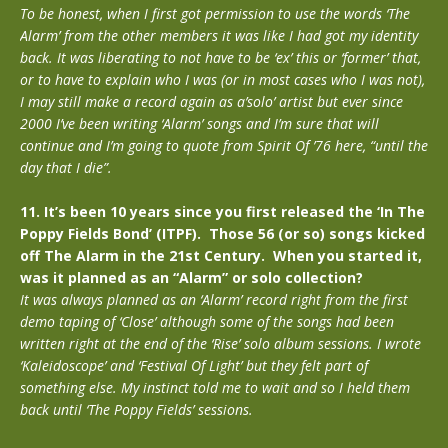
To be honest, when I first got permission to use the words ‘The
Alarm’ from the other members it was like I had got my identity
back. It was liberating to not have to be ‘ex’ this or ‘former’ that,
or to have to explain who I was (or in most cases who I was not),
I may still make a record again as a’solo’ artist but ever since
2000 I’ve been writing ‘Alarm’ songs and I’m sure that will
continue and I’m going to quote from Spirit Of ’76 here, “until the
day that I die”.
11. It’s been 10 years since you first released the ‘In The
Poppy Fields Bond’ (ITPF). Those 56 (or so) songs kicked
off The Alarm in the 21st Century. When you started it,
was it planned as an “Alarm” or solo collection?
It was always planned as an ‘Alarm’ record right from the first
demo taping of ‘Close’ although some of the songs had been
written right at the end of the ‘Rise’ solo album sessions. I wrote
‘Kaleidoscope’ and ‘Festival Of Light’ but they felt part of
something else. My instinct told me to wait and so I held them
back until ‘The Poppy Fields’ sessions.