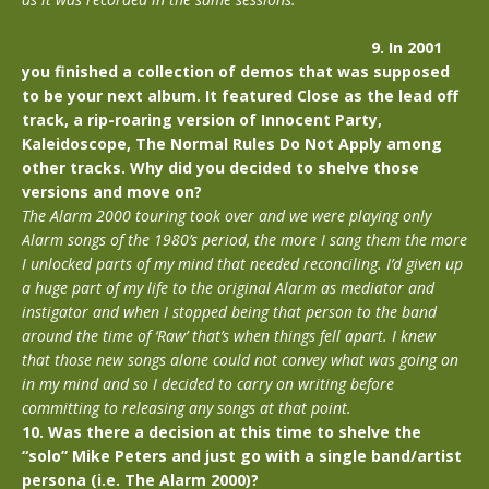
9. In 2001
you finished a collection of demos that was supposed
to be your next album. It featured Close as the lead off
track, a rip-roaring version of Innocent Party,
Kaleidoscope, The Normal Rules Do Not Apply among
other tracks. Why did you decided to shelve those
versions and move on?
The Alarm 2000 touring took over and we were playing only
Alarm songs of the 1980’s period, the more I sang them the more
I unlocked parts of my mind that needed reconciling. I’d given up
a huge part of my life to the original Alarm as mediator and
instigator and when I stopped being that person to the band
around the time of ‘Raw’ that’s when things fell apart. I knew
that those new songs alone could not convey what was going on
in my mind and so I decided to carry on writing before
committing to releasing any songs at that point.
10. Was there a decision at this time to shelve the
“solo” Mike Peters and just go with a single band/artist
persona (i.e. The Alarm 2000)?