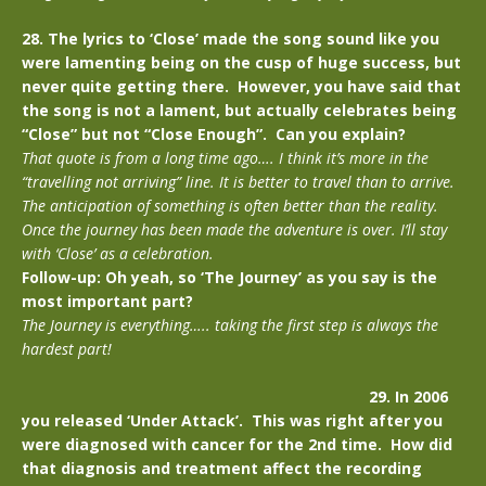
28. The lyrics to ‘Close’ made the song sound like you
were lamenting being on the cusp of huge success, but
never quite getting there. However, you have said that
the song is not a lament, but actually celebrates being
“Close” but not “Close Enough”. Can you explain?
That quote is from a long time ago…. I think it’s more in the
“travelling not arriving” line. It is better to travel than to arrive.
The anticipation of something is often better than the reality.
Once the journey has been made the adventure is over. I’ll stay
with ‘Close’ as a celebration.
Follow-up: Oh yeah, so ‘The Journey’ as you say is the
most important part?
The Journey is everything….. taking the first step is always the
hardest part!
29. In 2006
you released ‘Under Attack’. This was right after you
were diagnosed with cancer for the 2nd time. How did
that diagnosis and treatment affect the recording