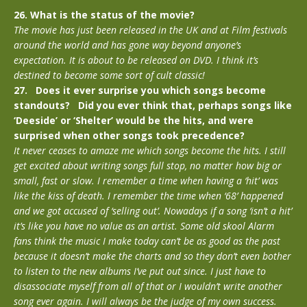
26. What is the status of the movie?
The movie has just been released in the UK and at Film festivals
around the world and has gone way beyond anyone’s
expectation. It is about to be released on DVD. I think it’s
destined to become some sort of cult classic!
27. Does it ever surprise you which songs become
standouts? Did you ever think that, perhaps songs like
‘Deeside’ or ‘Shelter’ would be the hits, and were
surprised when other songs took precedence?
It never ceases to amaze me which songs become the hits. I still
get excited about writing songs full stop, no matter how big or
small, fast or slow. I remember a time when having a ‘hit’ was
like the kiss of death. I remember the time when ‘68’ happened
and we got accused of ‘selling out’. Nowadays if a song ‘isn’t a hit’
it’s like you have no value as an artist. Some old skool Alarm
fans think the music I make today can’t be as good as the past
because it doesn’t make the charts and so they don’t even bother
to listen to the new albums I’ve put out since. I just have to
disassociate myself from all of that or I wouldn’t write another
song ever again. I will always be the judge of my own success.