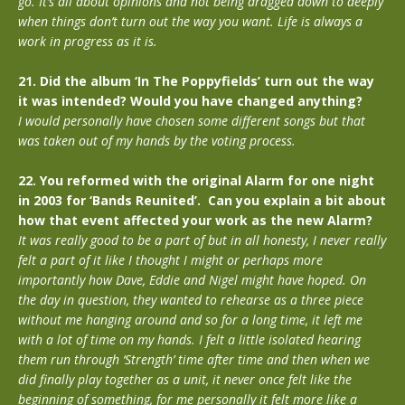
go. It’s all about opinions and not being dragged down to deeply
when things don’t turn out the way you want. Life is always a
work in progress as it is.
21. Did the album ‘In The Poppyfields’ turn out the way
it was intended? Would you have changed anything?
I would personally have chosen some different songs but that
was taken out of my hands by the voting process.
22. You reformed with the original Alarm for one night
in 2003 for ‘Bands Reunited’. Can you explain a bit about
how that event affected your work as the new Alarm?
It was really good to be a part of but in all honesty, I never really
felt a part of it like I thought I might or perhaps more
importantly how Dave, Eddie and Nigel might have hoped. On
the day in question, they wanted to rehearse as a three piece
without me hanging around and so for a long time, it left me
with a lot of time on my hands. I felt a little isolated hearing
them run through ‘Strength’ time after time and then when we
did finally play together as a unit, it never once felt like the
beginning of something, for me personally it felt more like a