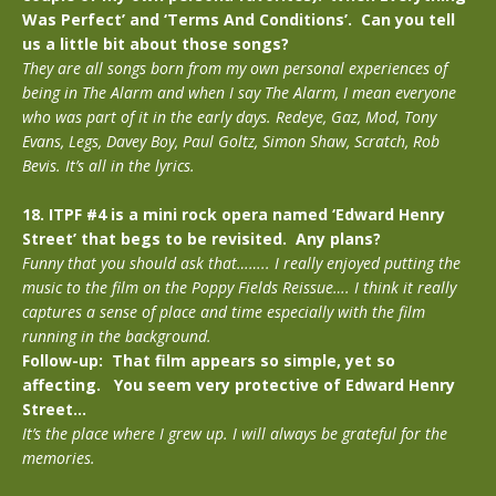
Was Perfect’ and ‘Terms And Conditions’. Can you tell
us a little bit about those songs?
They are all songs born from my own personal experiences of
being in The Alarm and when I say The Alarm, I mean everyone
who was part of it in the early days. Redeye, Gaz, Mod, Tony
Evans, Legs, Davey Boy, Paul Goltz, Simon Shaw, Scratch, Rob
Bevis. It’s all in the lyrics.
18. ITPF #4 is a mini rock opera named ‘Edward Henry
Street’ that begs to be revisited. Any plans?
Funny that you should ask that…….. I really enjoyed putting the
music to the film on the Poppy Fields Reissue…. I think it really
captures a sense of place and time especially with the film
running in the background.
Follow-up: That film appears so simple, yet so
affecting. You seem very protective of Edward Henry
Street…
It’s the place where I grew up. I will always be grateful for the
memories.