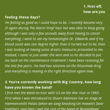
1. First off,
how are you
feeling these days?
I’m feeling as good as I could hope to be. I recently became very
ill again during The Alarm ‘Vinyl’ tour but was able to keep going
although I was only a few seconds away from having to cancel
everything. I went to see my hematologist Dr. Edwards and if my
blood count was one degree higher than it turned out to be, then
I was looking at having some drastic measures presented to me.
Instead, I came in just under the wire and so he decided to put
me back on the maintenance treatment I have been receiving for
the last few years. I’ve had two sessions on the Rituximab drug
and everything is moving in the right direction again now.
2. You’re currently working with Big Country, how long
have you known the band?
I first met the band on tour with U2 on the War tour in 1983.
First when I was introduced to Stuart Adamson live on stage at
Hammersmith Palais (when we sang Knocking On Heaven’s Door
together), and then I met the rest of the band at Birmingham