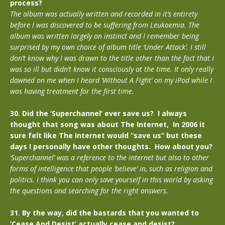
process?
The album was actually written and recorded in it’s entirety
before I was discovered to be suffering from Leukaemia. The
album was written largely on instinct and I remember being
surprised by my own choice of album title ‘Under Attack’. I still
don’t know why I was drawn to the title other than the fact that I
was so ill but didn’t know it consciously at the time. It only really
dawned on me when I heard ‘Without A Fight’ on my iPod while I
was having treatment for the first time.
30. Did the ‘Superchannel’ ever save us? I always
thought that song was about The Internet, In 2006 it
sure felt like The Internet would “save us” but these
days I personally have other thoughts. How about you?
‘Superchannel’ was a reference to the internet but also to other
forms of intelligence that people ‘believe’ in, such as religion and
politics. I think you can only save yourself in this world by asking
the questions and searching for the right answers.
31. By the way, did the bastards that you wanted to
‘Cease And Desist’ actually cease and desist?