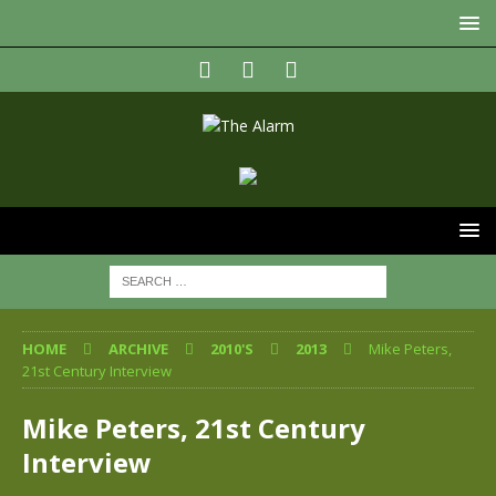
HOME
ARCHIVE
2010'S
2013
Mike Peters,
21st Century Interview
Mike Peters, 21st Century
Interview