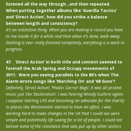
listened all the way through…and then repeated.
When putting together albums like ‘Guerilla Tactics’
and ‘Direct Action’, how did you strike a balance
between length and consistency?
It’s an instinctive thing. When you are making a record you have
to live inside it for a while and then when it’s done, walk away.
Nothing is ever really finished completely, everything is a work in
progress.
47. ‘Direct Action’ in both title and content seemed to
foretell the Arab Spring and Occupy movements of
2011. Were you seeing parallels to the 80’s when The
Alarm wrote songs like ‘Marching On’ and ’68 Guns’?
Definitely, ‘Direct Action’, ‘Plastic Carrier Bags’, it was all protest
music just like ‘Declaration’. I was hearing Woody Guthrie again.
I suppose starting LHS and becoming an advocate for the charity
in places like Westminster started to have an effect. I was
working hard to make changes in the UK that I could see were
simple and potentially life saving for a lot of people. I could not
believe some of the resistance that was put up by other sectors