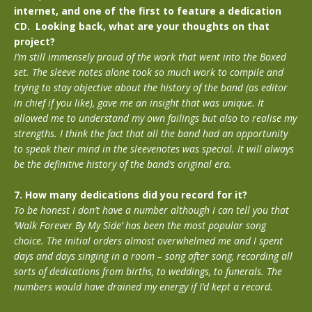
internet, and one of the first to feature a dedication
CD. Looking back, what are your thoughts on that
project?
I’m still immensely proud of the work that went into the Boxed
set. The sleeve notes alone took so much work to compile and
trying to stay objective about the history of the band (as editor
in chief if you like), gave me an insight that was unique. It
allowed me to understand my own failings but also to realise my
strengths. I think the fact that all the band had an opportunity
to speak their mind in the sleevenotes was special. It will always
be the definitive history of the band’s original era.
7. How many dedications did you record for it?
To be honest I don’t have a number although I can tell you that
‘Walk Forever By My Side’ has been the most popular song
choice. The initial orders almost overwhelmed me and I spent
days and days singing in a room – song after song, recording all
sorts of dedications from births, to weddings, to funerals. The
numbers would have drained my energy if I’d kept a record.