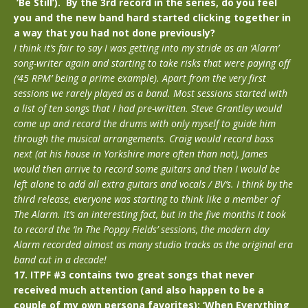
‘Be Still’). By the 3rd record in the series, do you feel
you and the new band hard started clicking together in
a way that you had not done previously?
I think it’s fair to say I was getting into my stride as an ‘Alarm’
song-writer again and starting to take risks that were paying off
(‘45 RPM’ being a prime example). Apart from the very first
sessions we rarely played as a band. Most sessions started with
a list of ten songs that I had pre-written. Steve Grantley would
come up and record the drums with only myself to guide him
through the musical arrangements. Craig would record bass
next (at his house in Yorkshire more often than not), James
would then arrive to record some guitars and then I would be
left alone to add all extra guitars and vocals / BV’s. I think by the
third release, everyone was starting to think like a member of
The Alarm. It’s an interesting fact, but in the five months it took
to record the ‘In The Poppy Fields’ sessions, the modern day
Alarm recorded almost as many studio tracks as the original era
band cut in a decade!
17. ITPF #3 contains two great songs that never
received much attention (and also happen to be a
couple of my own persona favorites): ‘When Everything