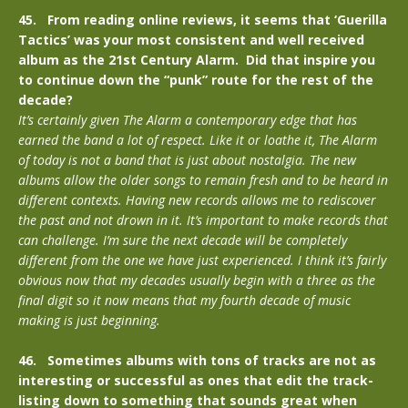
45. From reading online reviews, it seems that ‘Guerilla
Tactics’ was your most consistent and well received
album as the 21st Century Alarm. Did that inspire you
to continue down the “punk” route for the rest of the
decade?
It’s certainly given The Alarm a contemporary edge that has
earned the band a lot of respect. Like it or loathe it, The Alarm
of today is not a band that is just about nostalgia. The new
albums allow the older songs to remain fresh and to be heard in
different contexts. Having new records allows me to rediscover
the past and not drown in it. It’s important to make records that
can challenge. I’m sure the next decade will be completely
different from the one we have just experienced. I think it’s fairly
obvious now that my decades usually begin with a three as the
final digit so it now means that my fourth decade of music
making is just beginning.
46. Sometimes albums with tons of tracks are not as
interesting or successful as ones that edit the track-
listing down to something that sounds great when