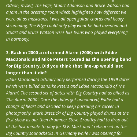
Odeon, myself, The Edge, Stuart Adamson and Bruce Watson had
a jam in the dressing room which highlighted how different we
were all as musicians. I was all open guitar chords and heavy
strumming, The Edge could only play what he had invented and
Stuart and Bruce Watson were like twins who played everything
in harmony.
3. Back in 2000 a reformed Alarm (2000) with Eddie
MacDonald and Mike Peters toured as the opening band
for Big Country. Did you think that line-up would last
longer than it did?
Eddie Macdonald actually only performed during the 1999 dates
which were billed as ‘Mike Peters and Eddie Macdonald of The
Alarm’. The second set of dates with Big Country had us billed as
‘The Alarm 2000’. Once the dates got announced, Eddie had a
change of heart and decided to keep pursuing his career in
photography. Mark Brzezicki of Big Country played drums at the
first show as our then drummer Steve Grantley had to drop out
at the last minute to play for SLF. Mark and I rehearsed on the
Big Country soundchecks in Germany while I was opening for