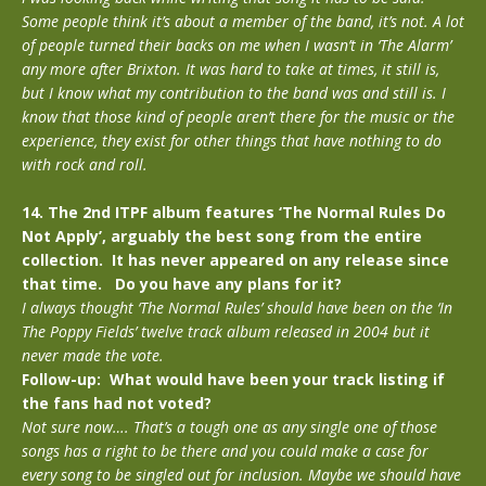
Some people think it’s about a member of the band, it’s not. A lot
of people turned their backs on me when I wasn’t in ‘The Alarm’
any more after Brixton. It was hard to take at times, it still is,
but I know what my contribution to the band was and still is. I
know that those kind of people aren’t there for the music or the
experience, they exist for other things that have nothing to do
with rock and roll.
14. The 2nd ITPF album features ‘The Normal Rules Do
Not Apply’, arguably the best song from the entire
collection. It has never appeared on any release since
that time. Do you have any plans for it?
I always thought ‘The Normal Rules’ should have been on the ‘In
The Poppy Fields’ twelve track album released in 2004 but it
never made the vote.
Follow-up: What would have been your track listing if
the fans had not voted?
Not sure now…. That’s a tough one as any single one of those
songs has a right to be there and you could make a case for
every song to be singled out for inclusion. Maybe we should have