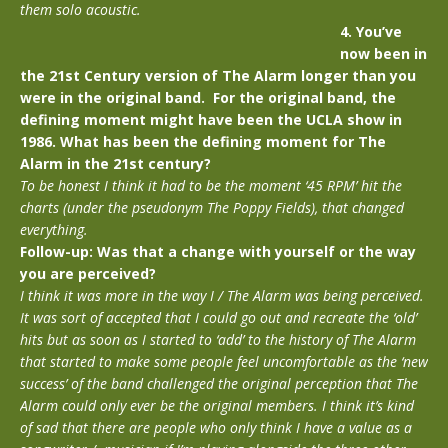
them solo acoustic.
4. You’ve
now been in
the 21st Century version of The Alarm longer than you
were in the original band. For the original band, the
defining moment might have been the UCLA show in
1986. What has been the defining moment for The
Alarm in the 21st century?
To be honest I think it had to be the moment ‘45 RPM’ hit the
charts (under the pseudonym The Poppy Fields), that changed
everything.
Follow-up:
Was that a change with yourself or the way
you are perceived?
I think it was more in the way I / The Alarm was being perceived.
It was sort of accepted that I could go out and recreate the ‘old’
hits but as soon as I started to ‘add’ to the history of The Alarm
that started to make some people feel uncomfortable as the ‘new
success’ of the band challenged the original perception that The
Alarm could only ever be the original members. I think it’s kind
of sad that there are people who only think I have a value as a