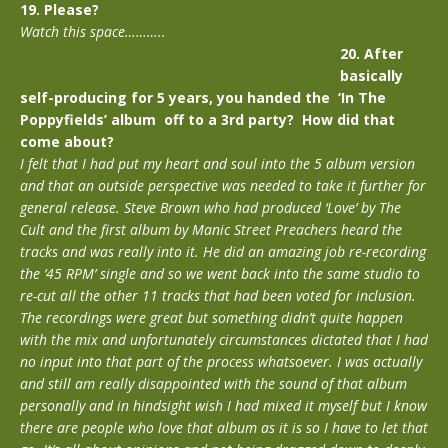
19. Please?
Watch this space………..
20. After
basically
self-producing for 5 years, you handed the ‘In The
Poppyfields’ album off to a 3rd party? How did that
come about?
I felt that I had put my heart and soul into the 5 album version
and that an outside perspective was needed to take it further for
general release. Steve Brown who had produced ‘Love’ by The
Cult and the first album by Manic Street Preachers heard the
tracks and was really into it. He did an amazing job re-recording
the ’45 RPM’ single and so we went back into the same studio to
re-cut all the other 11 tracks that had been voted for inclusion.
The recordings were great but something didn’t quite happen
with the mix and unfortunately circumstances dictated that I had
no input into that part of the process whatsoever. I was actually
and still am really disappointed with the sound of that album
personally and in hindsight wish I had mixed it myself but I know
there are people who love that album as it is so I have to let that