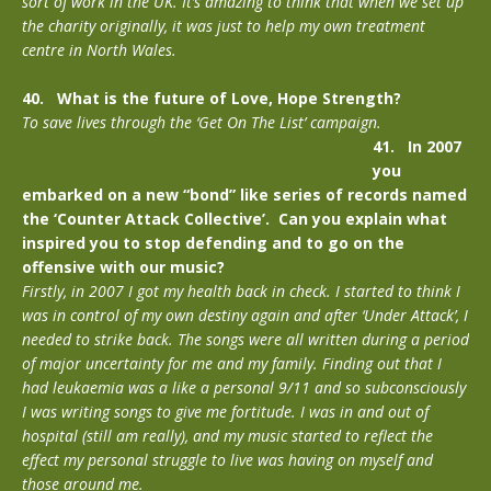
sort of work in the UK. It’s amazing to think that when we set up
the charity originally, it was just to help my own treatment
centre in North Wales.
40. What is the future of Love, Hope Strength?
To save lives through the ‘Get On The List’ campaign.
41. In 2007
you
embarked on a new “bond” like series of records named
the ‘Counter Attack Collective’. Can you explain what
inspired you to stop defending and to go on the
offensive with our music?
Firstly, in 2007 I got my health back in check. I started to think I
was in control of my own destiny again and after ‘Under Attack’, I
needed to strike back. The songs were all written during a period
of major uncertainty for me and my family. Finding out that I
had leukaemia was a like a personal 9/11 and so subconsciously
I was writing songs to give me fortitude. I was in and out of
hospital (still am really), and my music started to reflect the
effect my personal struggle to live was having on myself and
those around me.