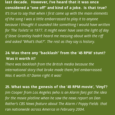
last decade. However, I’ve heard that it was once
considered a “one off” and kind of a joke. Is that true?
It’s true to say that when I first came up with the main elements
of the song I was a little embarrassed to play it to anyone
because I thought it sounded like something I would have written
for ‘The Toilets’ in 1977. It might never have seen the light of day
if Steve Grantley hadn’t heard me messing about with the riff
and asked “What’s that?”. The rest as they say is history.
24. Was there any “backlash” from the ’45 RPM’ stunt?
Was it worth it?
There was backlash from the British media because the
international story that broke made them feel embarrassed.
Was it worth it? Damn right it was!
25. What was the genesis of the ’45 RPM movie’, ‘Vinyl’?
Jim Cooper from Los Angeles (who is an Alarm fan) got the idea
for the movie plotline when he saw the news report on Dan
Rather’s CBS News feature about The Alarm / Poppy Fields that
ran nationwide across America in February 2004.