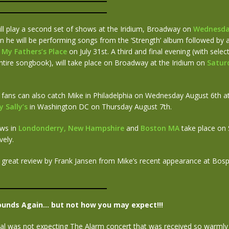
ll play a second set of shows at the Iridium, Broadway on
Wednesda
 he will be performing songs from the ‘Strength’ album followed by a
t
My Fathers’s Place
on July 31st. A third and final evening (with sele
ntire songbook), will take place on Broadway at the Iridium on
Satur
 fans can also catch Mike in Philadelphia on Wednesday August 6th a
 Sally’s
in Washington DC on Thursday August 7th.
ows in
Londonderry, New Hampshire
and
Boston MA
take place on
vely.
 great review by Frank Jansen from Mike’s recent appearance at Bospo
ounds Again… but not how you may expect!!!
al was not expecting The Alarm concert that was received so warmly