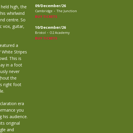
09/December/26
held high, the
-
Cambridge
The Junction
this whirlwind
BUY TICKETS
and centre. So
c vox, guitar,
10/December/26
-
Bristol
O2 Academy
BUY TICKETS
featured a
/ White Stripes
owd. This is
ay in a foot
usly never
ghout the
s right foot
le.
claration era
formance you
g his audience.
ts original
ngle and