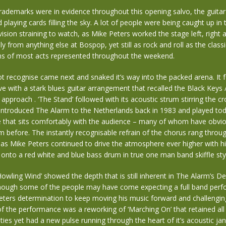
trademarks were in evidence throughout this opening salvo, the guitar 
playing cards filling the sky. A lot of people were being caught up in 
ision straining to watch, as Mike Peters worked the stage left, right 
lly from anything else at Bospop, yet still as rock and roll as the classi
s of most acts represented throughout the weekend.
ot recognise came next and snaked it’s way into the packed arena. It 
ve with a stark blues guitar arrangement that recalled the Black Keys 
approach . ‘The Stand’ followed with its acoustic strum stirring the cr
introduced The Alarm to the Netherlands back in 1983 and played tod
e that sits comfortably with the audience – many of whom have obvio
 before. The instantly recognisable refrain of the chorus rang throu
 as Mike Peters continued to drive the atmosphere ever higher with hi
nto a red white and blue bass drum in true one man band skiffle sty
‘Howling Wind’ showed the depth that is still inherent in The Alarm’s De
hough some of the people may have come expecting a full band per
eters determination to keep moving his music forward and challengin
of the performance was a reworking of ‘Marching On’ that retained all i
ties yet had a new pulse running through the heart of it’s acoustic ja