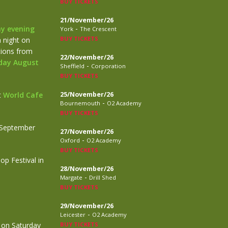
BUY TICKETS
21/November/26
-
y evening
York
The Crescent
BUY TICKETS
 night on
ctions from
22/November/26
day August
-
Sheffield
Corporation
BUY TICKETS
t
World Cafe
25/November/26
-
Bournemouth
O2 Academy
BUY TICKETS
 September
27/November/26
-
Oxford
O2 Academy
BUY TICKETS
p Festival in
28/November/26
-
Margate
Drill Shed
BUY TICKETS
29/November/26
-
Leicester
O2 Academy
 on Saturday
BUY TICKETS