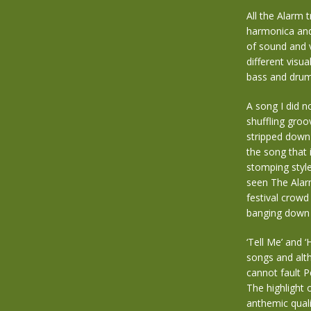
All the Alarm 
harmonica and 
of sound and v
different visua
bass and drum
A song I did n
shuffling groo
stripped down 
the song that 
stomping styl
seen The Alarm
festival crowd
banging down o
‘Tell Me’ and 
songs and alt
cannot fault P
The highlight 
anthemic quali