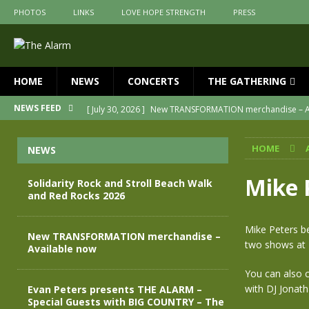
PHOTOS
LINKS
LOVE HOPE STRENGTH
PRESS
HOME
NEWS
CONCERTS
THE GATHERING
[ July 30, 2026 ]
New TRANSFORMATION merchandise – A
NEWS FEED
[ May 28, 2026 ]
Evan Peters presents THE ALARM – Spec
HOME
NEWS
[ May 3, 2026 ]
Join us for an evening of TRANSFORMAT
[ April 30, 2026 ]
The Alarm Transformation – New editio
Mike 
Solidarity Rock and Stroll Beach Walk
and Red Rocks 2026
[ April 29, 2026 ]
THE ALARM – TRANSFORMATION – RELE
[ August 7, 2026 ]
Solidarity Rock and Stroll Beach Walk
Mike Peters be
New TRANSFORMATION merchandise –
two shows at 
Available now
You can also c
with DJ Jonath
Evan Peters presents THE ALARM –
Special Guests with BIG COUNTRY – The