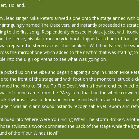
ert, Holland.
.m., lead singer Mike Peters arrived alone onto the stage armed with 
r (intriguingly named The Deceiver), and instantly proceeded to scratc
ng to the first song. Resplendently dressed in black jacket with iconi
 the sleeve, his black motorcycle boots tapped at a bank of foot ped
 was repeated in stereo across the speakers. With hands free, he swu
ross the microphone which added to the rhythm that was starting t
le into the Big Top Arena to see what was going on.
e picked up on the vibe and began clapping along in unison Mike Pet
e to the front of the stage and with foot on the monitors, struck a cl
med the intro to ‘Shout To The Devil’. With a howl drenched in echo
 a wall of sound came from the PA system that had the whole crowd m
folk rhythms. It was a dramatic entrance and with a voice that has ob
age it was an Alarm sound instantly recognisable yet reborn and refr
tinued into ‘Where Were You Hiding When The Storm Broke?’, anoth
whose styllistic artwork dominated the back of the stage while the lig
und of the “Four Winds Howl”.