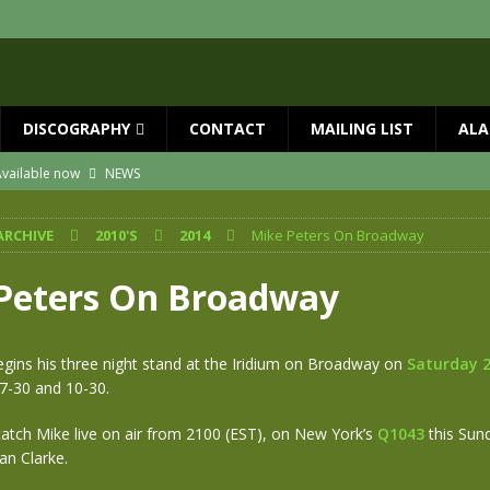
DISCOGRAPHY
CONTACT
MAILING LIST
ALA
vailable now
NEWS
ial Guests with BIG COUNTRY – The Seer 40th Anniversary Tour
NEWS
ARCHIVE
2010'S
2014
Mike Peters On Broadway
ION
NEWS
ns!!
NEWS
Peters On Broadway
ASED MAY 29th
NEWS
 and Red Rocks 2026
NEWS
gins his three night stand at the Iridium on Broadway on
Saturday 2
7-30 and 10-30.
atch Mike live on air from 2100 (EST), on New York’s
Q1043
this Sun
an Clarke.