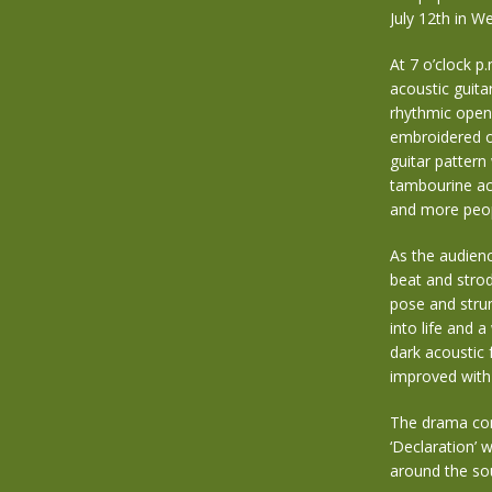
July 12th in We
At 7 o’clock p
acoustic guita
rhythmic openi
embroidered on
guitar pattern
tambourine ac
and more peop
As the audienc
beat and strod
pose and strum
into life and
dark acoustic 
improved with 
The drama con
‘Declaration’ 
around the so