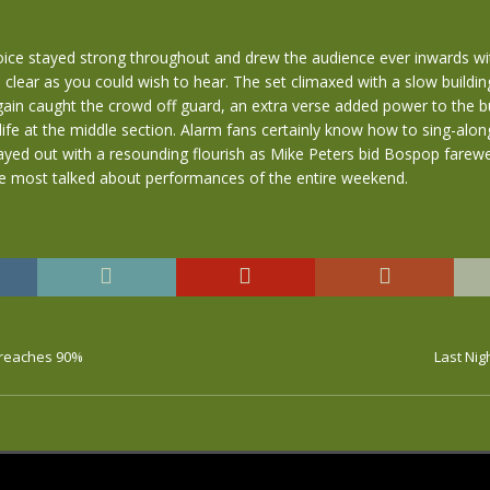
oice stayed strong throughout and drew the audience ever inwards wi
s clear as you could wish to hear. The set climaxed with a slow building
ain caught the crowd off guard, an extra verse added power to the bu
life at the middle section. Alarm fans certainly know how to sing-along
yed out with a resounding flourish as Mike Peters bid Bospop farewel
he most talked about performances of the entire weekend.
 reaches 90%
Last Ni