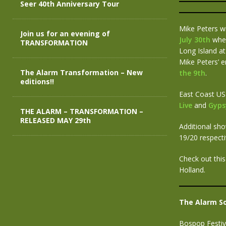
Seer 40th Anniversary Tour
Mike Peters wi
Join us for an evening of
July 30th
when
TRANSFORMATION
Long Island a
Mike Peters’ e
The Alarm Transformation – New
the 9th
.
editions!!
East Coast US
Live
and
Gypsy
THE ALARM – TRANSFORMATION –
RELEASED MAY 29th
Additional sh
19/20 respecti
Check out this
Holland.
The Alarm S
Bospop Festiv