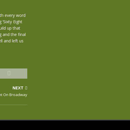
th every word
 ‘Sixty Eight
ild up that
 and the final
l and left us
NEXT
ght On Broadway