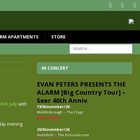
RM APARTMENTS
STORE
IN CONCERT
EVAN PETERS PRESENTS THE
ALARM [Big Country Tour] –
Seer 40th Anniv.
6th July
with
19/November/26
-
Middlesbrough
The Crypt
BUY TICKETS
day evening
20/November/26
-
Holmfirth
The Picturedrome