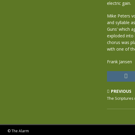
electric gain.
Mike Peters v
and syllable a
Guns’ which ag
exploded into 
chorus was pla
with one of t
Frank Jansen
PREVIOUS
The Scriptures
© The Alarm