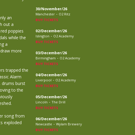
30/November/26
-
Manchester
O2 Ritz
only an
BUY TICKETS
h out a
c red poppies
02/December/26
-
Islington
O2 Academy
als while the
BUY TICKETS
ng a
o draw more
03/December/26
-
Birmingham
O2 Academy
BUY TICKETS
ers trapped the
04/December/26
assic Alarm
-
Liverpool
O2 Academy
, drums burst
BUY TICKETS
oving to the
viously
05/December/26
-
Lincoln
The Drill
eshed.
BUY TICKETS
er song from
06/December/26
hts exploded
-
Newcastle
Wylam Brewery
BUY TICKETS