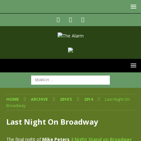
HOME
ARCHIVE
2010'S
2014
Last Night On
Broadway
Last Night On Broadway
The final night of
Mike Peters
3 Night Stand on Broadway