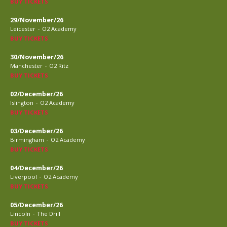
BUY TICKETS
29/November/26
-
Leicester
O2 Academy
BUY TICKETS
30/November/26
-
Manchester
O2 Ritz
BUY TICKETS
02/December/26
-
Islington
O2 Academy
BUY TICKETS
03/December/26
-
Birmingham
O2 Academy
BUY TICKETS
04/December/26
-
Liverpool
O2 Academy
BUY TICKETS
05/December/26
-
Lincoln
The Drill
BUY TICKETS