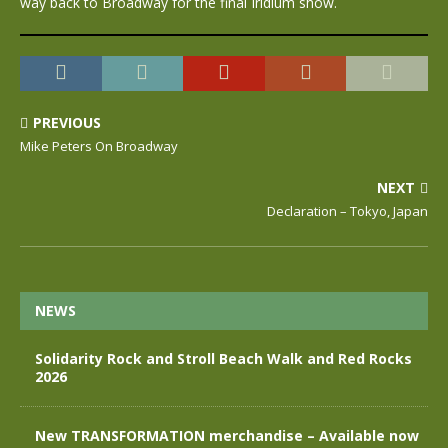
way back to Broadway for the final Iridium show.
PREVIOUS
Mike Peters On Broadway
NEXT
Declaration – Tokyo, Japan
NEWS
Solidarity Rock and Stroll Beach Walk and Red Rocks
2026
New TRANSFORMATION merchandise – Available now