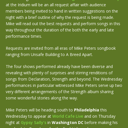
at the Iridium will be an all request affair with audience
members being invited to hand in written suggestions on the
night with a brief outline of why the request is being made.
Mike will read out the best requests and perform songs in this
way throughout the duration of the both the early and late
performance times.
Requests are invited from all eras of Mike Peters songbook
ranging from Unsafe Building to A Breed Apart.
The four shows performed already have been diverse and
revealing with plenty of surprises and stirring renditions of
songs from Declaration, Strength and beyond. The Wednesday
performances in particular witnessed Mike Peters serve up two
very different arrangements of the Strength album sharing
some wonderful stories along the way.
Mike Peters will be heading south to
Philadelphia
this
Wednesday to appear at
World Cafe Live
and on Thursday
night at
Gypsy Sally’s
in
Washington DC
before making his