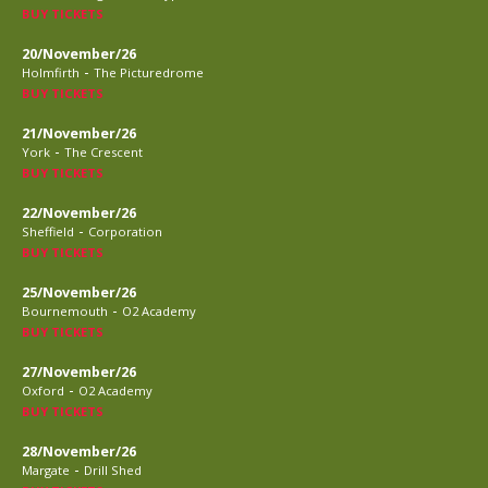
BUY TICKETS
20/November/26
-
Holmfirth
The Picturedrome
BUY TICKETS
21/November/26
-
York
The Crescent
BUY TICKETS
22/November/26
-
Sheffield
Corporation
BUY TICKETS
25/November/26
-
Bournemouth
O2 Academy
BUY TICKETS
27/November/26
-
Oxford
O2 Academy
BUY TICKETS
28/November/26
-
Margate
Drill Shed