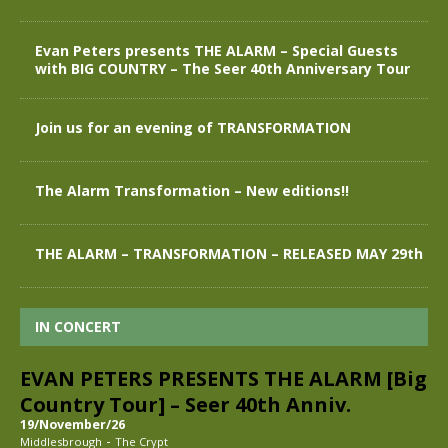
Evan Peters presents THE ALARM – Special Guests
with BIG COUNTRY – The Seer 40th Anniversary Tour
Join us for an evening of TRANSFORMATION
The Alarm Transformation – New editions!!
THE ALARM – TRANSFORMATION – RELEASED MAY 29th
IN CONCERT
EVAN PETERS PRESENTS THE ALARM [Big
Country Tour] – Seer 40th Anniv.
19/November/26
-
Middlesbrough
The Crypt