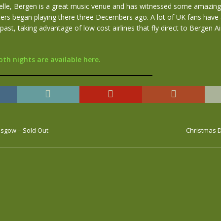
le, Bergen is a great music venue and has witnessed some amazing
ters began playing there three Decembers ago. A lot of UK fans have
 past, taking advantage of low cost airlines that fly direct to Bergen A
oth nights are available here.
asgow – Sold Out
Christmas D