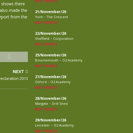
BUY TICKETS
 shows there
 also made the
21/November/26
-
irport from the
York
The Crescent
BUY TICKETS
22/November/26
-
Sheffield
Corporation
BUY TICKETS
25/November/26
-
Bournemouth
O2 Academy
BUY TICKETS
NEXT
27/November/26
eclaration 2013
-
Oxford
O2 Academy
BUY TICKETS
28/November/26
-
Margate
Drill Shed
BUY TICKETS
29/November/26
-
Leicester
O2 Academy
BUY TICKETS