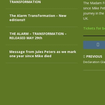
TRANSFORMATION
The Madam Fel
since Mike Pe
journey in the
The Alarm Transformation – New
UK.
editions!!
Tickets for b
THE ALARM – TRANSFORMATION –
RELEASED MAY 29th
Message from Jules Peters as we mark
one year since Mike died
PREVIOUS
Declaration Gl