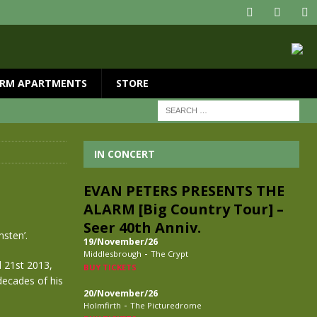
RM APARTMENTS
STORE
IN CONCERT
EVAN PETERS PRESENTS THE
ALARM [Big Country Tour] –
Seer 40th Anniv.
sten’.
19/November/26
-
Middlesbrough
The Crypt
 21st 2013,
BUY TICKETS
decades of his
20/November/26
-
Holmfirth
The Picturedrome