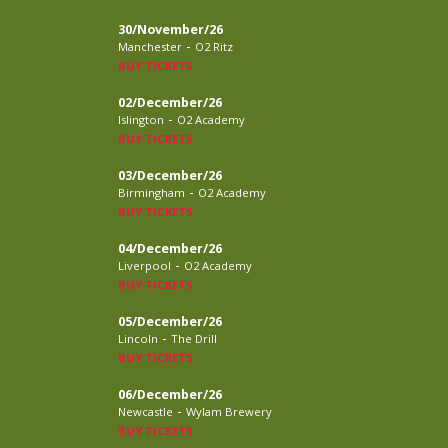
30/November/26
-
Manchester
O2 Ritz
BUY TICKETS
02/December/26
-
Islington
O2 Academy
BUY TICKETS
03/December/26
-
Birmingham
O2 Academy
BUY TICKETS
04/December/26
-
Liverpool
O2 Academy
BUY TICKETS
05/December/26
-
Lincoln
The Drill
BUY TICKETS
06/December/26
-
Newcastle
Wylam Brewery
BUY TICKETS