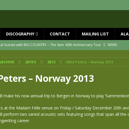
DISCOGRAPHY
CONTACT
MAILING LIST
ALA
ial Guests with BIG COUNTRY – The Seer 40th Anniversary Tour
NEWS
ION
NEWS
ARCHIVE
2010'S
2013
Mike Peters – Norway 2013
ns!!
NEWS
ASED MAY 29th
NEWS
Peters – Norway 2013
one year since Mike died
NEWS
vailable now
NEWS
ill make his now annual trip to Bergen in Norway to play ‘Sammenkom
ts at the Madam Felle venue on Friday / Saturday December 20th and
ll perform two varied acoustic sets featuring songs that span all the 
ngwriting career.