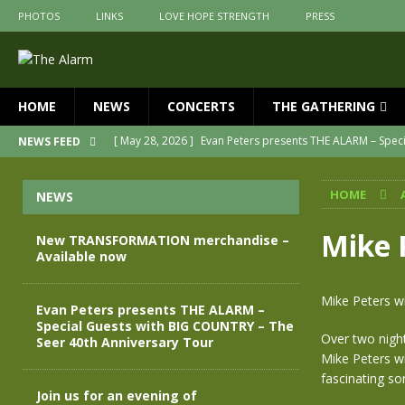
PHOTOS
LINKS
LOVE HOPE STRENGTH
PRESS
HOME
NEWS
CONCERTS
THE GATHERING
[ May 28, 2026 ]
Evan Peters presents THE ALARM – Spec
NEWS FEED
[ May 3, 2026 ]
Join us for an evening of TRANSFORMAT
HOME
NEWS
[ April 30, 2026 ]
The Alarm Transformation – New editio
[ April 29, 2026 ]
THE ALARM – TRANSFORMATION – RELE
Mike 
New TRANSFORMATION merchandise –
Available now
[ April 28, 2026 ]
Message from Jules Peters as we mark 
[ July 30, 2026 ]
New TRANSFORMATION merchandise – A
Mike Peters w
Evan Peters presents THE ALARM –
Special Guests with BIG COUNTRY – The
Over two nigh
Seer 40th Anniversary Tour
Mike Peters wi
fascinating so
Join us for an evening of