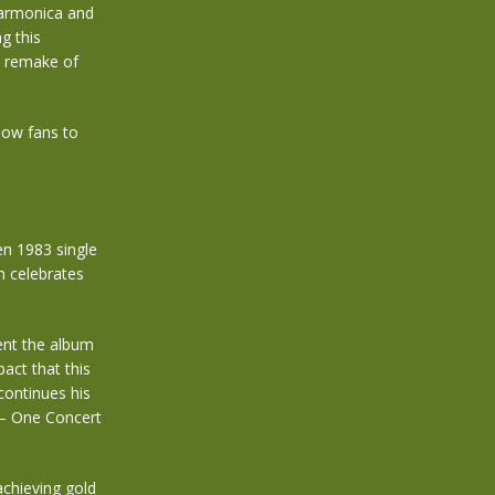
harmonica and
g this
y remake of
low fans to
en 1983 single
ch celebrates
ent the album
act that this
continues his
 – One Concert
achieving gold