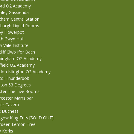
ford O2 Academy
ghley Gassienda
xham Central Station
nburgh Liquid Rooms
by Flowerpot
th Gwyn Hall
 Vale Institute
iff Clwb Ifor Bach
rmingham O2 Academy
ffield O2 Academy
don Islington O2 Academy
tol Thunderbolt
ston 53 Degrees
ster The Live Rooms
cester Marrs bar
ter Cavern
k Duchess
sgow King Tuts [SOLD OUT]
erdeen Lemon Tree
y Korks