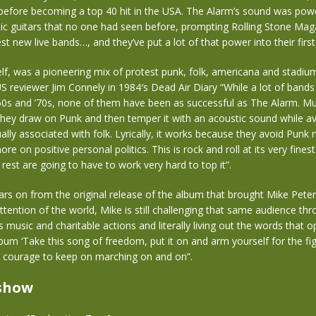
 before becoming a top 40 hit in the USA. The Alarm’s sound was pow
ic guitars that no one had seen before, prompting Rolling Stone Maga
st new live bands…, and they’ve put a lot of that power into their firs
lf, was a pioneering mix of protest punk, folk, americana and stadiu
S reviewer Jim Connely in 1984′s Dead Air Diary “While a lot of bands
0s and ’70s, none of them have been as successful as The Alarm. Musi
 they draw on Punk and then temper it with an acoustic sound while av
lly associated with folk. Lyrically, it works because they avoid Punk n
e on positive personal politics. This is rock and roll at its very fines
 rest are going to have to work very hard to top it”.
ars on from the original release of the album that brought Mike Pete
ttention of the world, Mike is still challenging that same audience th
s music and charitable actions and literally living out the words that 
bum ‘Take this song of freedom, put it on and arm yourself for the fig
 courage to keep on marching on and on”.
 show