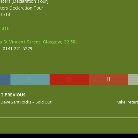
eters [Declaration Tour]
ters Declaration Tour
ch/14
Tuts
a St Vincent Street, Glasgow, G2 5RL
:
0141 221 5279
PREVIOUS
Dewi Sant Rocks – Sold Out
Mike Peter