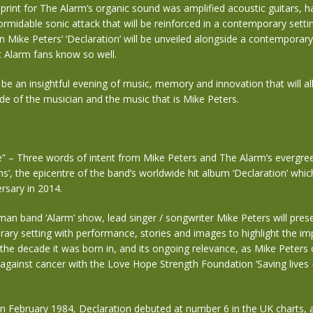
print for The Alarm’s organic sound was amplified acoustic guitars, 
formidable sonic attack that will be reinforced in a contemporary settin
 Mike Peters’ ‘Declaration’ will be unveiled alongside a contemporar
t Alarm fans know so well.
 be an insightful evening of music, memory and innovation that will al
de of the musician and the music that is Mike Peters.
e” – Three words of intent from Mike Peters and The Alarm’s evergre
uns’, the epicentre of the band’s worldwide hit album ‘Declaration’ whi
ersary in 2014.
an band ‘Alarm’ show, lead singer / songwriter Mike Peters will pres
ary setting with performance, stories and images to highlight the imp
he decade it was born in, and its ongoing relevance, as Mike Peters 
 against cancer with the Love Hope Strength Foundation ‘Saving lives
n February 1984, Declaration debuted at number 6 in the UK charts, 