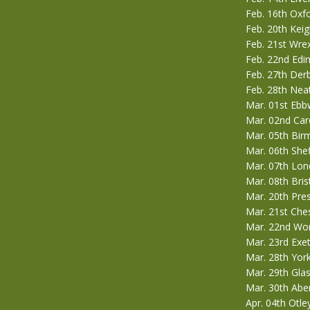
Feb. 16th Ox
Feb. 20th Kei
Feb. 21st Wre
Feb. 22nd Edi
Feb. 27th Der
Feb. 28th Nea
Mar. 01st Ebbw
Mar. 02nd Card
Mar. 05th Bi
Mar. 06th She
Mar. 07th Lon
Mar. 08th Bris
Mar. 20th Pre
Mar. 21st Che
Mar. 22nd Wor
Mar. 23rd Exe
Mar. 28th Yor
Mar. 29th Gla
Mar. 30th Ab
Apr. 04th Otle