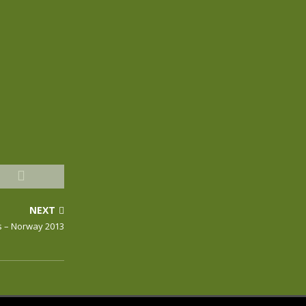
NEXT
s – Norway 2013