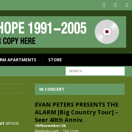
RM APARTMENTS
STORE
IN CONCERT
EVAN PETERS PRESENTS THE
ALARM [Big Country Tour] –
Seer 40th Anniv.
out
almost
19/November/26
-
Middlesbrough
The Crypt