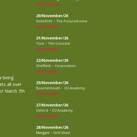
BUY TICKETS
20/November/26
-
Holmfirth
The Picturedrome
BUY TICKETS
21/November/26
-
York
The Crescent
BUY TICKETS
22/November/26
-
Sheffield
Corporation
BUY TICKETS
w being
25/November/26
ts all over
-
Bournemouth
O2 Academy
for March 7th
BUY TICKETS
27/November/26
-
Oxford
O2 Academy
BUY TICKETS
28/November/26
-
Margate
Drill Shed