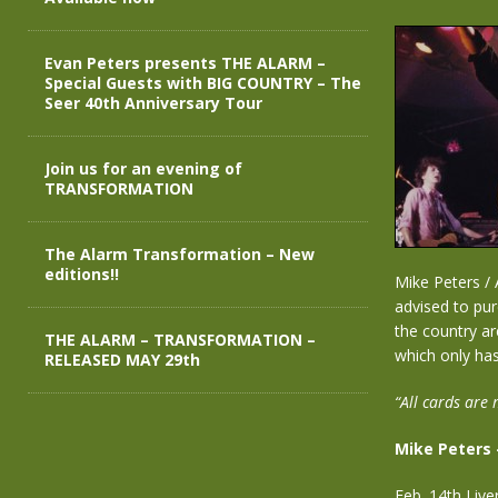
Evan Peters presents THE ALARM –
Special Guests with BIG COUNTRY – The
Seer 40th Anniversary Tour
Join us for an evening of
TRANSFORMATION
The Alarm Transformation – New
editions!!
Mike Peters / 
advised to pur
the country ar
THE ALARM – TRANSFORMATION –
which only has
RELEASED MAY 29th
“All cards are 
Mike Peters 
Feb. 14th Liv