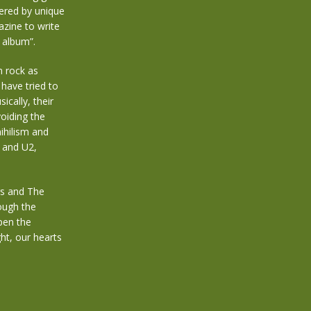
ered by unique
zine to write
t album”.
m rock as
 have tried to
cally, their
oiding the
ihilism and
t and U2,
rs and The
rough the
open the
ht, our hearts