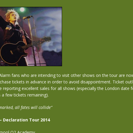
Alarm fans who are intending to visit other shows on the tour are no
chase tickets in advance in order to avoid disappointment. Ticket outle
e reporting excellent sales for all shows (especially the London date 
 a few tickets remaining).
marked, all fates will collide”
– Declaration Tour 2014
erpool O2 Academy