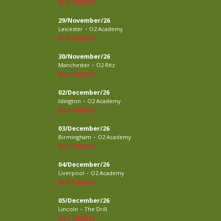
BUY TICKETS
29/November/26
-
Leicester
O2 Academy
BUY TICKETS
30/November/26
-
Manchester
O2 Ritz
BUY TICKETS
02/December/26
-
Islington
O2 Academy
BUY TICKETS
03/December/26
-
Birmingham
O2 Academy
BUY TICKETS
04/December/26
-
Liverpool
O2 Academy
BUY TICKETS
05/December/26
-
Lincoln
The Drill
BUY TICKETS