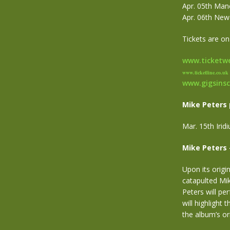
Apr. 05th Manc
Apr. 06th New
Tickets are on
www.ticketwe
www.ticketline.co.uk
www.gigsins
Mike Peters 
Mar. 15th Iri
Mike Peters 
Upon its origi
catapulted Mik
Peters will pe
will highlight 
the album’s ori