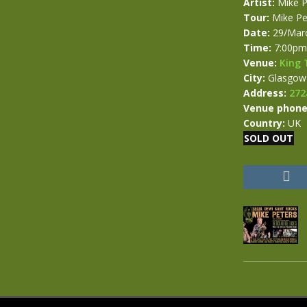
Artist:
Mike P
Tour:
Mike Pe
Date:
29/Mar
Time:
7:00pm
Venue:
King 
City:
Glasgow
Address:
272
Venue phone
Country:
UK
SOLD OUT