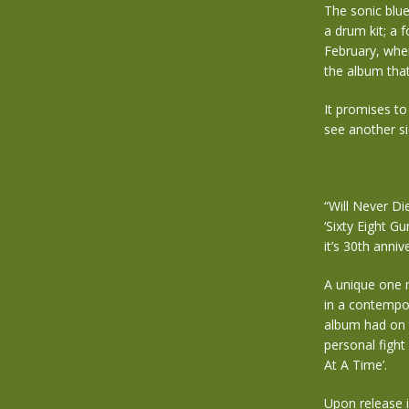
The sonic blue
a drum kit; a 
February, when
the album tha
It promises to
see another si
“Will Never Di
‘Sixty Eight G
it’s 30th anniv
A unique one m
in a contempor
album had on t
personal fight
At A Time’.
Upon release i