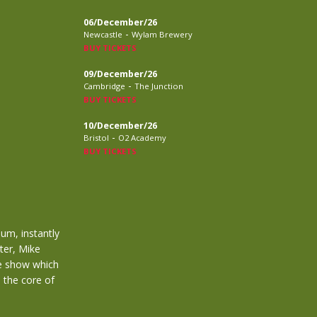
06/December/26
-
Newcastle
Wylam Brewery
BUY TICKETS
09/December/26
-
Cambridge
The Junction
BUY TICKETS
10/December/26
-
Bristol
O2 Academy
BUY TICKETS
bum, instantly
ter, Mike
le show which
m the core of