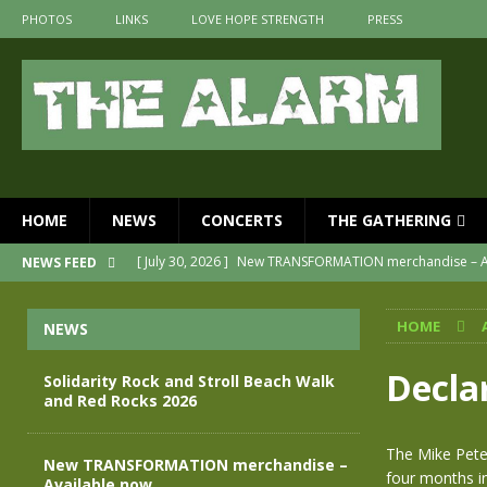
PHOTOS
LINKS
LOVE HOPE STRENGTH
PRESS
HOME
NEWS
CONCERTS
THE GATHERING
[ July 30, 2026 ]
New TRANSFORMATION merchandise – A
NEWS FEED
[ May 28, 2026 ]
Evan Peters presents THE ALARM – Spec
HOME
NEWS
[ May 3, 2026 ]
Join us for an evening of TRANSFORMAT
[ April 30, 2026 ]
The Alarm Transformation – New editio
Decla
Solidarity Rock and Stroll Beach Walk
and Red Rocks 2026
[ April 29, 2026 ]
THE ALARM – TRANSFORMATION – RELE
[ August 7, 2026 ]
Solidarity Rock and Stroll Beach Walk
The Mike Pete
New TRANSFORMATION merchandise –
four months i
Available now