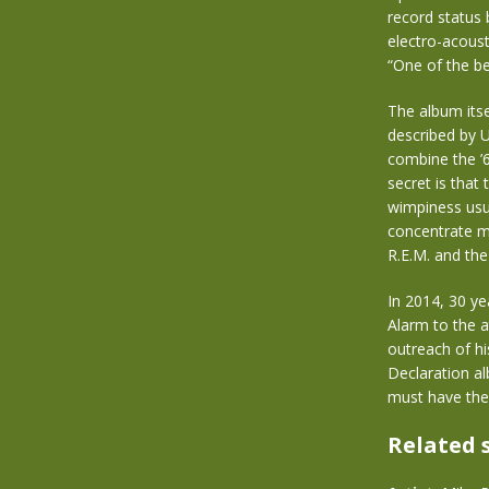
record status
electro-acoust
“One of the be
The album itse
described by U
combine the ’6
secret is that
wimpiness usua
concentrate mor
R.E.M. and the
In 2014, 30 ye
Alarm to the a
outreach of hi
Declaration al
must have the
Related