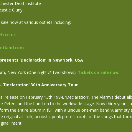
hester Deaf Institute
castle Cluny
 sale now at various outlets including:
b.co.uk
cotland.com
presents ‘Declaration’ in New York, USA
dium, New York (One night // Two shows).
Tickets on sale now
.
– ‘Declaration’ 30th Anniversary Tour.
nal release on February 13th 1984, ‘Declaration’, The Alarm’s debut al
e Peters and the band on to the worldwide stage. Now thirty years la
rform the entire album in full, with a unique one-man band ‘Alarm’ sty
the original alt-folk, acoustic punk protest roots of the songs that for
ginal intent.