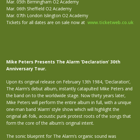
Mar. 05th Birmingham O2 Academy
Mar. 06th Sheffield O2 Academy
Mar. 07th London Islington O2 Academy
Tickets for all dates are on sale now at
www.ticketweb.co.uk
Mike Peters Presents The Alarm ‘Declaration’ 30th
Anniversary Tour.
Upon its original release on February 13th 1984, ‘Declaration’,
The Alarm’s debut album, instantly catapulted Mike Peters and
the band on to the worldwide stage. Now thirty years later,
Mike Peters will perform the entire album in full, with a unique
one-man band ‘Alarm’ style show which will highlight the
original alt-folk, acoustic punk protest roots of the songs that
form the core of the album’s original intent.
The sonic blueprint for The Alarm’s organic sound was