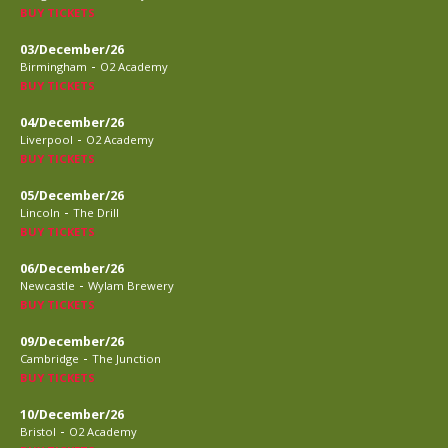
BUY TICKETS
03/December/26
-
Birmingham
O2 Academy
BUY TICKETS
04/December/26
-
Liverpool
O2 Academy
BUY TICKETS
05/December/26
-
Lincoln
The Drill
BUY TICKETS
06/December/26
-
Newcastle
Wylam Brewery
BUY TICKETS
09/December/26
-
Cambridge
The Junction
BUY TICKETS
10/December/26
-
Bristol
O2 Academy