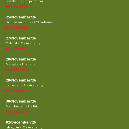
-
Sheffield
Corporation
BUY TICKETS
25/November/26
-
Bournemouth
O2 Academy
BUY TICKETS
27/November/26
-
Oxford
O2 Academy
BUY TICKETS
28/November/26
-
Margate
Drill Shed
BUY TICKETS
29/November/26
-
Leicester
O2 Academy
BUY TICKETS
30/November/26
-
Manchester
O2 Ritz
BUY TICKETS
02/December/26
-
Islington
O2 Academy