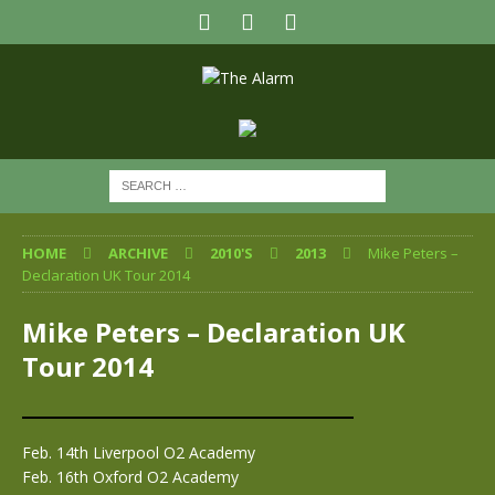
HOME
ARCHIVE
2010'S
2013
Mike Peters –
Declaration UK Tour 2014
Mike Peters – Declaration UK
Tour 2014
Feb. 14th Liverpool O2 Academy
Feb. 16th Oxford O2 Academy