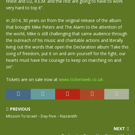
finest and U2, R.E.M. and the rest are going to have to work
very hard to top it”.
In 2014, 30 years on from the original release of the album
that brought Mike Peters and The Alarm to the attention of
the world, Mike is still challenging that same audience through
the outreach of his music and charitable actions and literally
living out the words that open the Declaration album ‘Take this
song of freedom, put it on and arm yourself for the fight, our
hearts must have the courage to keep on marching on and
on”.
Tickets are on sale now at
www.ticketweb.co.uk
PREVIOUS
Mission To Israel – Day Five – Nazareth
NEXT