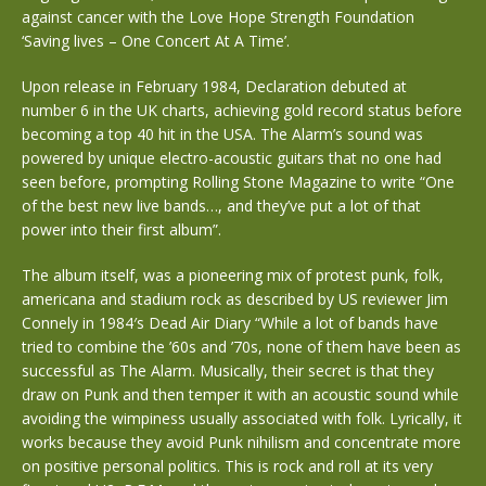
against cancer with the Love Hope Strength Foundation
‘Saving lives – One Concert At A Time’.
Upon release in February 1984, Declaration debuted at
number 6 in the UK charts, achieving gold record status before
becoming a top 40 hit in the USA. The Alarm’s sound was
powered by unique electro-acoustic guitars that no one had
seen before, prompting Rolling Stone Magazine to write “One
of the best new live bands…, and they’ve put a lot of that
power into their first album”.
The album itself, was a pioneering mix of protest punk, folk,
americana and stadium rock as described by US reviewer Jim
Connely in 1984′s Dead Air Diary “While a lot of bands have
tried to combine the ’60s and ’70s, none of them have been as
successful as The Alarm. Musically, their secret is that they
draw on Punk and then temper it with an acoustic sound while
avoiding the wimpiness usually associated with folk. Lyrically, it
works because they avoid Punk nihilism and concentrate more
on positive personal politics. This is rock and roll at its very