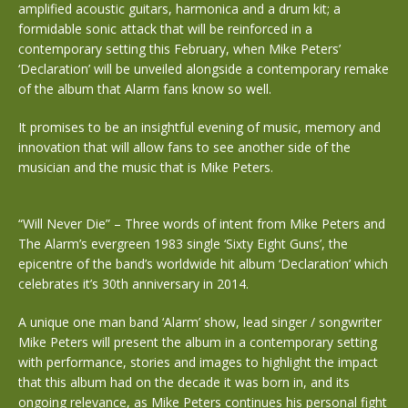
amplified acoustic guitars, harmonica and a drum kit; a
formidable sonic attack that will be reinforced in a
contemporary setting this February, when Mike Peters’
‘Declaration’ will be unveiled alongside a contemporary remake
of the album that Alarm fans know so well.
It promises to be an insightful evening of music, memory and
innovation that will allow fans to see another side of the
musician and the music that is Mike Peters.
“Will Never Die” – Three words of intent from Mike Peters and
The Alarm’s evergreen 1983 single ‘Sixty Eight Guns’, the
epicentre of the band’s worldwide hit album ‘Declaration’ which
celebrates it’s 30th anniversary in 2014.
A unique one man band ‘Alarm’ show, lead singer / songwriter
Mike Peters will present the album in a contemporary setting
with performance, stories and images to highlight the impact
that this album had on the decade it was born in, and its
ongoing relevance, as Mike Peters continues his personal fight