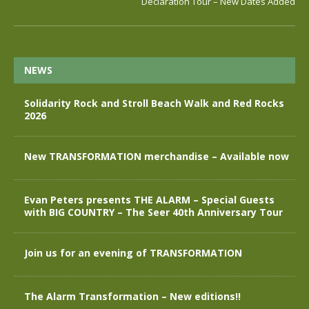
Declaration Tour – New Dates Added
NEWS
Solidarity Rock and Stroll Beach Walk and Red Rocks
2026
New TRANSFORMATION merchandise – Available now
Evan Peters presents THE ALARM – Special Guests
with BIG COUNTRY – The Seer 40th Anniversary Tour
Join us for an evening of TRANSFORMATION
The Alarm Transformation – New editions!!