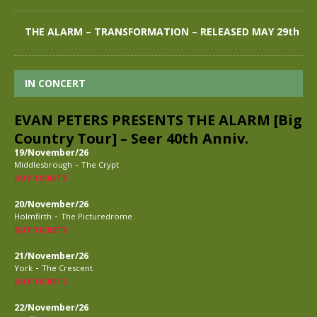
THE ALARM – TRANSFORMATION – RELEASED MAY 29th
IN CONCERT
EVAN PETERS PRESENTS THE ALARM [Big
Country Tour] – Seer 40th Anniv.
19/November/26
-
Middlesbrough
The Crypt
BUY TICKETS
20/November/26
-
Holmfirth
The Picturedrome
BUY TICKETS
21/November/26
-
York
The Crescent
BUY TICKETS
22/November/26