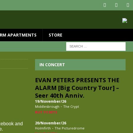
RM APARTMENTS
STORE
IN CONCERT
EVAN PETERS PRESENTS THE
ALARM [Big Country Tour] –
Seer 40th Anniv.
19/November/26
-
Middlesbrough
The Crypt
BUY TICKETS
20/November/26
acebook and
-
Holmfirth
The Picturedrome
e.