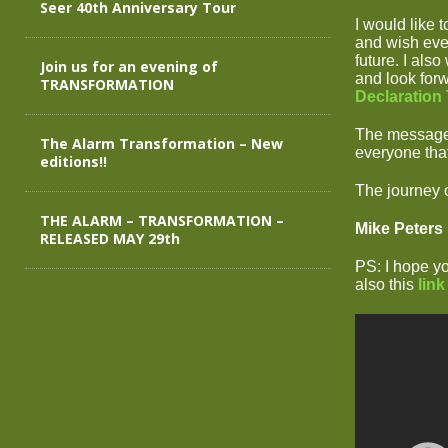
Seer 40th Anniversary Tour
I would like 
and wish ever
future. I als
Join us for an evening of
and look forw
TRANSFORMATION
Declaration
The messages
The Alarm Transformation – New
everyone that
editions!!
The journey
THE ALARM – TRANSFORMATION –
Mike Peters
RELEASED MAY 29th
PS: I hope y
also this
link