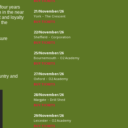
BUY TICKETS
 four years
21/November/26
 in the near
-
York
The Crescent
t and loyalty
BUY TICKETS
 the
22/November/26
-
Sheffield
Corporation
sure
BUY TICKETS
25/November/26
-
Bournemouth
O2 Academy
BUY TICKETS
27/November/26
untry and
-
Oxford
O2 Academy
BUY TICKETS
28/November/26
-
Margate
Drill Shed
BUY TICKETS
29/November/26
-
Leicester
O2 Academy
BUY TICKETS