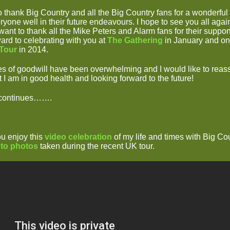
to thank Big Country and all the Big Country fans for a wonderful
yone well in their future endeavours. I hope to see you all again
o want to thank all the Mike Peters and Alarm fans for their suppor
ard to celebrating with you at
The Gathering
in January and on
 Tour
in 2014.
 of goodwill have been overwhelming and I would like to reas
 I am in good health and looking forward to the future!
 continues…….
ou enjoy this
video celebration
of my life and times with Big Co
 to photos
taken during the recent UK tour.