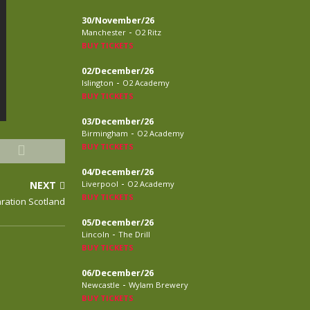
30/November/26
-
Manchester
O2 Ritz
BUY TICKETS
02/December/26
-
Islington
O2 Academy
BUY TICKETS
03/December/26
-
Birmingham
O2 Academy
BUY TICKETS
04/December/26
-
NEXT
Liverpool
O2 Academy
BUY TICKETS
aration Scotland
05/December/26
-
Lincoln
The Drill
BUY TICKETS
06/December/26
-
Newcastle
Wylam Brewery
BUY TICKETS