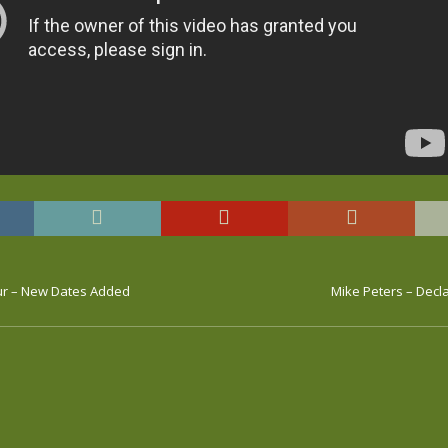
ur – New Dates Added
Mike Peters – Decl