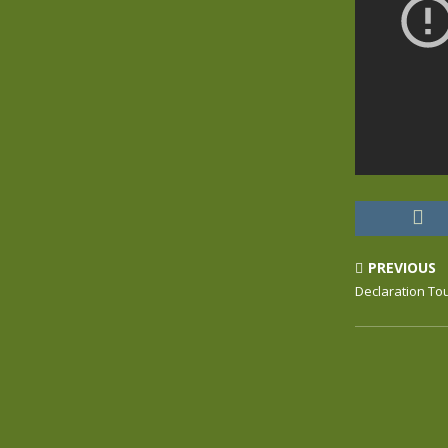
PREVIOUS
Declaration To