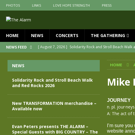
PHOTOS
LINKS
LOVE HOPE STRENGTH
PRESS
HOME
NEWS
CONCERTS
THE GATHERING
[ August 7, 2026 ]
Solidarity Rock and Stroll Beach Walk
NEWS FEED
[ July 30, 2026 ]
New TRANSFORMATION merchandise – A
HOME
NEWS
[ May 28, 2026 ]
Evan Peters presents THE ALARM – Spec
[ May 3, 2026 ]
Join us for an evening of TRANSFORMAT
Mike 
Solidarity Rock and Stroll Beach Walk
and Red Rocks 2026
[ April 30, 2026 ]
The Alarm Transformation – New editio
[ April 29, 2026 ]
THE ALARM – TRANSFORMATION – RELE
JOURNEY
New TRANSFORMATION merchandise –
n. pl. jour·neys
Available now
A: The act of 
I’m sure you 
Evan Peters presents THE ALARM –
website annou
Special Guests with BIG COUNTRY – The