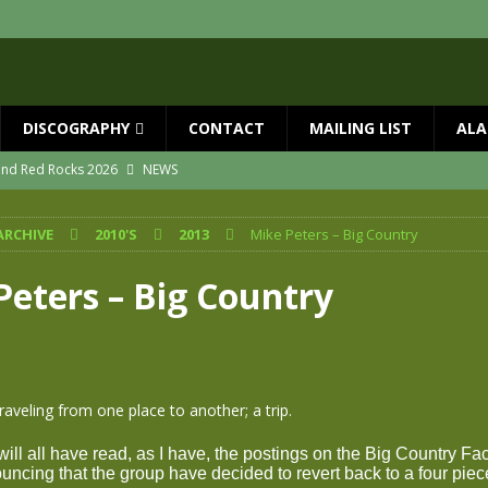
DISCOGRAPHY
CONTACT
MAILING LIST
ALA
 and Red Rocks 2026
NEWS
vailable now
NEWS
ARCHIVE
2010'S
2013
Mike Peters – Big Country
ial Guests with BIG COUNTRY – The Seer 40th Anniversary Tour
NEWS
ION
NEWS
Peters – Big Country
ns!!
NEWS
ASED MAY 29th
NEWS
traveling from one place to another; a trip.
will all have read, as I have, the postings on the Big Country F
ncing that the group have decided to revert back to a four piec