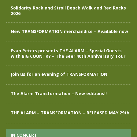
Solidarity Rock and Stroll Beach Walk and Red Rocks
2026
New TRANSFORMATION merchandise – Available now
Evan Peters presents THE ALARM – Special Guests
with BIG COUNTRY – The Seer 40th Anniversary Tour
Join us for an evening of TRANSFORMATION
The Alarm Transformation – New editions!!
THE ALARM – TRANSFORMATION – RELEASED MAY 29th
IN CONCERT