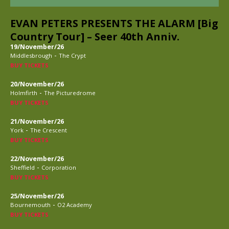
EVAN PETERS PRESENTS THE ALARM [Big
Country Tour] – Seer 40th Anniv.
19/November/26
-
Middlesbrough
The Crypt
BUY TICKETS
20/November/26
-
Holmfirth
The Picturedrome
BUY TICKETS
21/November/26
-
York
The Crescent
BUY TICKETS
22/November/26
-
Sheffield
Corporation
BUY TICKETS
25/November/26
-
Bournemouth
O2 Academy
BUY TICKETS