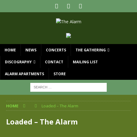
HOME
NEWS
CONCERTS
THE GATHERING
DISCOGRAPHY
CONTACT
MAILING LIST
ALARM APARTMENTS
STORE
HOME
Loaded – The Alarm
Loaded – The Alarm