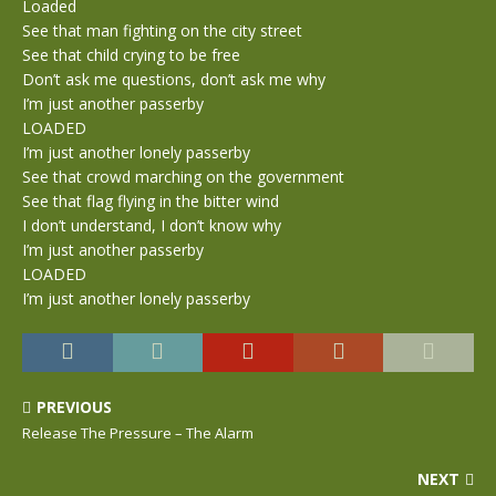
Loaded
See that man fighting on the city street
See that child crying to be free
Don’t ask me questions, don’t ask me why
I’m just another passerby
LOADED
I’m just another lonely passerby
See that crowd marching on the government
See that flag flying in the bitter wind
I don’t understand, I don’t know why
I’m just another passerby
LOADED
I’m just another lonely passerby
PREVIOUS
Release The Pressure – The Alarm
NEXT