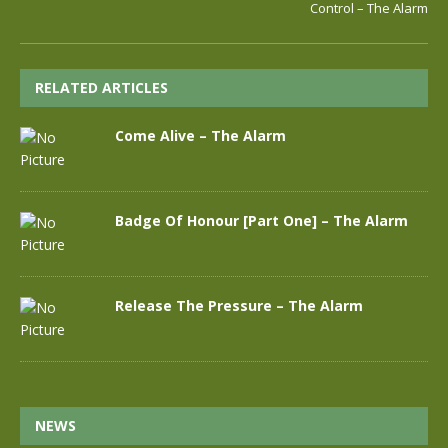
Control – The Alarm
RELATED ARTICLES
Come Alive – The Alarm
Badge Of Honour [Part One] – The Alarm
Release The Pressure – The Alarm
NEWS