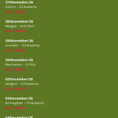
27/November/26
-
Oxford
O2 Academy
BUY TICKETS
28/November/26
-
Margate
Drill Shed
BUY TICKETS
29/November/26
-
Leicester
O2 Academy
BUY TICKETS
30/November/26
-
Manchester
O2 Ritz
BUY TICKETS
02/December/26
-
Islington
O2 Academy
BUY TICKETS
03/December/26
-
Birmingham
O2 Academy
BUY TICKETS
04/December/26