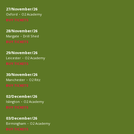
27/November/26
-
Oxford
O2 Academy
BUY TICKETS
28/November/26
-
Margate
Drill Shed
BUY TICKETS
29/November/26
-
Leicester
O2 Academy
BUY TICKETS
30/November/26
-
Manchester
O2 Ritz
BUY TICKETS
02/December/26
-
Islington
O2 Academy
BUY TICKETS
03/December/26
-
Birmingham
O2 Academy
BUY TICKETS