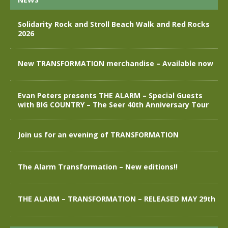
Solidarity Rock and Stroll Beach Walk and Red Rocks
2026
New TRANSFORMATION merchandise – Available now
Evan Peters presents THE ALARM – Special Guests
with BIG COUNTRY – The Seer 40th Anniversary Tour
Join us for an evening of TRANSFORMATION
The Alarm Transformation – New editions!!
THE ALARM – TRANSFORMATION – RELEASED MAY 29th