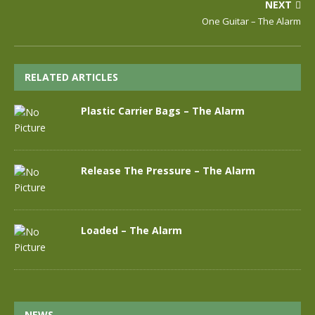
NEXT
One Guitar – The Alarm
RELATED ARTICLES
Plastic Carrier Bags – The Alarm
Release The Pressure – The Alarm
Loaded – The Alarm
NEWS