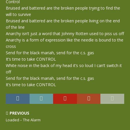
Control
Bruised and battered are the broken people trying to find the
will to survive
Bruised and battered are the broken people living on the end
of the line
Anarchy isn’t just a word that Johnny Rotten used to piss us off
Anarchy is a form of expression like the needle is bound to the
cross
Send for the black mariah, send for the c.s. gas
It’s time to take CONTROL
White noise in the back of my head it’s so loud I can’t switch it
off
Send for the black mariah, send for the c.s. gas
It’s time to take CONTROL
PREVIOUS
Loaded – The Alarm