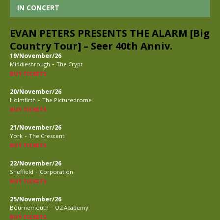
IN CONCERT
EVAN PETERS PRESENTS THE ALARM [Big
Country Tour] – Seer 40th Anniv.
19/November/26
-
Middlesbrough
The Crypt
BUY TICKETS
20/November/26
-
Holmfirth
The Picturedrome
BUY TICKETS
21/November/26
-
York
The Crescent
BUY TICKETS
22/November/26
-
Sheffield
Corporation
BUY TICKETS
25/November/26
-
Bournemouth
O2 Academy
BUY TICKETS