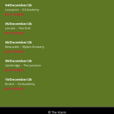
04/December/26
-
Liverpool
O2 Academy
BUY TICKETS
05/December/26
-
Lincoln
The Drill
BUY TICKETS
06/December/26
-
Newcastle
Wylam Brewery
BUY TICKETS
09/December/26
-
Cambridge
The Junction
BUY TICKETS
10/December/26
-
Bristol
O2 Academy
BUY TICKETS
© The Alarm