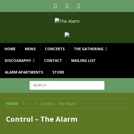
HOME
NEWS
CONCERTS
THE GATHERING
DISCOGRAPHY
CONTACT
MAILING LIST
ALARM APARTMENTS
STORE
HOME
Control – The Alarm
Control – The Alarm