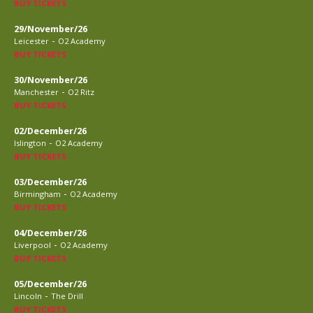
BUY TICKETS
29/November/26
-
Leicester
O2 Academy
BUY TICKETS
30/November/26
-
Manchester
O2 Ritz
BUY TICKETS
02/December/26
-
Islington
O2 Academy
BUY TICKETS
03/December/26
-
Birmingham
O2 Academy
BUY TICKETS
04/December/26
-
Liverpool
O2 Academy
BUY TICKETS
05/December/26
-
Lincoln
The Drill
BUY TICKETS