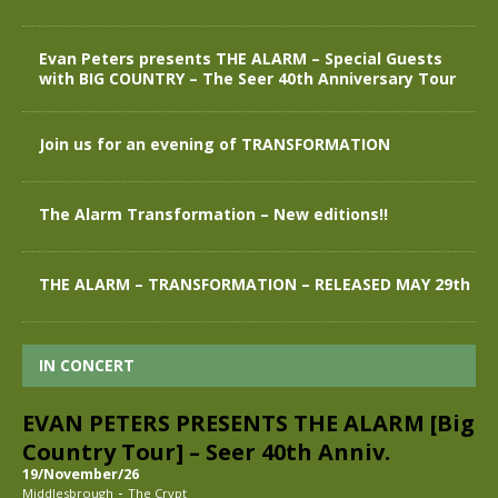
Evan Peters presents THE ALARM – Special Guests
with BIG COUNTRY – The Seer 40th Anniversary Tour
Join us for an evening of TRANSFORMATION
The Alarm Transformation – New editions!!
THE ALARM – TRANSFORMATION – RELEASED MAY 29th
IN CONCERT
EVAN PETERS PRESENTS THE ALARM [Big
Country Tour] – Seer 40th Anniv.
19/November/26
-
Middlesbrough
The Crypt