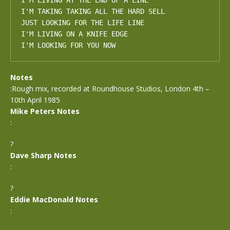
I'M LIVING AT THE END OF A LINE

I'M TAKING TAKING ALL THE HARD SELL

JUST LOOKING FOR THE LIFE LINE

I'M LIVING ON A KNIFE EDGE

I'M LOOKING FOR YOU NOW
Notes
:Rough mix, recorded at Roundhouse Studios, London 4th –
10th April 1985
Mike Peters Notes
:
?
Dave Sharp Notes
:
?
Eddie MacDonald Notes
: