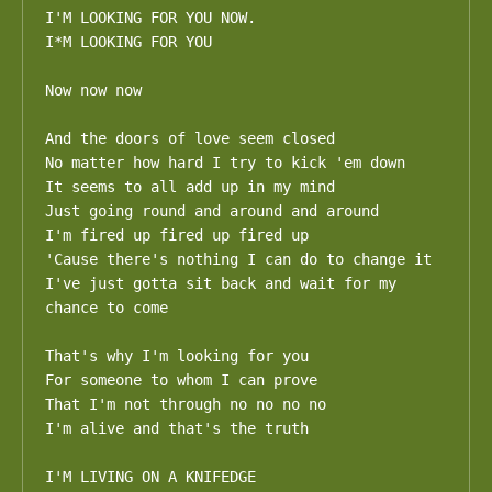
I'M LOOKING FOR YOU NOW.

I*M LOOKING FOR YOU

Now now now

And the doors of love seem closed

No matter how hard I try to kick 'em down 

It seems to all add up in my mind

Just going round and around and around 

I'm fired up fired up fired up

'Cause there's nothing I can do to change it

I've just gotta sit back and wait for my 
chance to come

That's why I'm looking for you

For someone to whom I can prove

That I'm not through no no no no

I'm alive and that's the truth

I'M LIVING ON A KNIFEDGE 
