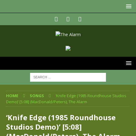
HOME
SONGS
‘Knife Edge (1985 Roundhouse Studios
Demo)’ [5:08] (MacDonald/Peters), The Alarm
‘Knife Edge (1985 Roundhouse
Studios Demo)’ [5:08]