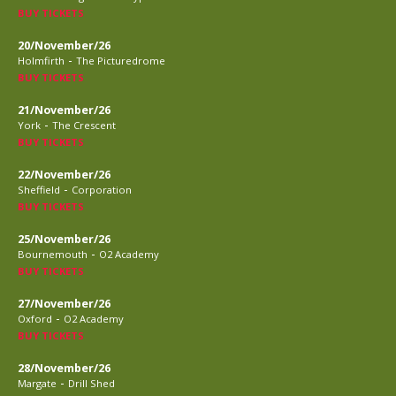
BUY TICKETS
20/November/26
-
Holmfirth
The Picturedrome
BUY TICKETS
21/November/26
-
York
The Crescent
BUY TICKETS
22/November/26
-
Sheffield
Corporation
BUY TICKETS
25/November/26
-
Bournemouth
O2 Academy
BUY TICKETS
27/November/26
-
Oxford
O2 Academy
BUY TICKETS
28/November/26
-
Margate
Drill Shed