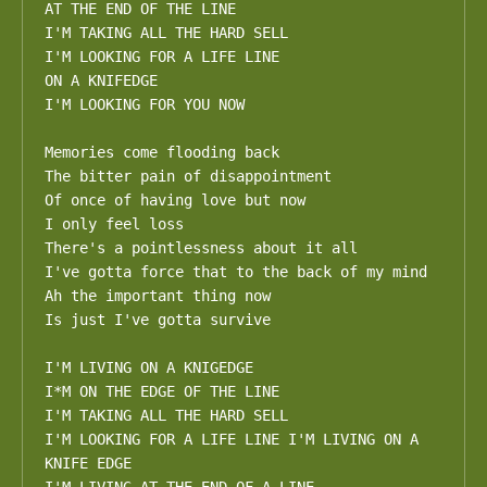
AT THE END OF THE LINE

I'M TAKING ALL THE HARD SELL 

I'M LOOKING FOR A LIFE LINE

ON A KNIFEDGE

I'M LOOKING FOR YOU NOW

Memories come flooding back

The bitter pain of disappointment

Of once of having love but now

I only feel loss

There's a pointlessness about it all

I've gotta force that to the back of my mind 

Ah the important thing now

Is just I've gotta survive

I'M LIVING ON A KNIGEDGE 

I*M ON THE EDGE OF THE LINE 

I'M TAKING ALL THE HARD SELL 

I'M LOOKING FOR A LIFE LINE I'M LIVING ON A 
KNIFE EDGE
