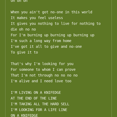
Oh oh oh

When you ain't got no-one in this world 

It makes you feel useless

It gives you nothing to live for nothing to 
die oh no no

For I'm burning up burning up burning up

I'm such a long way from home

I've got it all to give and no-one

To give it to

That's why I'm looking for you

For someone to whom I can prove

That I'm not through no no no no

I'm alive and I need love too

I'M LIVING ON A KNIFEDGE 

AT THE END OF THE LINE 

I'M TAKING ALL THE HARD SELL 

I'M LOOKING FOR A LIFE LINE

ON A KNIFEDGE
