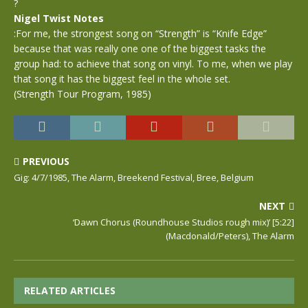
?
Nigel Twist Notes
:For me, the strongest song on “Strength” is “Knife Edge”
because that was really one one of the biggest tasks the
group had: to achieve that song on vinyl. To me, when we play
that song it has the biggest feel in the whole set.
(Strength Tour Program, 1985)
PREVIOUS
Gig: 4/7/1985, The Alarm, Breekend Festival, Bree, Belgium
NEXT
‘Dawn Chorus (Roundhouse Studios rough mix)’ [5:22]
(Macdonald/Peters), The Alarm
RELATED ARTICLES