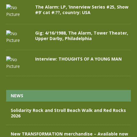
The Alarm: LP, ‘Innerview Series #25, Show
#9’ cat #:??, country: USA
Gig: 4/16/1988, The Alarm, Tower Theater,
Upper Darby, Philadelphia
Interview: THOUGHTS OF A YOUNG MAN
NEWS
Solidarity Rock and Stroll Beach Walk and Red Rocks
2026
New TRANSFORMATION merchandise – Available now