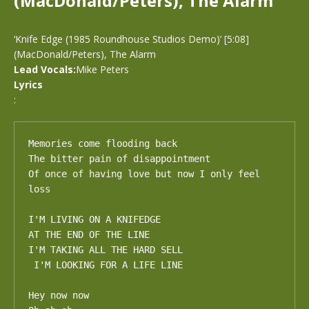
(MacDonald/Peters), The Alarm
‘Knife Edge (1985 Roundhouse Studios Demo)’ [5:08]
(MacDonald/Peters), The Alarm
Lead Vocals:
Mike Peters
Lyrics
:
Memories come flooding back

The bitter pain of disappointment

Of once of having love but now I only feel 
loss

I'M LIVING ON A KNIFEDGE

AT THE END OF THE LINE 

I'M TAKING ALL THE HARD SELL

 I'M LOOKING FOR A LIFE LINE

Hey now now
