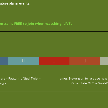
future alarm events.
.
tral is FREE to join when watching ‘LIVE’.
rs – Featuring Nigel Twist –
James Stevenson to release new 
ingle
Other Side Of The World‘ 