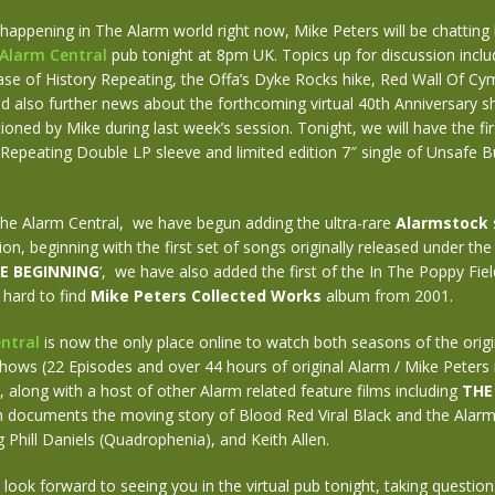
appening in The Alarm world right now, Mike Peters will be chatting l
Alarm Central
pub tonight at 8pm UK. Topics up for discussion inclu
se of History Repeating, the Offa’s Dyke Rocks hike, Red Wall Of Cy
 also further news about the forthcoming virtual 40th Anniversary 
ioned by Mike during last week’s session. Tonight, we will have the fir
 Repeating Double LP sleeve and limited edition 7″ single of Unsafe B
The Alarm Central, we have begun adding the ultra-rare
Alarmstock
ion, beginning with the first set of songs originally released under the
E BEGINNING
‘, we have also added the first of the In The Poppy Fi
 hard to find
Mike Peters Collected Works
album from 2001.
ntral
is now the only place online to watch both seasons of the orig
ows (22 Episodes and over 44 hours of original Alarm / Mike Peters 
along with a host of other Alarm related feature films including
THE
h documents the moving story of Blood Red Viral Black and the Alarm’s
ng Phill Daniels (Quadrophenia), and Keith Allen.
 look forward to seeing you in the virtual pub tonight, taking questions