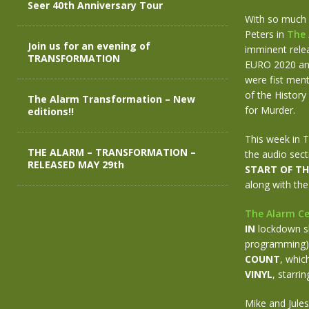
Seer 40th Anniversary Tour
With so much h
Peters in
The 
Join us for an evening of
imminent relea
TRANSFORMATION
EURO 2020 and
were fist ment
of the History
The Alarm Transformation – New
for Murder.
editions!!
This week in 
THE ALARM – TRANSFORMATION –
the audio sect
RELEASED MAY 29th
START OF TH
along with the
The Alarm Ce
IN
lockdown sh
programming), 
COUNT
, whic
VINYL
, starri
Mike and Jules