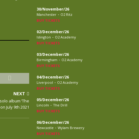
30/November/26
-
Manchester
O2 Ritz
BUY TICKETS
02/December/26
-
Islington
O2 Academy
BUY TICKETS
03/December/26
-
Birmingham
O2 Academy
BUY TICKETS
04/December/26
-
Liverpool
O2 Academy
BUY TICKETS
NEXT
05/December/26
solo album ’The
-
Lincoln
The Drill
on July 9th 2021
BUY TICKETS
06/December/26
-
Newcastle
Wylam Brewery
BUY TICKETS