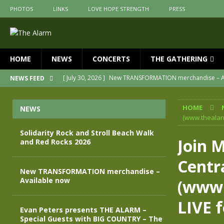
PHOTOS
LINKS
LOVE HOPE STRENGTH
PRESS
HOME
NEWS
CONCERTS
THE GATHERING
[ July 30, 2026 ]
New TRANSFORMATION merchandise – A
NEWS FEED
[ May 28, 2026 ]
Evan Peters presents THE ALARM – Spec
HOME
NEWS
[ May 3, 2026 ]
Join us for an evening of TRANSFORMAT
(www.thealarm
[ April 30, 2026 ]
The Alarm Transformation – New editio
Solidarity Rock and Stroll Beach Walk
Join 
and Red Rocks 2026
[ April 29, 2026 ]
THE ALARM – TRANSFORMATION – RELE
Centr
[ August 7, 2026 ]
Solidarity Rock and Stroll Beach Walk
New TRANSFORMATION merchandise –
Available now
(www.
LIVE f
Evan Peters presents THE ALARM –
Special Guests with BIG COUNTRY – The