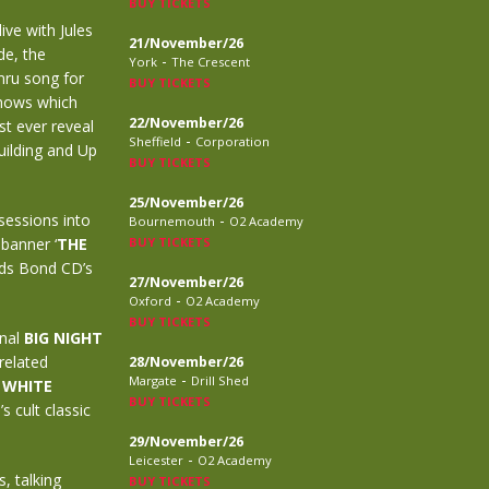
BUY TICKETS
ive with Jules
21/November/26
de, the
-
York
The Crescent
mru song for
BUY TICKETS
shows which
22/November/26
st ever reveal
-
Sheffield
Corporation
uilding and Up
BUY TICKETS
25/November/26
sessions into
-
Bournemouth
O2 Academy
 banner ‘
THE
BUY TICKETS
elds Bond CD’s
27/November/26
-
Oxford
O2 Academy
BUY TICKETS
inal
BIG NIGHT
related
28/November/26
-
Margate
Drill Shed
 WHITE
BUY TICKETS
 cult classic
29/November/26
-
Leicester
O2 Academy
, talking
BUY TICKETS