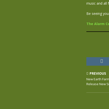
music and all 
Be seeing you
The Alarm Cen
PREVIOUS
New Earth Farme
Release New S