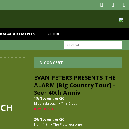
RM APARTMENTS
STORE
IN CONCERT
EVAN PETERS PRESENTS THE
ALARM [Big Country Tour] –
Seer 40th Anniv.
19/November/26
-
Middlesbrough
The Crypt
TCH
BUY TICKETS
20/November/26
-
Holmfirth
The Picturedrome