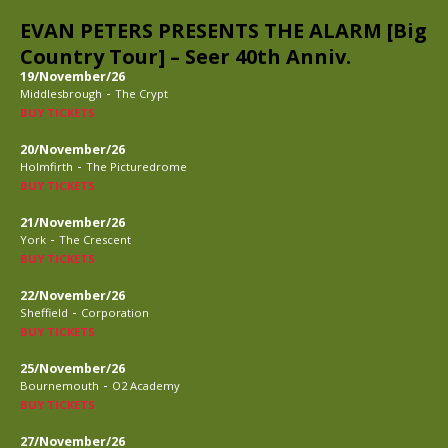
EVAN PETERS PRESENTS THE ALARM [Big
Country Tour] – Seer 40th Anniv.
19/November/26
-
Middlesbrough
The Crypt
BUY TICKETS
20/November/26
-
Holmfirth
The Picturedrome
BUY TICKETS
21/November/26
-
York
The Crescent
BUY TICKETS
22/November/26
-
Sheffield
Corporation
BUY TICKETS
25/November/26
-
Bournemouth
O2 Academy
BUY TICKETS
27/November/26