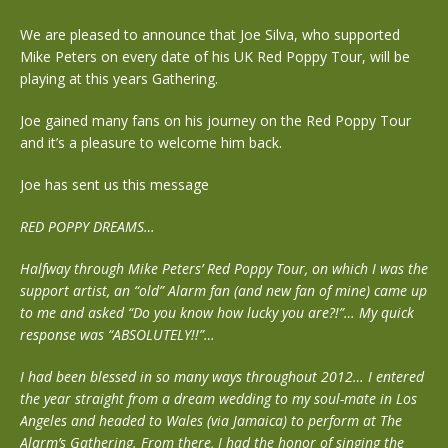
We are pleased to announce that Joe Silva, who supported
Mike Peters on every date of his UK Red Poppy Tour, will be
playing at this years Gathering.
Joe gained many fans on his journey on the Red Poppy Tour
and it’s a pleasure to welcome him back.
Joe has sent us this message
RED POPPY DREAMS…
Halfway through Mike Peters’ Red Poppy Tour, on which I was the
support artist, an “old” Alarm fan (and new fan of mine) came up
to me and asked “Do you know how lucky you are?!”… My quick
response was “ABSOLUTELY!!”…
I had been blessed in so many ways throughout 2012… I entered
the year straight from a dream wedding to my soul-mate in Los
Angeles and headed to Wales (via Jamaica) to perform at The
Alarm’s Gathering. From there, I had the honor of singing the