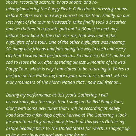
shows, recording sessions, photo shoots, and re-
mixing/mastering the Poppy Fields Collection in dressing rooms
before & after each and every concert on the tour. Finally, on our
last night of the tour in Newcastle, Mike finally took a breather
and we chatted in a private pub until 4:00am the next day
before I flew back to the USA. For me, that was one of the
highlights of the tour. One of the other highlights was meeting
SO many new friends and fans along the way in each and every
city that I visited and performed in… So much so that it made me
sad to leave the UK after spending almost 2-months of the Red
Poppy Tour, which is why I am elated to be returning to Wales to
perform at The Gathering once again, and to re-connect with so
many members of The Alarm Nation that I now call friends…
During my performance at this year’s Gathering, I will
acoustically play the songs that I sang on the Red Poppy Tour,
along with some new tunes that I will be recording at Abbey
Road Studios a few days before I arrive at The Gathering. I look
forward to making many more friends at this year’s Gathering
before heading back to The United States for which is shaping-up
to be a very busy musical New Year for me…