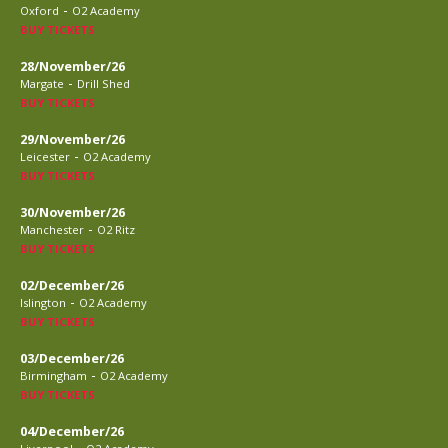
-
Oxford
O2 Academy
BUY TICKETS
28/November/26
-
Margate
Drill Shed
BUY TICKETS
29/November/26
-
Leicester
O2 Academy
BUY TICKETS
30/November/26
-
Manchester
O2 Ritz
BUY TICKETS
02/December/26
-
Islington
O2 Academy
BUY TICKETS
03/December/26
-
Birmingham
O2 Academy
BUY TICKETS
04/December/26
-