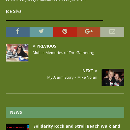
Joe Silva
PREVIOUS
Mobile Memories of The Gathering
NEXT
My Alarm Story – Mike Nolan
NEWS
Solidarity Rock and Stroll Beach Walk and