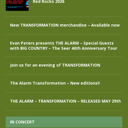
Red Rocks 2026
New TRANSFORMATION merchandise – Available now
Evan Peters presents THE ALARM – Special Guests
with BIG COUNTRY – The Seer 40th Anniversary Tour
Join us for an evening of TRANSFORMATION
The Alarm Transformation – New editions!!
THE ALARM – TRANSFORMATION – RELEASED MAY 29th
IN CONCERT