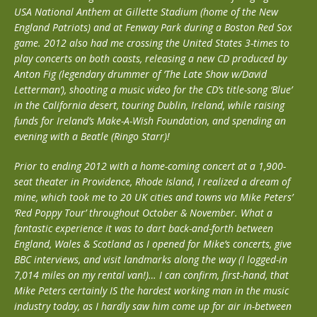
USA National Anthem at Gillette Stadium (home of the New
England Patriots) and at Fenway Park during a Boston Red Sox
game. 2012 also had me crossing the United States 3-times to
play concerts on both coasts, releasing a new CD produced by
Anton Fig (legendary drummer of ‘The Late Show w/David
Letterman’), shooting a music video for the CD’s title-song ‘Blue’
in the California desert, touring Dublin, Ireland, while raising
funds for Ireland’s Make-A-Wish Foundation, and spending an
evening with a Beatle (Ringo Starr)!
Prior to ending 2012 with a home-coming concert at a 1,900-
seat theater in Providence, Rhode Island, I realized a dream of
mine, which took me to 20 UK cities and towns via Mike Peters’
‘Red Poppy Tour’ throughout October & November. What a
fantastic experience it was to dart back-and-forth between
England, Wales & Scotland as I opened for Mike’s concerts, give
BBC interviews, and visit landmarks along the way (I logged-in
7,014 miles on my rental van!)… I can confirm, first-hand, that
Mike Peters certainly IS the hardest working man in the music
industry today, as I hardly saw him come up for air in-between