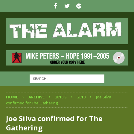
HOME
ARCHIVE
2010'S
2013
Joe Silva
confirmed for The Gathering
Joe Silva confirmed for The
Gathering