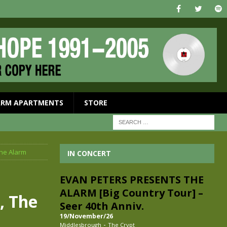
ARM APARTMENTS
STORE
The Alarm
IN CONCERT
EVAN PETERS PRESENTS THE
ALARM [Big Country Tour] –
, The
Seer 40th Anniv.
19/November/26
-
Middlesbrough
The Crypt