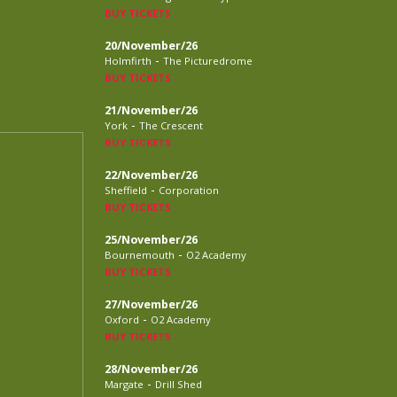
BUY TICKETS
20/November/26
-
Holmfirth
The Picturedrome
BUY TICKETS
21/November/26
-
York
The Crescent
BUY TICKETS
22/November/26
-
Sheffield
Corporation
BUY TICKETS
25/November/26
-
Bournemouth
O2 Academy
BUY TICKETS
27/November/26
-
Oxford
O2 Academy
BUY TICKETS
28/November/26
-
Margate
Drill Shed