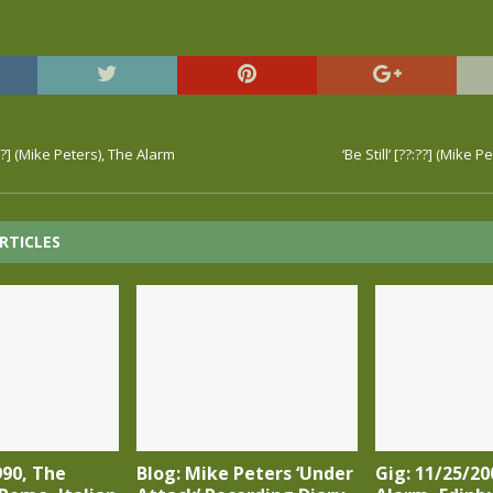
??] (Mike Peters), The Alarm
‘Be Still’ [??:??] (Mike 
RTICLES
990, The
Blog: Mike Peters ‘Under
Gig: 11/25/20