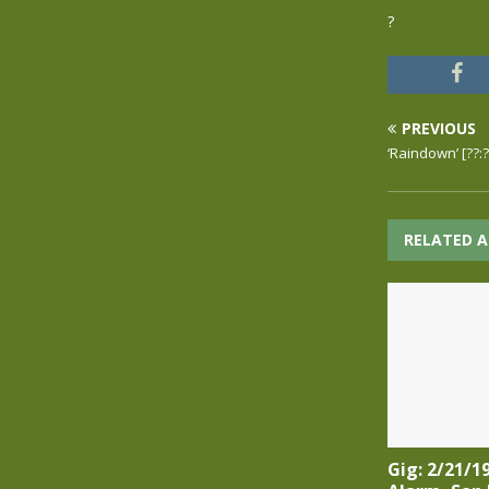
?
PREVIOUS
‘Raindown’ [??:
RELATED A
Gig: 2/21/1