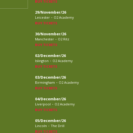
BUY TICKETS
29/November/26
-
Leicester
O2 Academy
BUY TICKETS
30/November/26
-
Manchester
O2 Ritz
BUY TICKETS
02/December/26
-
Islington
O2 Academy
BUY TICKETS
03/December/26
-
Birmingham
O2 Academy
BUY TICKETS
04/December/26
-
Liverpool
O2 Academy
BUY TICKETS
05/December/26
-
Lincoln
The Drill
BUY TICKETS