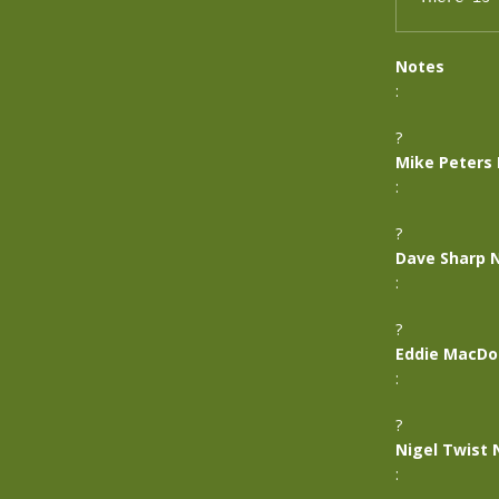
Notes
:
?
Mike Peters
:
?
Dave Sharp 
:
?
Eddie MacDo
:
?
Nigel Twist 
: