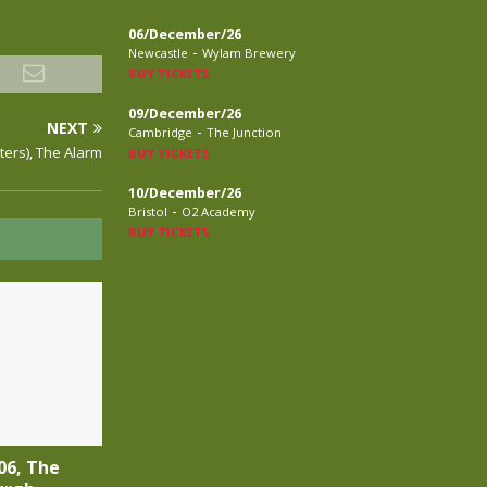
06/December/26
-
Newcastle
Wylam Brewery
BUY TICKETS
09/December/26
NEXT
-
Cambridge
The Junction
Peters), The Alarm
BUY TICKETS
10/December/26
-
Bristol
O2 Academy
BUY TICKETS
06, The