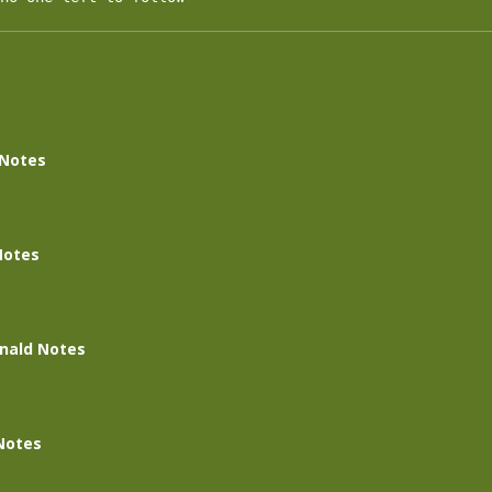
 Notes
Notes
nald Notes
Notes