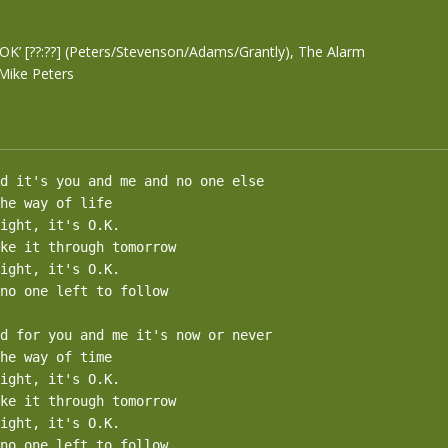
t’s OK’ [??:??] (Peters/Stevenson/Adams/Grantly), The Alarm
Mike Peters
d it's you and me and no one else

he way of life

ight, it's O.K.

ke it through tomorrow

ight, it's O.K.

no one left to follow

d for you and me it's now or never

he way of time

ight, it's O.K.

ke it through tomorrow

ight, it's O.K.

no one left to follow