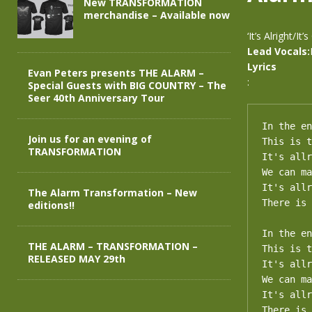
New TRANSFORMATION
merchandise – Available now
‘It’s Alright/I
Lead Vocals:
Lyrics
Evan Peters presents THE ALARM –
:
Special Guests with BIG COUNTRY – The
Seer 40th Anniversary Tour
In the en
Join us for an evening of
This is t
TRANSFORMATION
It's allr
We can ma
It's allr
The Alarm Transformation – New
There is 
editions!!
In the en
THE ALARM – TRANSFORMATION –
This is t
RELEASED MAY 29th
It's allr
We can ma
It's allr
There is 