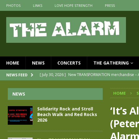
PHOTOS
LINKS
LOVE HOPE STRENGTH
PRESS
HOME
NEWS
CONCERTS
THE GATHERING
[ July 30, 2026 ]
New TRANSFORMATION merchandise – A
NEWS FEED
[ May 28, 2026 ]
Evan Peters presents THE ALARM – Spec
HOME
NEWS
[ May 3, 2026 ]
Join us for an evening of TRANSFORMAT
[ April 30, 2026 ]
The Alarm Transformation – New editi
‘It’s A
Solidarity Rock and Stroll
Beach Walk and Red Rocks
[ April 29, 2026 ]
THE ALARM – TRANSFORMATION – REL
(Pete
2026
[ August 7, 2026 ]
Solidarity Rock and Stroll Beach Wal
Alar