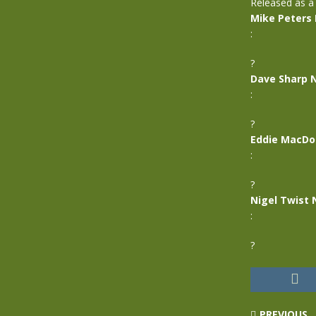
Released as a
Mike Peters
:
?
Dave Sharp 
:
?
Eddie MacDo
:
?
Nigel Twist 
:
?
PREVIOUS