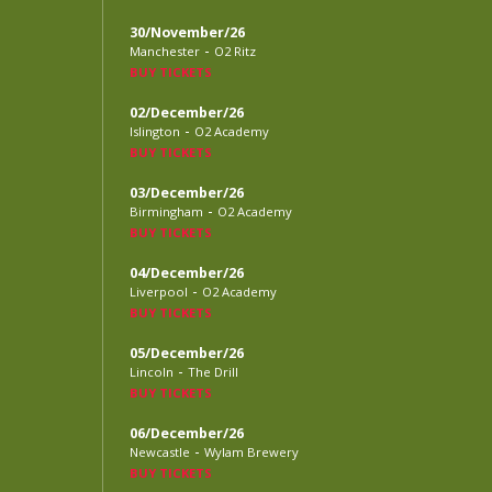
30/November/26
-
Manchester
O2 Ritz
BUY TICKETS
02/December/26
-
Islington
O2 Academy
BUY TICKETS
03/December/26
-
Birmingham
O2 Academy
BUY TICKETS
04/December/26
-
Liverpool
O2 Academy
BUY TICKETS
05/December/26
-
Lincoln
The Drill
BUY TICKETS
06/December/26
-
Newcastle
Wylam Brewery
BUY TICKETS