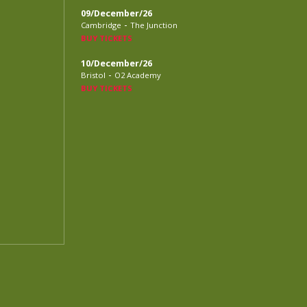
09/December/26
-
Cambridge
The Junction
BUY TICKETS
10/December/26
-
Bristol
O2 Academy
BUY TICKETS