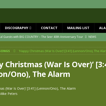
DISCOGRAPHY
CONTACT
MAILING LIST
ALA
ial Guests with BIG COUNTRY – The Seer 40th Anniversary Tour
NEWS
ION
NEWS
SONGS
‘Happy Christmas (War Is Over)’ [3:41] (Lennon/Ono), The Ala
ns!!
NEWS
ASED MAY 29th
NEWS
 Christmas (War Is Over)’ [3:
one year since Mike died
NEWS
on/Ono), The Alarm
vailable now
NEWS
mas (War Is Over)’ [3:41] (Lennon/Ono), The Alarm
Mike Peters