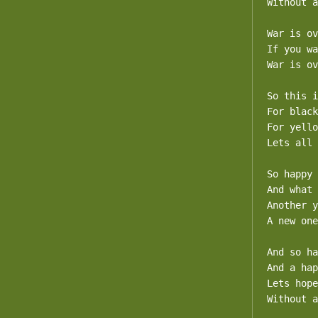
Without a
War is ov
If you wa
War is ov
So this i
For black
For yello
Lets all 
So happy 
And what 
Another y
A new one
And so ha
And a hap
Lets hope
Without a