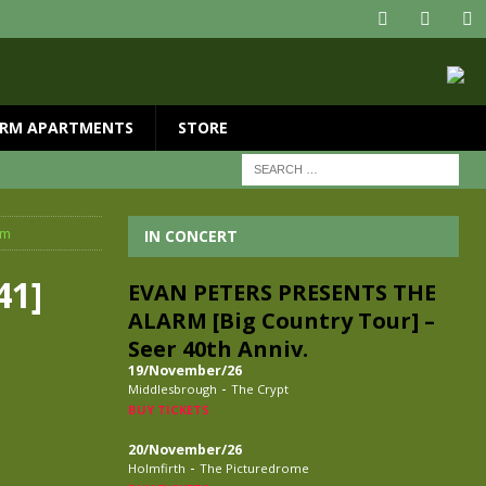
RM APARTMENTS
STORE
rm
IN CONCERT
41]
EVAN PETERS PRESENTS THE
ALARM [Big Country Tour] –
Seer 40th Anniv.
19/November/26
-
Middlesbrough
The Crypt
BUY TICKETS
20/November/26
-
Holmfirth
The Picturedrome