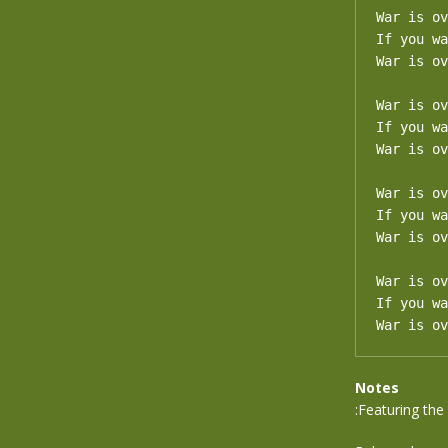
War is ov
If you wa
War is ov
War is ov
If you wa
War is ov
War is ov
If you wa
War is ov
War is ov
If you wa
War is ov
Notes
:Featuring th