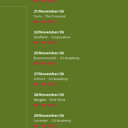
BUY TICKETS
21/November/26
-
York
The Crescent
BUY TICKETS
22/November/26
-
Sheffield
Corporation
BUY TICKETS
25/November/26
-
Bournemouth
O2 Academy
BUY TICKETS
27/November/26
-
Oxford
O2 Academy
BUY TICKETS
28/November/26
-
Margate
Drill Shed
BUY TICKETS
29/November/26
-
Leicester
O2 Academy
BUY TICKETS