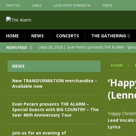
PHOTOS
LINKS
LOVE HOPE STRENGTH
PRESS
HOME
NEWS
CONCERTS
THE GATHERING
[ May 28, 2026 ]
Evan Peters presents THE ALARM – Spec
NEWS FEED
[ May 3, 2026 ]
Join us for an evening of TRANSFORMAT
HOME
NEWS
[ April 30, 2026 ]
The Alarm Transformation – New editio
[ April 29, 2026 ]
THE ALARM – TRANSFORMATION – RELE
‘Happy
New TRANSFORMATION merchandise –
Available now
[ April 28, 2026 ]
Message from Jules Peters as we mark 
(Lenn
[ July 30, 2026 ]
New TRANSFORMATION merchandise – A
Evan Peters presents THE ALARM –
Special Guests with BIG COUNTRY – The
‘Happy Christ
Seer 40th Anniversary Tour
Lead Vocals:
Lyrics
Join us for an evening of
: