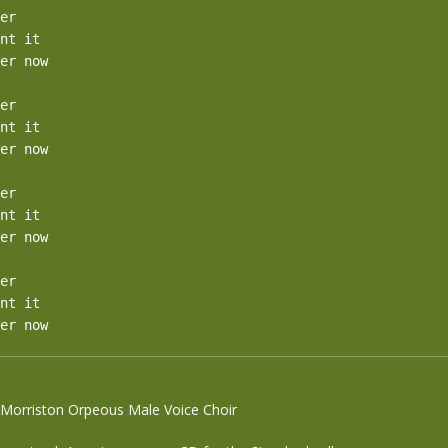
er

nt it

er now

er

nt it

er now

er

nt it

er now

er

nt it

er now
e Morriston Orpeous Male Voice Choir