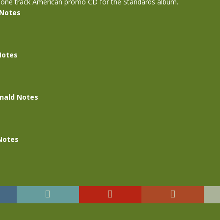
 one track American promo CD for the Standards album.
 Notes
Notes
nald Notes
Notes