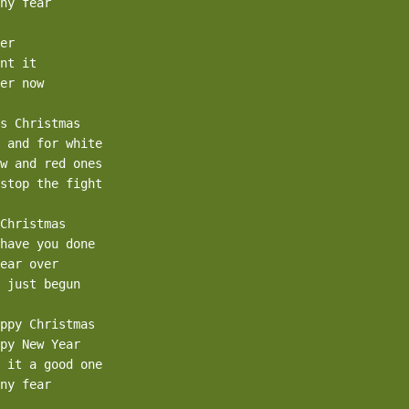
ny fear

er

nt it

er now

s Christmas

 and for white

w and red ones

stop the fight

Christmas

have you done

ear over

 just begun

ppy Christmas

py New Year

 it a good one

ny fear
