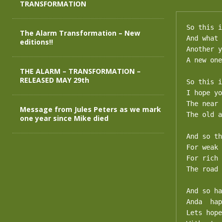
TRANSFORMATION
So this i
The Alarm Transformation – New
And what 
editions!!
Another y
A new one
THE ALARM – TRANSFORMATION –
RELEASED MAY 29th
So this i
I hope yo
The near 
Message from Jules Peters as we mark
The old a
one year since Mike died
And so th
For weak 
For rich 
The road 
And so ha
Anda  hap
Lets hope