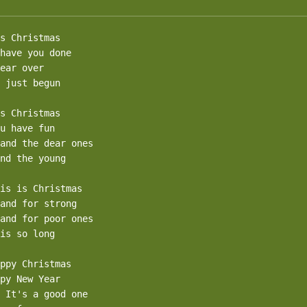
s Christmas

have you done 

ear over

 just begun

s Christmas

u have fun

and the dear ones

nd the young

is is Christmas

and for strong

and for poor ones

is so long

ppy Christmas

py New Year

 It's a good one
