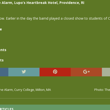
e Alarm, Lupo’s Heartbreak Hotel, Providence, RI
w. Earlier in the day the bamd played a closed show to students of C
se
nts
ts
The Alarm, Curry College, Milton, MA
Photo: The
RTICLES