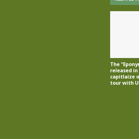
The “Eponym
released in
capitlaize 
tour with U