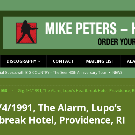
DISCOGRAPHY
CONTACT
MAILING LIST
AL
ial Guests with BIG COUNTRY – The Seer 40th Anniversary Tour
NEWS
ION
NEWS
IGS
Gig: 5/4/1991, The Alarm, Lupo’s Heartbreak Hotel, Providence, R
ons!!
NEWS
EASED MAY 29th
NEWS
/4/1991, The Alarm, Lupo’s
one year since Mike died
NEWS
break Hotel, Providence, RI
vailable now
NEWS