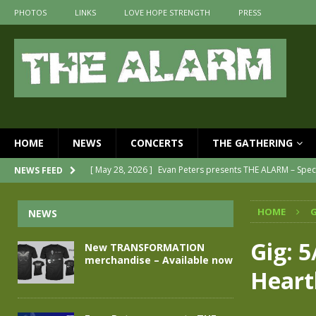
PHOTOS
LINKS
LOVE HOPE STRENGTH
PRESS
HOME
NEWS
CONCERTS
THE GATHERING
[ May 28, 2026 ]
Evan Peters presents THE ALARM – Spec
NEWS FEED
[ May 3, 2026 ]
Join us for an evening of TRANSFORMAT
HOME
G
NEWS
[ April 30, 2026 ]
The Alarm Transformation – New editi
[ April 29, 2026 ]
THE ALARM – TRANSFORMATION – REL
Gig: 5
New TRANSFORMATION
merchandise – Available now
[ April 28, 2026 ]
Message from Jules Peters as we mark 
Heart
[ July 30, 2026 ]
New TRANSFORMATION merchandise – A