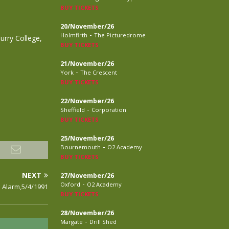
BUY TICKETS
20/November/26
-
Holmfirth
The Picturedrome
urry College,
BUY TICKETS
21/November/26
-
York
The Crescent
BUY TICKETS
22/November/26
-
Sheffield
Corporation
BUY TICKETS
25/November/26
-
Bournemouth
O2 Academy
BUY TICKETS
NEXT
27/November/26
-
Oxford
O2 Academy
 Alarm,5/4/1991
BUY TICKETS
28/November/26
-
Margate
Drill Shed