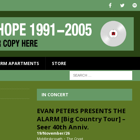
ARM APARTMENTS
STORE
I
IN CONCERT
EVAN PETERS PRESENTS THE
ALARM [Big Country Tour] –
Seer 40th Anniv.
19/November/26
-
Middlesbrough
The Crypt