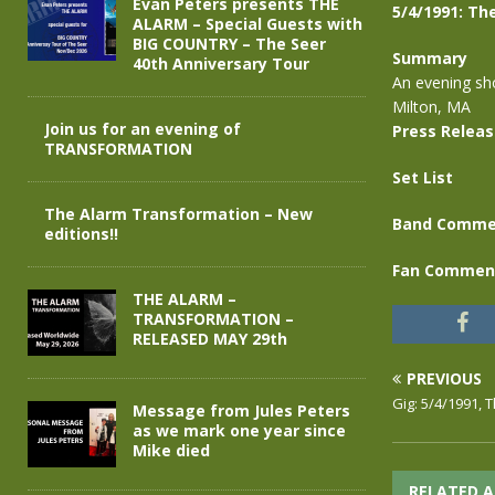
Evan Peters presents THE
5/4/1991: Th
ALARM – Special Guests with
BIG COUNTRY – The Seer
Summary
40th Anniversary Tour
An evening sho
Milton, MA
Join us for an evening of
Press Relea
TRANSFORMATION
Set List
The Alarm Transformation – New
Band Comme
editions!!
Fan Commen
THE ALARM –
TRANSFORMATION –
RELEASED MAY 29th
PREVIOUS
Gig: 5/4/1991, 
Message from Jules Peters
as we mark one year since
Mike died
RELATED A