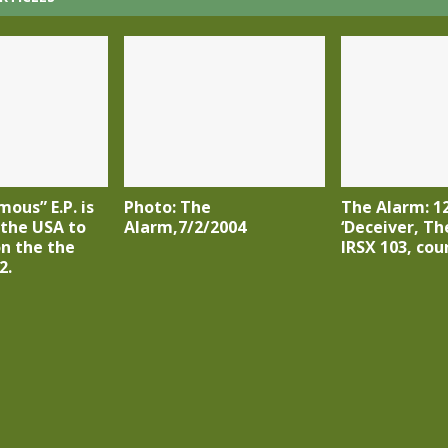
ous” E.P. is
Photo: The
The Alarm: 12
 the USA to
Alarm,7/2/2004
‘Deceiver, The
on the the
IRSX 103, cou
2.