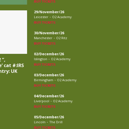
BUY TICKETS
29/November/26
-
Leicester
O2 Academy
BUY TICKETS
30/November/26
-
Manchester
O2 Ritz
BUY TICKETS
02/December/26
-
 “,
Islington
O2 Academy
BUY TICKETS
’ cat #:IRS
ntry: UK
03/December/26
-
Birmingham
O2 Academy
BUY TICKETS
04/December/26
-
Liverpool
O2 Academy
BUY TICKETS
05/December/26
-
Lincoln
The Drill
BUY TICKETS