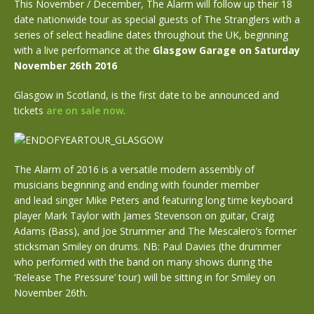
This November / December, The Alarm will follow up their 18
date nationwide tour as special guests of The Stranglers with a
series of select headline dates throughout the UK, beginning
with a live performance at the
Glasgow Garage on Saturday
November 26th 2016
Glasgow in Scotland, is the first date to be announced and
tickets
are on sale now
.
The Alarm of 2016 is a versatile modern assembly of
musicians beginning and ending with founder member
and lead singer Mike Peters and featuring long time keyboard
player Mark Taylor with James Stevenson on guitar, Craig
Adams (Bass), and Joe Strummer and The Mescalero’s former
sticksman Smiley on drums. NB: Paul Davies (the drummer
who performed with the band on many shows during the
‘Release The Pressure’ tour) will be sitting in for Smiley on
November 26th.