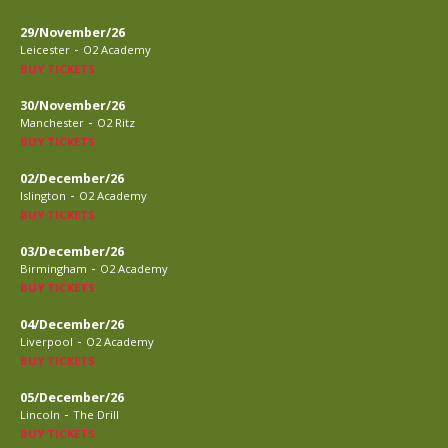
29/November/26
-
Leicester
O2 Academy
BUY TICKETS
30/November/26
-
Manchester
O2 Ritz
BUY TICKETS
02/December/26
-
Islington
O2 Academy
BUY TICKETS
03/December/26
-
Birmingham
O2 Academy
BUY TICKETS
04/December/26
-
Liverpool
O2 Academy
BUY TICKETS
05/December/26
-
Lincoln
The Drill
BUY TICKETS