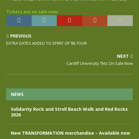
Tickets are on sale now
.
PREVIOUS
EXTRA DATES ADDED TO SPIRIT OF ’86 TOUR
NEXT
Cardiff University Tkts On Sale Now
NEWS
Solidarity Rock and Stroll Beach Walk and Red Rocks
2026
New TRANSFORMATION merchandise – Available now