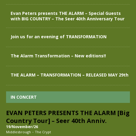
Evan Peters presents THE ALARM – Special Guests
with BIG COUNTRY – The Seer 40th Anniversary Tour
Join us for an evening of TRANSFORMATION
The Alarm Transformation – New editions!!
THE ALARM – TRANSFORMATION – RELEASED MAY 29th
IN CONCERT
EVAN PETERS PRESENTS THE ALARM [Big
Country Tour] – Seer 40th Anniv.
19/November/26
-
Middlesbrough
The Crypt