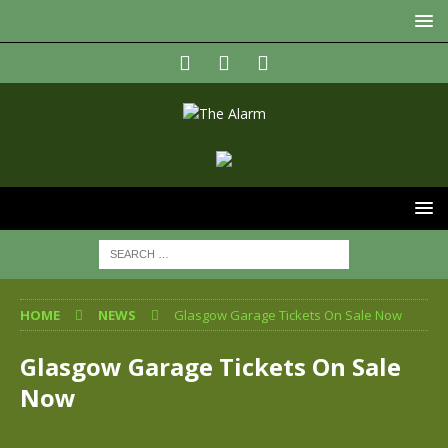
HOME
NEWS
Glasgow Garage Tickets On Sale Now
Glasgow Garage Tickets On Sale
Now