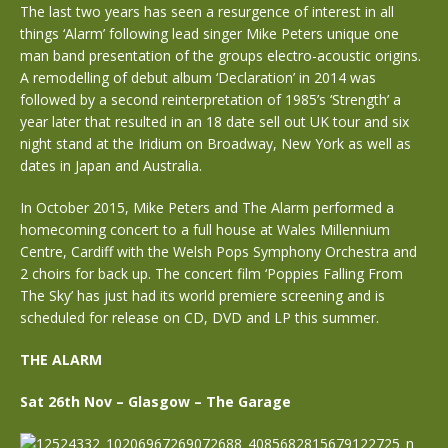
The last two years has seen a resurgence of interest in all
things ‘Alarm’ following lead singer Mike Peters unique one
man band presentation of the groups electro-acoustic origins.
A remodelling of debut album ‘Declaration’ in 2014 was
followed by a second reinterpretation of 1985’s ‘Strength’ a
year later that resulted in an 18 date sell out UK tour and six
night stand at the Iridium on Broadway, New York as well as
dates in Japan and Australia.
In October 2015, Mike Peters and The Alarm performed a
homecoming concert to a full house at Wales Millennium
Centre, Cardiff with the Welsh Pops Symphony Orchestra and
2 choirs for back up. The concert film ‘Poppies Falling From
The Sky’ has just had its world premiere screening and is
scheduled for release on CD, DVD and LP this summer.
THE ALARM
Sat 26th Nov – Glasgow – The Garage