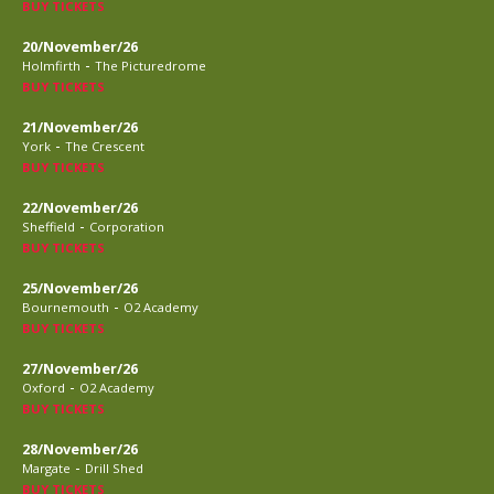
BUY TICKETS
20/November/26
-
Holmfirth
The Picturedrome
BUY TICKETS
21/November/26
-
York
The Crescent
BUY TICKETS
22/November/26
-
Sheffield
Corporation
BUY TICKETS
25/November/26
-
Bournemouth
O2 Academy
BUY TICKETS
27/November/26
-
Oxford
O2 Academy
BUY TICKETS
28/November/26
-
Margate
Drill Shed
BUY TICKETS