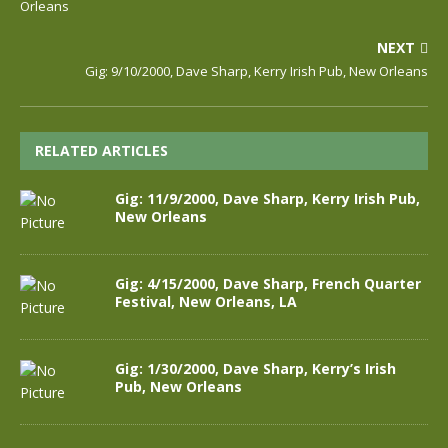
Orleans
NEXT
Gig: 9/10/2000, Dave Sharp, Kerry Irish Pub, New Orleans
RELATED ARTICLES
Gig: 11/9/2000, Dave Sharp, Kerry Irish Pub,
New Orleans
Gig: 4/15/2000, Dave Sharp, French Quarter
Festival, New Orleans, LA
Gig: 1/30/2000, Dave Sharp, Kerry’s Irish
Pub, New Orleans