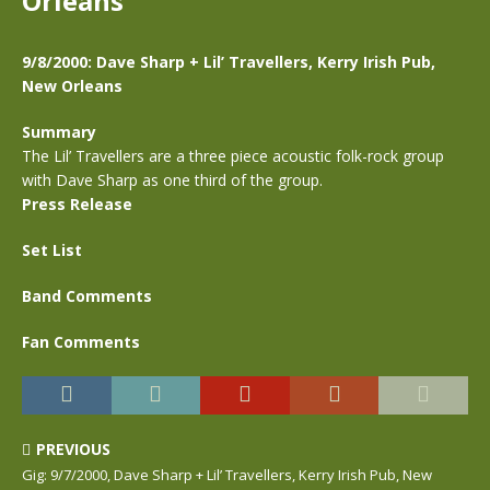
Orleans
9/8/2000: Dave Sharp + Lil’ Travellers, Kerry Irish Pub,
New Orleans
Summary
The Lil’ Travellers are a three piece acoustic folk-rock group
with Dave Sharp as one third of the group.
Press Release
Set List
Band Comments
Fan Comments
PREVIOUS
Gig: 9/7/2000, Dave Sharp + Lil’ Travellers, Kerry Irish Pub, New