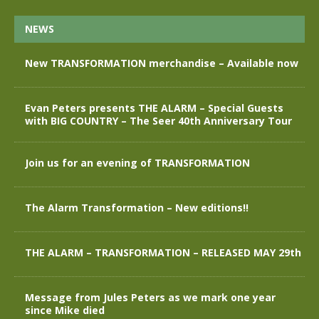
NEWS
New TRANSFORMATION merchandise – Available now
Evan Peters presents THE ALARM – Special Guests
with BIG COUNTRY – The Seer 40th Anniversary Tour
Join us for an evening of TRANSFORMATION
The Alarm Transformation – New editions!!
THE ALARM – TRANSFORMATION – RELEASED MAY 29th
Message from Jules Peters as we mark one year
since Mike died