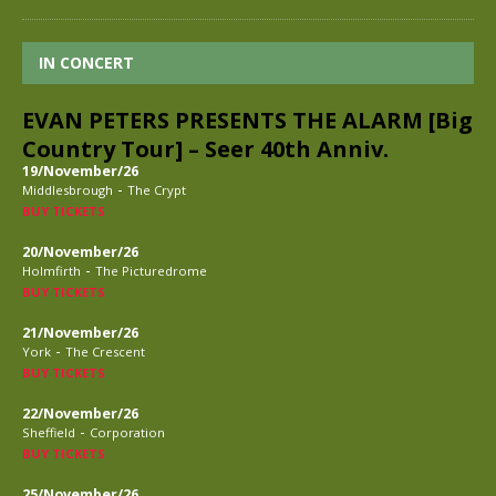
IN CONCERT
EVAN PETERS PRESENTS THE ALARM [Big
Country Tour] – Seer 40th Anniv.
19/November/26
-
Middlesbrough
The Crypt
BUY TICKETS
20/November/26
-
Holmfirth
The Picturedrome
BUY TICKETS
21/November/26
-
York
The Crescent
BUY TICKETS
22/November/26
-
Sheffield
Corporation
BUY TICKETS
25/November/26