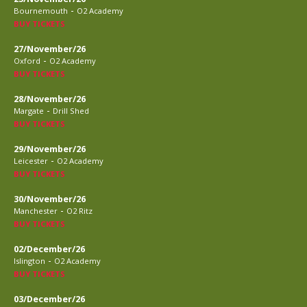
-
Bournemouth
O2 Academy
BUY TICKETS
27/November/26
-
Oxford
O2 Academy
BUY TICKETS
28/November/26
-
Margate
Drill Shed
BUY TICKETS
29/November/26
-
Leicester
O2 Academy
BUY TICKETS
30/November/26
-
Manchester
O2 Ritz
BUY TICKETS
02/December/26
-
Islington
O2 Academy
BUY TICKETS
03/December/26