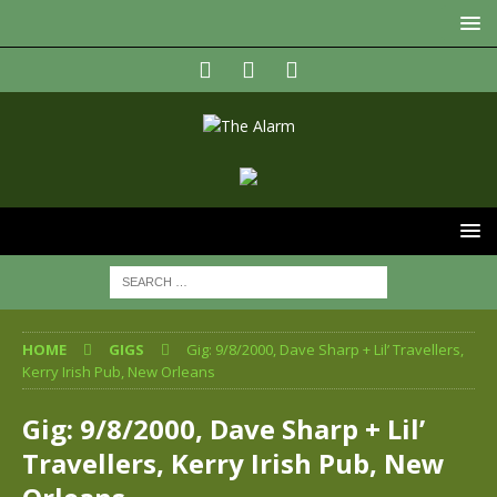
HOME
GIGS
Gig: 9/8/2000, Dave Sharp + Lil’ Travellers,
Kerry Irish Pub, New Orleans
Gig: 9/8/2000, Dave Sharp + Lil’
Travellers, Kerry Irish Pub, New