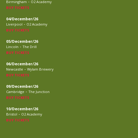
-
Birmingham
O2 Academy
BUY TICKETS
04/December/26
-
Liverpool
O2 Academy
BUY TICKETS
05/December/26
-
Lincoln
The Drill
BUY TICKETS
06/December/26
-
Newcastle
Wylam Brewery
BUY TICKETS
09/December/26
-
Cambridge
The Junction
BUY TICKETS
10/December/26
-
Bristol
O2 Academy
BUY TICKETS