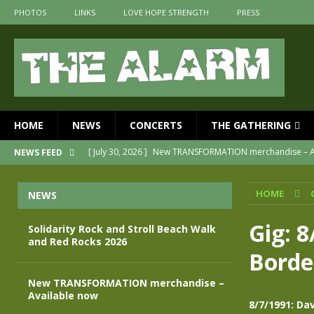
PHOTOS
LINKS
LOVE HOPE STRENGTH
PRESS
HOME
NEWS
CONCERTS
THE GATHERING
[ July 30, 2026 ]
New TRANSFORMATION merchandise – A
NEWS FEED
[ May 28, 2026 ]
Evan Peters presents THE ALARM – Spec
HOME
NEWS
[ May 3, 2026 ]
Join us for an evening of TRANSFORMAT
[ April 30, 2026 ]
The Alarm Transformation – New editio
Gig: 
Solidarity Rock and Stroll Beach Walk
and Red Rocks 2026
[ April 29, 2026 ]
THE ALARM – TRANSFORMATION – RELE
Borde
[ August 7, 2026 ]
Solidarity Rock and Stroll Beach Walk
New TRANSFORMATION merchandise –
Available now
8/7/1991: Da