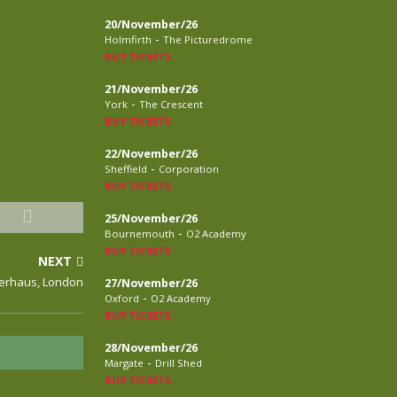
20/November/26
-
Holmfirth
The Picturedrome
BUY TICKETS
21/November/26
-
York
The Crescent
BUY TICKETS
22/November/26
-
Sheffield
Corporation
BUY TICKETS
25/November/26
-
Bournemouth
O2 Academy
BUY TICKETS
NEXT
werhaus, London
27/November/26
-
Oxford
O2 Academy
BUY TICKETS
28/November/26
-
Margate
Drill Shed
BUY TICKETS