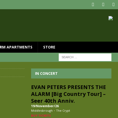
RM APARTMENTS
STORE
IN CONCERT
EVAN PETERS PRESENTS THE
ALARM [Big Country Tour] –
Seer 40th Anniv.
19/November/26
-
Middlesbrough
The Crypt
BUY TICKETS