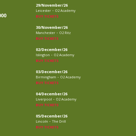
29/November/26
-
Leicester
O2 Academy
000
BUY TICKETS
30/November/26
-
Manchester
O2 Ritz
BUY TICKETS
02/December/26
-
Islington
O2 Academy
BUY TICKETS
03/December/26
-
Birmingham
O2 Academy
BUY TICKETS
04/December/26
-
Liverpool
O2 Academy
BUY TICKETS
05/December/26
-
Lincoln
The Drill
BUY TICKETS