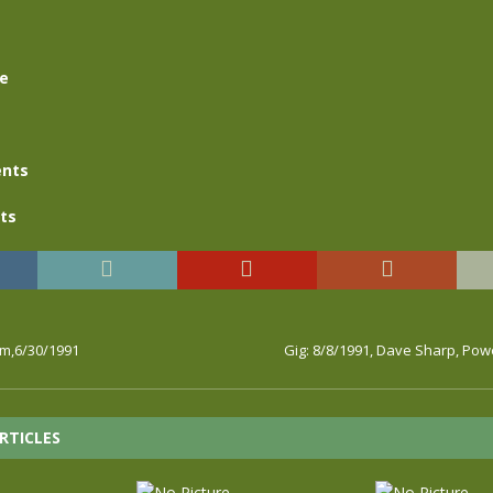
se
nts
ts
rm,6/30/1991
Gig: 8/8/1991, Dave Sharp, Po
RTICLES