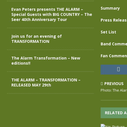
Summary
Evan Peters presents THE ALARM –
Special Guests with BIG COUNTRY – The
Seer 40th Anniversary Tour
Press Relea
Set List
Join us for an evening of
TRANSFORMATION
Band Comme
Fan Commen
The Alarm Transformation – New
editions!!
THE ALARM – TRANSFORMATION –
PREVIOUS
RELEASED MAY 29th
Photo: The Ala
RELATED A