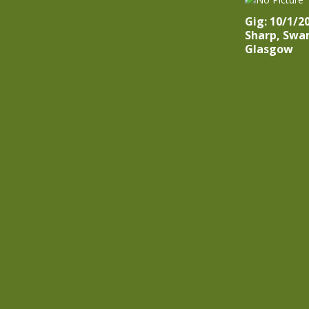
Gig: 10/1/2
Sharp, Swa
Glasgow