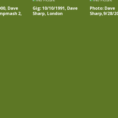
000, Dave
Gig: 10/10/1991, Dave
Photo: Dave
mpmash 2,
Sharp, London
Sharp,9/28/2