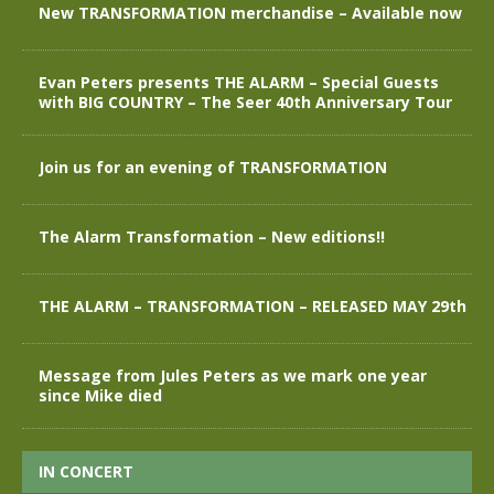
New TRANSFORMATION merchandise – Available now
Evan Peters presents THE ALARM – Special Guests
with BIG COUNTRY – The Seer 40th Anniversary Tour
Join us for an evening of TRANSFORMATION
The Alarm Transformation – New editions!!
THE ALARM – TRANSFORMATION – RELEASED MAY 29th
Message from Jules Peters as we mark one year
since Mike died
IN CONCERT