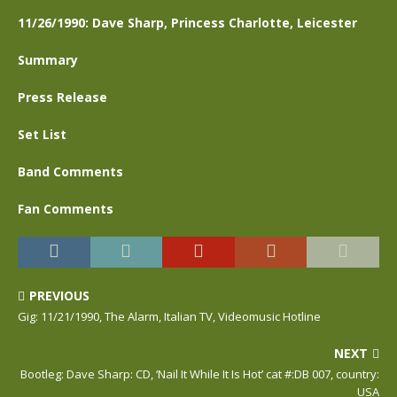
11/26/1990: Dave Sharp, Princess Charlotte, Leicester
Summary
Press Release
Set List
Band Comments
Fan Comments
PREVIOUS
Gig: 11/21/1990, The Alarm, Italian TV, Videomusic Hotline
NEXT
Bootleg: Dave Sharp: CD, ‘Nail It While It Is Hot’ cat #:DB 007, country:
USA