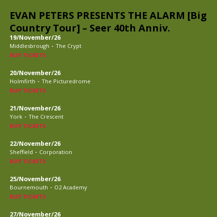
EVAN PETERS PRESENTS THE ALARM [Big
Country Tour] – Seer 40th Anniv.
19/November/26
-
Middlesbrough
The Crypt
BUY TICKETS
20/November/26
-
Holmfirth
The Picturedrome
BUY TICKETS
21/November/26
-
York
The Crescent
BUY TICKETS
22/November/26
-
Sheffield
Corporation
BUY TICKETS
25/November/26
-
Bournemouth
O2 Academy
BUY TICKETS
27/November/26