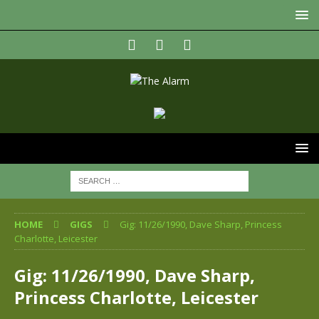
HOME
GIGS
Gig: 11/26/1990, Dave Sharp, Princess
Charlotte, Leicester
Gig: 11/26/1990, Dave Sharp,
Princess Charlotte, Leicester