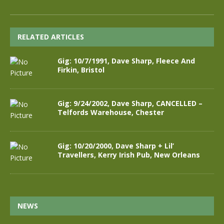
RELATED ARTICLES
Gig: 10/7/1991, Dave Sharp, Fleece And
Firkin, Bristol
Gig: 9/24/2002, Dave Sharp, CANCELLED –
Telfords Warehouse, Chester
Gig: 10/20/2000, Dave Sharp + Lil’
Travellers, Kerry Irish Pub, New Orleans
NEWS