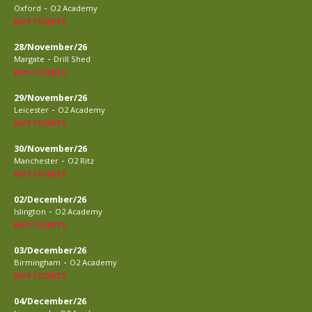
-
Oxford
O2 Academy
BUY TICKETS
28/November/26
-
Margate
Drill Shed
BUY TICKETS
29/November/26
-
Leicester
O2 Academy
BUY TICKETS
30/November/26
-
Manchester
O2 Ritz
BUY TICKETS
02/December/26
-
Islington
O2 Academy
BUY TICKETS
03/December/26
-
Birmingham
O2 Academy
BUY TICKETS
04/December/26