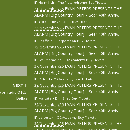
in
-
Holmfirth
The Picturedrome
Buy Tickets
EVAN PETERS PRESENTS THE
21/November/26
ALARM [Big Country Tour] – Seer 40th Anniv.
in
-
York
The Crescent
Buy Tickets
EVAN PETERS PRESENTS THE
22/November/26
ALARM [Big Country Tour] – Seer 40th Anniv.
in
-
Sheffield
Corporation
Buy Tickets
EVAN PETERS PRESENTS THE
25/November/26
ALARM [Big Country Tour] – Seer 40th Anniv.
in
-
Bournemouth
O2 Academy
Buy Tickets
EVAN PETERS PRESENTS THE
27/November/26
ALARM [Big Country Tour] – Seer 40th Anniv.
in
-
Oxford
O2 Academy
Buy Tickets
EVAN PETERS PRESENTS THE
NEXT
28/November/26
ALARM [Big Country Tour] – Seer 40th Anniv.
w on radio Q102,
in
-
Dallas
Margate
Drill Shed
Buy Tickets
EVAN PETERS PRESENTS THE
29/November/26
ALARM [Big Country Tour] – Seer 40th Anniv.
in
-
Leicester
O2 Academy
Buy Tickets
EVAN PETERS PRESENTS THE
30/November/26
ALARM [Big Country Tour] – Seer 40th Anniv.