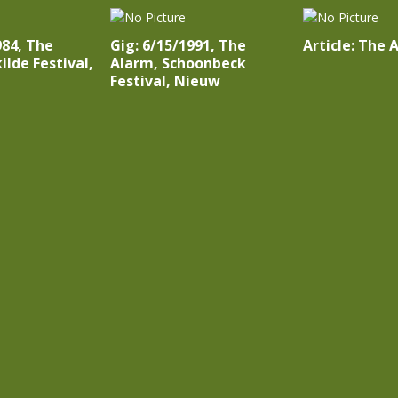
984, The
Gig: 6/15/1991, The
Article: The 
ilde Festival,
Alarm, Schoonbeck
Festival, Nieuw