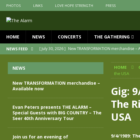
PHOTOS
LINKS
LOVE HOPE STRENGTH
PRESS
HOME
NEWS
CONCERTS
THE GATHERING
[ July 30, 2026 ]
New TRANSFORMATION merchandise – A
NEWS FEED
[ May 28, 2026 ]
Evan Peters presents THE ALARM – Spec
HOME
NEWS
[ May 3, 2026 ]
Join us for an evening of TRANSFORMAT
the USA
[ April 30, 2026 ]
The Alarm Transformation – New editio
New TRANSFORMATION merchandise –
Gig: 
Available now
[ April 29, 2026 ]
THE ALARM – TRANSFORMATION – RELE
The Ri
[ April 28, 2026 ]
Message from Jules Peters as we mark 
Evan Peters presents THE ALARM –
Special Guests with BIG COUNTRY – The
USA
Seer 40th Anniversary Tour
9/4/1989: Th
Join us for an evening of