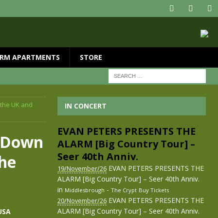
RM APARTMENTS
STORE
 the UK and
IN CONCERT
EVAN PETERS PRESENTS THE
e Down
ALARM [Big Country Tour] –
Seer 40th Anniv.
the
EVAN PETERS PRESENTS THE
19/November/26
ALARM [Big Country Tour] – Seer 40th Anniv.
in
-
Middlesbrough
The Crypt
Buy Tickets
EVAN PETERS PRESENTS THE
20/November/26
ALARM [Big Country Tour] – Seer 40th Anniv.
USA