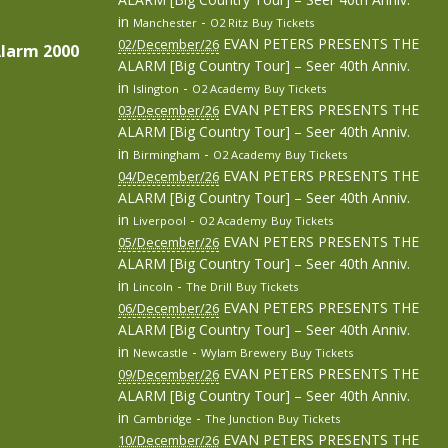
in
-
Manchester
O2 Ritz
Buy Tickets
EVAN PETERS PRESENTS THE
02/December/26
Alarm 2000
ALARM [Big Country Tour] – Seer 40th Anniv.
in
-
Islington
O2 Academy
Buy Tickets
EVAN PETERS PRESENTS THE
03/December/26
ALARM [Big Country Tour] – Seer 40th Anniv.
in
-
Birmingham
O2 Academy
Buy Tickets
EVAN PETERS PRESENTS THE
04/December/26
ALARM [Big Country Tour] – Seer 40th Anniv.
in
-
Liverpool
O2 Academy
Buy Tickets
EVAN PETERS PRESENTS THE
05/December/26
ALARM [Big Country Tour] – Seer 40th Anniv.
in
-
Lincoln
The Drill
Buy Tickets
EVAN PETERS PRESENTS THE
06/December/26
ALARM [Big Country Tour] – Seer 40th Anniv.
in
-
Newcastle
Wylam Brewery
Buy Tickets
EVAN PETERS PRESENTS THE
09/December/26
ALARM [Big Country Tour] – Seer 40th Anniv.
in
-
Cambridge
The Junction
Buy Tickets
EVAN PETERS PRESENTS THE
10/December/26