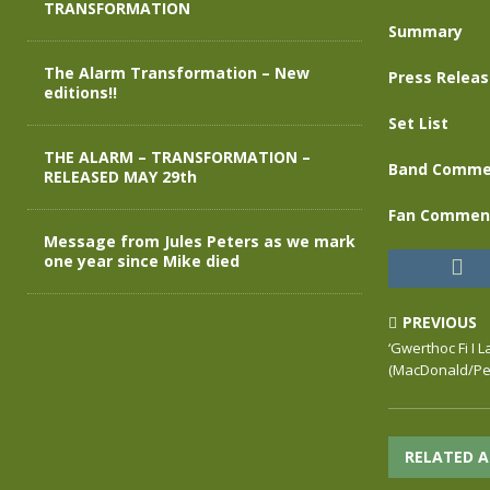
TRANSFORMATION
Summary
The Alarm Transformation – New
Press Relea
editions!!
Set List
THE ALARM – TRANSFORMATION –
Band Comme
RELEASED MAY 29th
Fan Commen
Message from Jules Peters as we mark
one year since Mike died
PREVIOUS
‘Gwerthoc Fi I La
(MacDonald/Pet
RELATED A