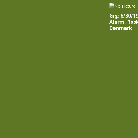
Gig: 6/30/1
Alarm, Rosk
Denmark