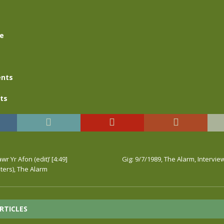
se
nts
ts
wr Yr Afon (edit)’ [4:49]
Gig: 9/7/1989, The Alarm, Intervie
ers), The Alarm
RTICLES