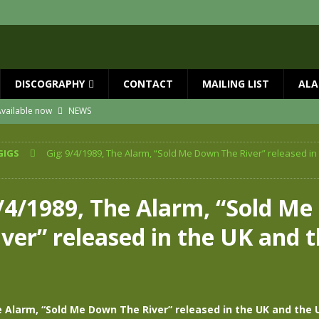
DISCOGRAPHY
CONTACT
MAILING LIST
ALA
vailable now
NEWS
ial Guests with BIG COUNTRY – The Seer 40th Anniversary Tour
NEWS
GIGS
Gig: 9/4/1989, The Alarm, “Sold Me Down The River” released in
ION
NEWS
ns!!
NEWS
9/4/1989, The Alarm, “Sold M
ASED MAY 29th
NEWS
ver” released in the UK and 
one year since Mike died
NEWS
e Alarm, “Sold Me Down The River” released in the UK and the 