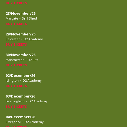
BUY TICKETS
28/November/26
-
Margate
Drill Shed
BUY TICKETS
29/November/26
-
Leicester
O2 Academy
BUY TICKETS
30/November/26
-
Manchester
O2 Ritz
BUY TICKETS
02/December/26
-
Islington
O2 Academy
BUY TICKETS
03/December/26
-
Birmingham
O2 Academy
BUY TICKETS
04/December/26
-
Liverpool
O2 Academy