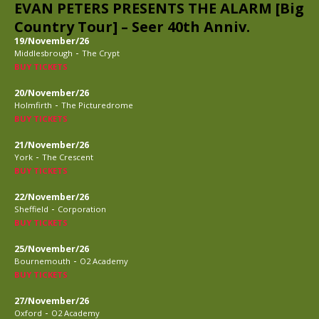
EVAN PETERS PRESENTS THE ALARM [Big
Country Tour] – Seer 40th Anniv.
19/November/26
-
Middlesbrough
The Crypt
BUY TICKETS
20/November/26
-
Holmfirth
The Picturedrome
BUY TICKETS
21/November/26
-
York
The Crescent
BUY TICKETS
22/November/26
-
Sheffield
Corporation
BUY TICKETS
25/November/26
-
Bournemouth
O2 Academy
BUY TICKETS
27/November/26
-
Oxford
O2 Academy