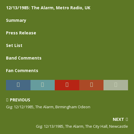
12/13/1985: The Alarm, Metro Radio, UK
Summary
Press Release
Set List
Band Comments
Fan Comments
PREVIOUS
Gig: 12/12/1985, The Alarm, Birmingham Odeon
NEXT
Gig: 12/13/1985, The Alarm, The City Hall, Newcastle