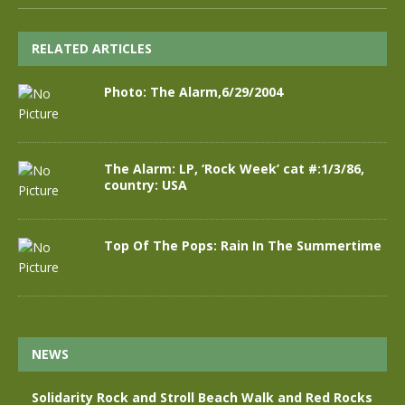
RELATED ARTICLES
Photo: The Alarm,6/29/2004
The Alarm: LP, ‘Rock Week’ cat #:1/3/86,
country: USA
Top Of The Pops: Rain In The Summertime
NEWS
Solidarity Rock and Stroll Beach Walk and Red Rocks