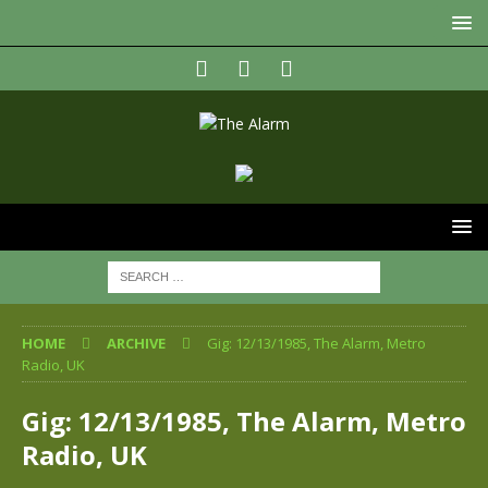
HOME
ARCHIVE
Gig: 12/13/1985, The Alarm, Metro
Radio, UK
Gig: 12/13/1985, The Alarm, Metro
Radio, UK