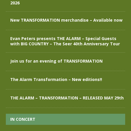
2026
New TRANSFORMATION merchandise – Available now
Evan Peters presents THE ALARM – Special Guests
with BIG COUNTRY – The Seer 40th Anniversary Tour
Join us for an evening of TRANSFORMATION
The Alarm Transformation – New editions!!
THE ALARM – TRANSFORMATION – RELEASED MAY 29th
IN CONCERT