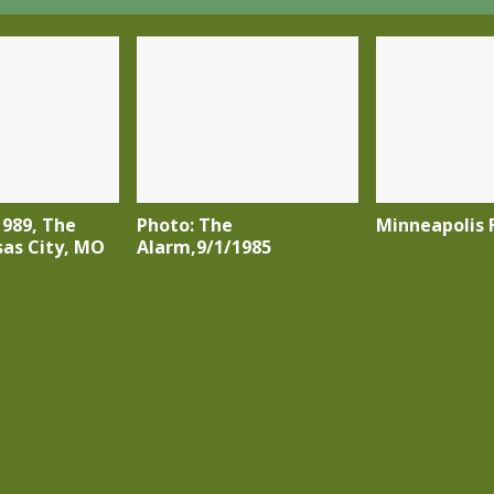
1989, The
Photo: The
Minneapolis F
sas City, MO
Alarm,9/1/1985