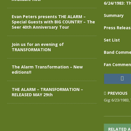
6/24/1983: Th
Summary
Evan Peters presents THE ALARM –
Special Guests with BIG COUNTRY – The
Seer 40th Anniversary Tour
Press Relea
Set List
Join us for an evening of
TRANSFORMATION
Band Comme
Fan Commen
The Alarm Transformation – New
editions!!
THE ALARM – TRANSFORMATION –
PREVIOUS
RELEASED MAY 29th
Gig: 6/23/1983,
RELATED A