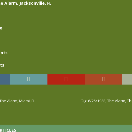
e Alarm, Jacksonville, FL
se
nts
ts
 The Alarm, Miami, FL
Gig: 6/25/1983, The Alarm, Th
RTICLES