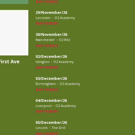
BUY TICKETS
29/November/26
-
Leicester
O2 Academy
BUY TICKETS
30/November/26
-
Manchester
O2 Ritz
BUY TICKETS
02/December/26
irst Ave
-
Islington
O2 Academy
BUY TICKETS
03/December/26
-
Birmingham
O2 Academy
BUY TICKETS
04/December/26
-
Liverpool
O2 Academy
BUY TICKETS
05/December/26
-
Lincoln
The Drill
BUY TICKETS