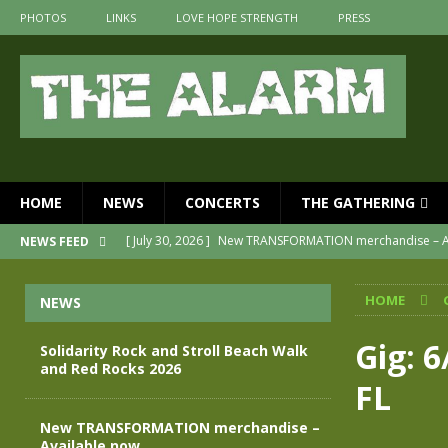
PHOTOS
LINKS
LOVE HOPE STRENGTH
PRESS
HOME
NEWS
CONCERTS
THE GATHERING
[ July 30, 2026 ]
New TRANSFORMATION merchandise – A
NEWS FEED
[ May 28, 2026 ]
Evan Peters presents THE ALARM – Spec
HOME
NEWS
[ May 3, 2026 ]
Join us for an evening of TRANSFORMAT
[ April 30, 2026 ]
The Alarm Transformation – New editio
Gig: 6
Solidarity Rock and Stroll Beach Walk
and Red Rocks 2026
[ April 29, 2026 ]
THE ALARM – TRANSFORMATION – RELE
FL
[ August 7, 2026 ]
Solidarity Rock and Stroll Beach Walk
New TRANSFORMATION merchandise –
Available now