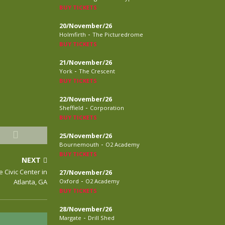
BUY TICKETS
20/November/26
-
Holmfirth
The Picturedrome
BUY TICKETS
21/November/26
-
York
The Crescent
BUY TICKETS
22/November/26
-
Sheffield
Corporation
BUY TICKETS
25/November/26
-
Bournemouth
O2 Academy
BUY TICKETS
NEXT
e Civic Center in
27/November/26
-
Atlanta, GA
Oxford
O2 Academy
BUY TICKETS
28/November/26
-
Margate
Drill Shed