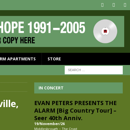
RM APARTMENTS
STORE
IN CONCERT
ille,
EVAN PETERS PRESENTS THE
ALARM [Big Country Tour] –
Seer 40th Anniv.
19/November/26
-
Middlesbrough
The Crypt