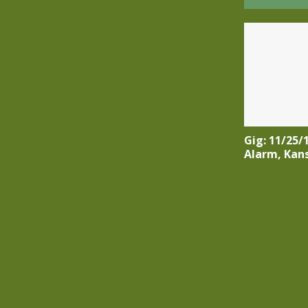
Gig: 11/25/
Alarm, Kan