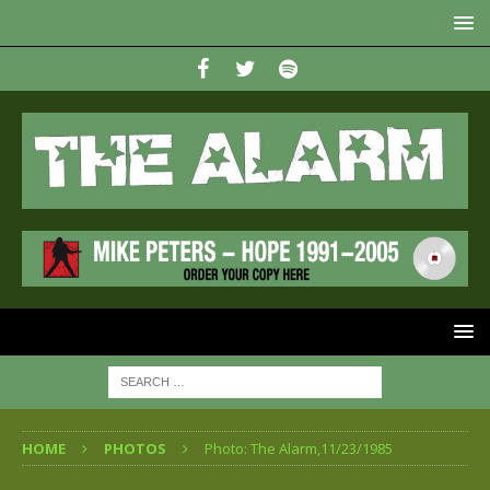
HOME
PHOTOS
Photo: The Alarm,11/23/1985