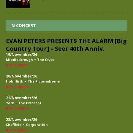
IN CONCERT
EVAN PETERS PRESENTS THE ALARM [Big
Country Tour] – Seer 40th Anniv.
19/November/26
-
Middlesbrough
The Crypt
BUY TICKETS
20/November/26
-
Holmfirth
The Picturedrome
BUY TICKETS
21/November/26
-
York
The Crescent
BUY TICKETS
22/November/26
-
Sheffield
Corporation
BUY TICKETS