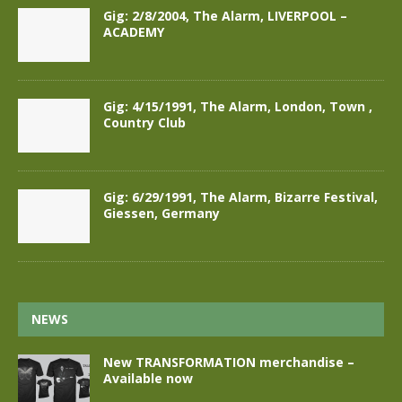
Gig: 2/8/2004, The Alarm, LIVERPOOL –
ACADEMY
Gig: 4/15/1991, The Alarm, London, Town ,
Country Club
Gig: 6/29/1991, The Alarm, Bizarre Festival,
Giessen, Germany
NEWS
New TRANSFORMATION merchandise –
Available now