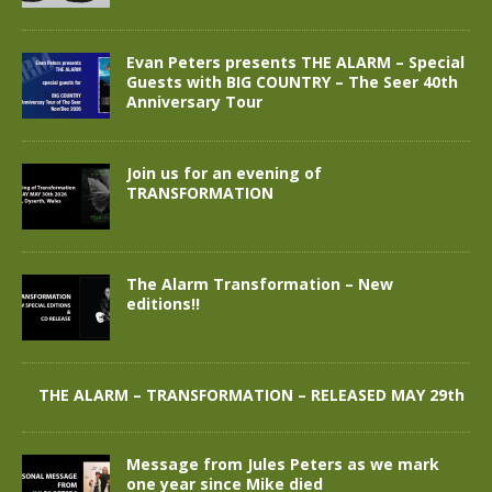
Evan Peters presents THE ALARM – Special
Guests with BIG COUNTRY – The Seer 40th
Anniversary Tour
Join us for an evening of
TRANSFORMATION
The Alarm Transformation – New
editions!!
THE ALARM – TRANSFORMATION – RELEASED MAY 29th
Message from Jules Peters as we mark
one year since Mike died