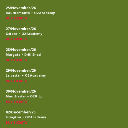
25/November/26
-
Bournemouth
O2 Academy
BUY TICKETS
27/November/26
-
Oxford
O2 Academy
BUY TICKETS
28/November/26
-
Margate
Drill Shed
BUY TICKETS
29/November/26
-
Leicester
O2 Academy
BUY TICKETS
30/November/26
-
Manchester
O2 Ritz
BUY TICKETS
02/December/26
-
Islington
O2 Academy
BUY TICKETS