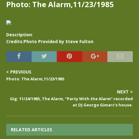
Photo: The Alarm,11/23/1985
Description
:
Credits:Photo Provided by Steve Fulton
PREVIOUS
Photo: The Alarm,11/23/1985
NEXT
Gig: 11/24/1985, The Alarm, “Party With the Alarm” recorded
at DJ George Gimarc’s house.
RELATED ARTICLES