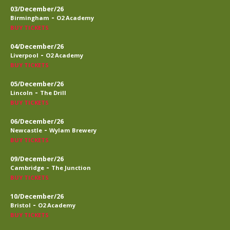
03/December/26
-
Birmingham
O2 Academy
BUY TICKETS
04/December/26
-
Liverpool
O2 Academy
BUY TICKETS
05/December/26
-
Lincoln
The Drill
BUY TICKETS
06/December/26
-
Newcastle
Wylam Brewery
BUY TICKETS
09/December/26
-
Cambridge
The Junction
BUY TICKETS
10/December/26
-
Bristol
O2 Academy
BUY TICKETS