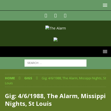
HOME
GIGS
Gig: 4/6/1988, The Alarm, Missippi Nights, St
Louis
Gig: 4/6/1988, The Alarm, Missippi
Nights, St Louis