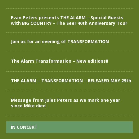
Evan Peters presents THE ALARM – Special Guests
with BIG COUNTRY – The Seer 40th Anniversary Tour
Join us for an evening of TRANSFORMATION
The Alarm Transformation – New editions!!
THE ALARM – TRANSFORMATION – RELEASED MAY 29th
Message from Jules Peters as we mark one year
since Mike died
IN CONCERT