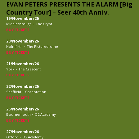
EVAN PETERS PRESENTS THE ALARM [Big
Country Tour] – Seer 40th Anniv.
19/November/26
-
Middlesbrough
The Crypt
BUY TICKETS
20/November/26
-
Holmfirth
The Picturedrome
BUY TICKETS
21/November/26
-
York
The Crescent
BUY TICKETS
22/November/26
-
Sheffield
Corporation
BUY TICKETS
25/November/26
-
Bournemouth
O2 Academy
BUY TICKETS
27/November/26
-
Oxford
O2 Academy