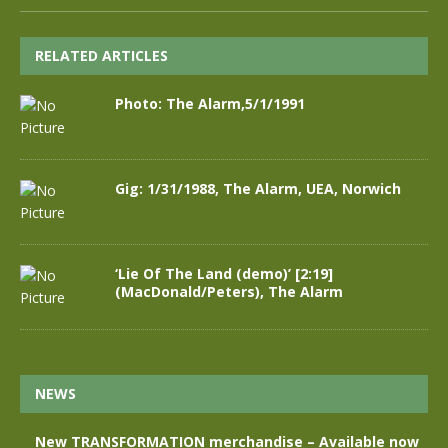
RELATED ARTICLES
Photo: The Alarm,5/1/1991
Gig: 1/31/1988, The Alarm, UEA, Norwich
‘Lie Of The Land (demo)’ [2:19]
(MacDonald/Peters), The Alarm
NEWS
New TRANSFORMATION merchandise – Available now