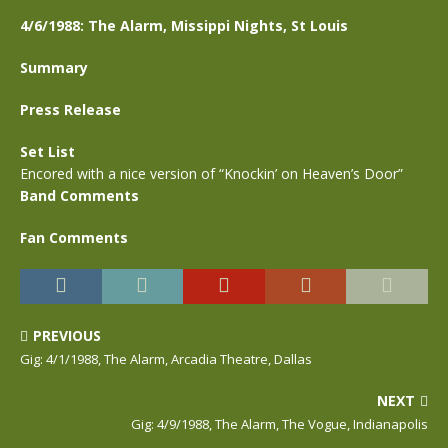
4/6/1988: The Alarm, Missippi Nights, St Louis
Summary
Press Release
Set List
Encored with a nice version of “Knockin’ on Heaven’s Door”
Band Comments
Fan Comments
PREVIOUS
Gig: 4/1/1988, The Alarm, Arcadia Theatre, Dallas
NEXT
Gig: 4/9/1988, The Alarm, The Vogue, Indianapolis