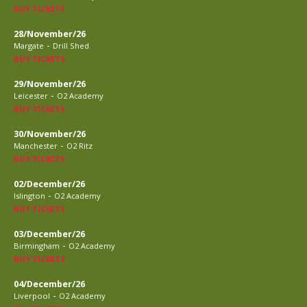
BUY TICKETS
28/November/26
-
Margate
Drill Shed
BUY TICKETS
29/November/26
-
Leicester
O2 Academy
BUY TICKETS
30/November/26
-
Manchester
O2 Ritz
BUY TICKETS
02/December/26
-
Islington
O2 Academy
BUY TICKETS
03/December/26
-
Birmingham
O2 Academy
BUY TICKETS
04/December/26
-
Liverpool
O2 Academy