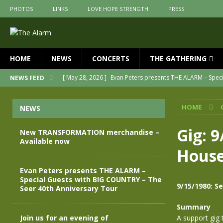
PHOTOS
LINKS
LOVE HOPE STRENGTH
PRESS
HOME
NEWS
CONCERTS
THE GATHERING
[ May 28, 2026 ]
Evan Peters presents THE ALARM – Spec
NEWS FEED
[ May 3, 2026 ]
Join us for an evening of TRANSFORMAT
HOME
NEWS
[ April 30, 2026 ]
The Alarm Transformation – New editio
[ April 29, 2026 ]
THE ALARM – TRANSFORMATION – RELE
Gig: 
New TRANSFORMATION merchandise –
Available now
[ April 28, 2026 ]
Message from Jules Peters as we mark 
House
[ July 30, 2026 ]
New TRANSFORMATION merchandise – A
Evan Peters presents THE ALARM –
Special Guests with BIG COUNTRY – The
9/15/1980: S
Seer 40th Anniversary Tour
Summary
Join us for an evening of
A support gig 