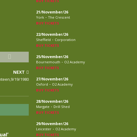
BUY TICKETS
21/November/26
-
York
The Crescent
BUY TICKETS
22/November/26
-
Sheffield
Corporation
BUY TICKETS
25/November/26
-
Bournemouth
O2 Academy
BUY TICKETS
NEXT
nteen,9/19/1980
27/November/26
-
Oxford
O2 Academy
BUY TICKETS
28/November/26
-
Margate
Drill Shed
BUY TICKETS
29/November/26
-
Leicester
O2 Academy
ual’
BUY TICKETS