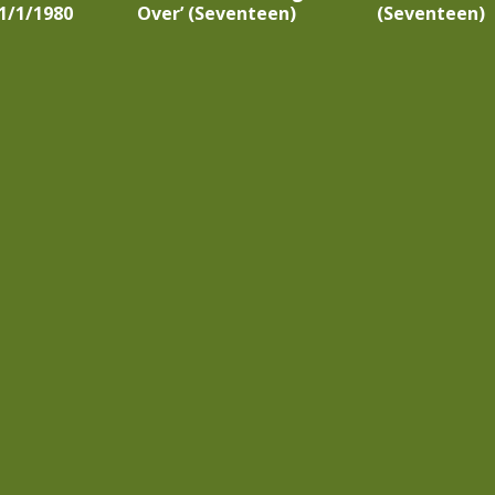
1/1/1980
Over’ (Seventeen)
(Seventeen)