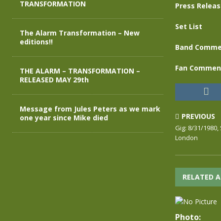
TRANSFORMATION
Press Relea
Set List
The Alarm Transformation – New
editions!!
Band Comme
Fan Commen
THE ALARM – TRANSFORMATION –
RELEASED MAY 29th
Message from Jules Peters as we mark
PREVIOUS
one year since Mike died
Gig: 8/31/1980
London
RELATED A
Photo: