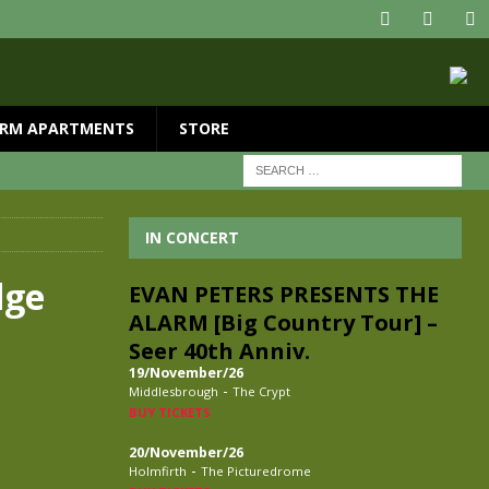
RM APARTMENTS
STORE
IN CONCERT
dge
EVAN PETERS PRESENTS THE
ALARM [Big Country Tour] –
Seer 40th Anniv.
19/November/26
-
Middlesbrough
The Crypt
BUY TICKETS
20/November/26
-
Holmfirth
The Picturedrome