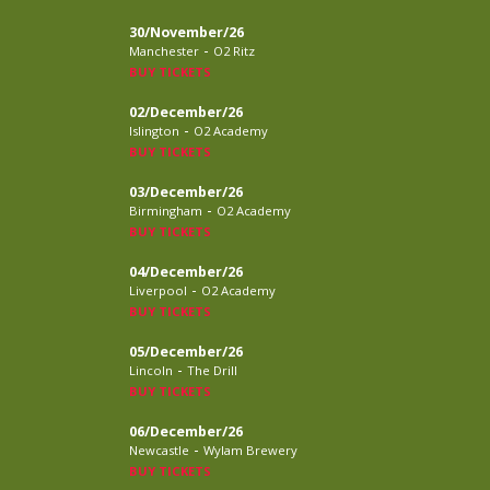
30/November/26
-
Manchester
O2 Ritz
BUY TICKETS
02/December/26
-
Islington
O2 Academy
BUY TICKETS
03/December/26
-
Birmingham
O2 Academy
BUY TICKETS
04/December/26
-
Liverpool
O2 Academy
BUY TICKETS
05/December/26
-
Lincoln
The Drill
BUY TICKETS
06/December/26
-
Newcastle
Wylam Brewery
BUY TICKETS