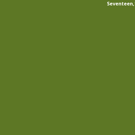
Seventeen,