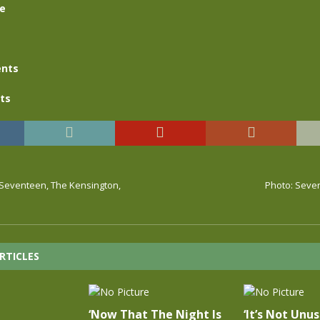
se
nts
ts
, Seventeen, The Kensington,
Photo: Seve
RTICLES
‘Now That The Night Is
‘It’s Not Unus