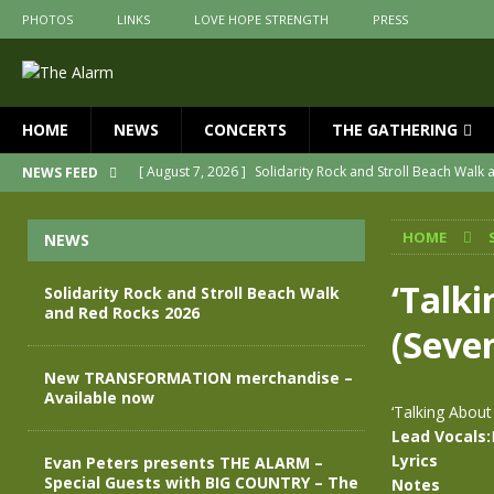
PHOTOS
LINKS
LOVE HOPE STRENGTH
PRESS
HOME
NEWS
CONCERTS
THE GATHERING
[ August 7, 2026 ]
Solidarity Rock and Stroll Beach Walk
NEWS FEED
[ July 30, 2026 ]
New TRANSFORMATION merchandise – A
HOME
NEWS
[ May 28, 2026 ]
Evan Peters presents THE ALARM – Spec
[ May 3, 2026 ]
Join us for an evening of TRANSFORMAT
‘Talk
Solidarity Rock and Stroll Beach Walk
and Red Rocks 2026
[ April 30, 2026 ]
The Alarm Transformation – New editio
(Seve
[ April 29, 2026 ]
THE ALARM – TRANSFORMATION – RELE
New TRANSFORMATION merchandise –
Available now
‘Talking Abou
Lead Vocals:
Lyrics
Evan Peters presents THE ALARM –
Special Guests with BIG COUNTRY – The
Notes