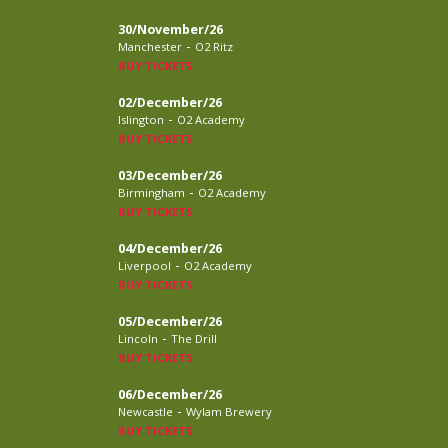
30/November/26
-
Manchester
O2 Ritz
BUY TICKETS
02/December/26
-
Islington
O2 Academy
BUY TICKETS
03/December/26
-
Birmingham
O2 Academy
BUY TICKETS
04/December/26
-
Liverpool
O2 Academy
BUY TICKETS
05/December/26
-
Lincoln
The Drill
BUY TICKETS
06/December/26
-
Newcastle
Wylam Brewery
BUY TICKETS