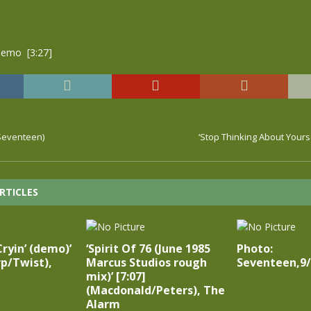
emo [3:27]
(Seventeen)
‘Stop Thinking About Yours
RTICLES
Cryin’ (demo)’
‘Spirit Of 76 (June 1985
Photo:
rp/Twist),
Marcus Studios rough
Seventeen,9/
mix)’ [7:07]
(Macdonald/Peters), The
Alarm