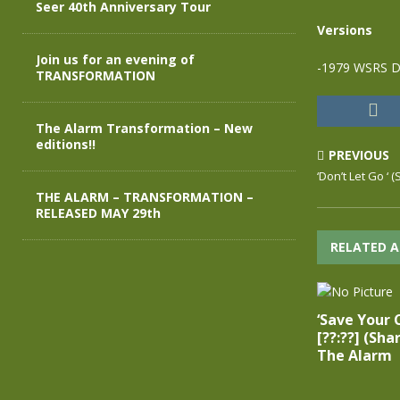
Seer 40th Anniversary Tour
Versions
Join us for an evening of
-1979 WSRS D
TRANSFORMATION
The Alarm Transformation – New
editions!!
PREVIOUS
‘Don’t Let Go ‘ 
THE ALARM – TRANSFORMATION –
RELEASED MAY 29th
RELATED A
‘Save Your 
[??:??] (Sha
The Alarm