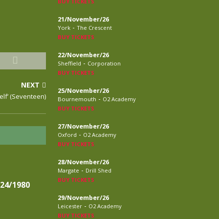
BUY TICKETS
21/November/26
-
York
The Crescent
BUY TICKETS
22/November/26
-
Sheffield
Corporation
BUY TICKETS
NEXT
25/November/26
elf’ (Seventeen)
-
Bournemouth
O2 Academy
BUY TICKETS
27/November/26
-
Oxford
O2 Academy
BUY TICKETS
28/November/26
-
Margate
Drill Shed
BUY TICKETS
24/1980
29/November/26
-
Leicester
O2 Academy
BUY TICKETS