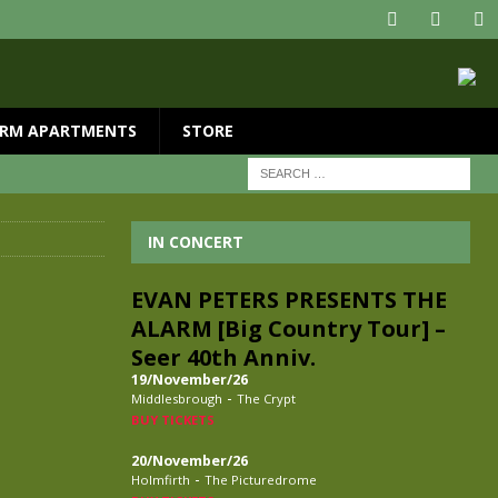
RM APARTMENTS
STORE
IN CONCERT
EVAN PETERS PRESENTS THE
ALARM [Big Country Tour] –
Seer 40th Anniv.
19/November/26
-
Middlesbrough
The Crypt
BUY TICKETS
20/November/26
-
Holmfirth
The Picturedrome