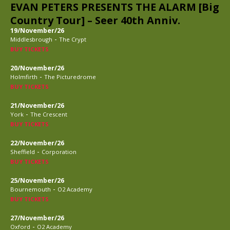
EVAN PETERS PRESENTS THE ALARM [Big
Country Tour] – Seer 40th Anniv.
19/November/26
-
Middlesbrough
The Crypt
BUY TICKETS
20/November/26
-
Holmfirth
The Picturedrome
BUY TICKETS
21/November/26
-
York
The Crescent
BUY TICKETS
22/November/26
-
Sheffield
Corporation
BUY TICKETS
25/November/26
-
Bournemouth
O2 Academy
BUY TICKETS
27/November/26
-
Oxford
O2 Academy