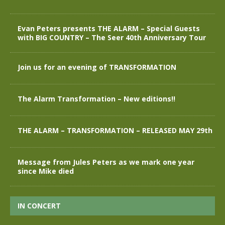
Evan Peters presents THE ALARM – Special Guests
with BIG COUNTRY – The Seer 40th Anniversary Tour
Join us for an evening of TRANSFORMATION
The Alarm Transformation – New editions!!
THE ALARM – TRANSFORMATION – RELEASED MAY 29th
Message from Jules Peters as we mark one year
since Mike died
IN CONCERT