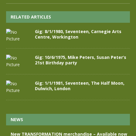
RELATED ARTICLES
Gig: 8/1/1980, Seventeen, Carnegie Arts
Centre, Workington
Gig: 10/6/1975, Mike Peters, Susan Peter’s
21st Birthday party
Gig: 1/1/1981, Seventeen, The Half Moon,
Dulwich, London
NEWS
New TRANSFORMATION merchandise – Available now