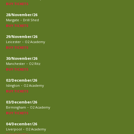
BUY TICKETS
28/November/26
-
Margate
Drill Shed
BUY TICKETS
29/November/26
-
Leicester
O2 Academy
BUY TICKETS
30/November/26
-
Manchester
O2 Ritz
BUY TICKETS
02/December/26
-
Islington
O2 Academy
BUY TICKETS
03/December/26
-
Birmingham
O2 Academy
BUY TICKETS
04/December/26
-
Liverpool
O2 Academy