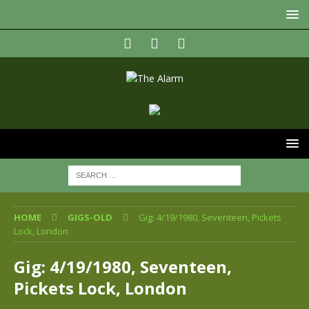
HOME
GIGS-OLD
Gig: 4/19/1980, Seventeen, Pickets
Lock, London
Gig: 4/19/1980, Seventeen,
Pickets Lock, London