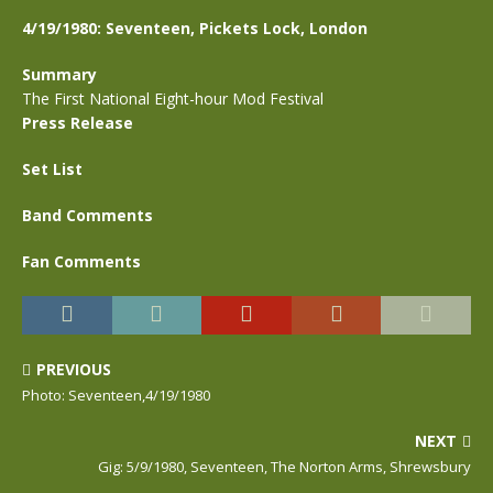
4/19/1980: Seventeen, Pickets Lock, London
Summary
The First National Eight-hour Mod Festival
Press Release
Set List
Band Comments
Fan Comments
PREVIOUS
Photo: Seventeen,4/19/1980
NEXT
Gig: 5/9/1980, Seventeen, The Norton Arms, Shrewsbury