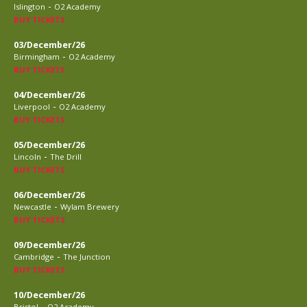
-
Islington
O2 Academy
BUY TICKETS
03/December/26
-
Birmingham
O2 Academy
BUY TICKETS
04/December/26
-
Liverpool
O2 Academy
BUY TICKETS
05/December/26
-
Lincoln
The Drill
BUY TICKETS
06/December/26
-
Newcastle
Wylam Brewery
BUY TICKETS
09/December/26
-
Cambridge
The Junction
BUY TICKETS
10/December/26
-
Bristol
O2 Academy