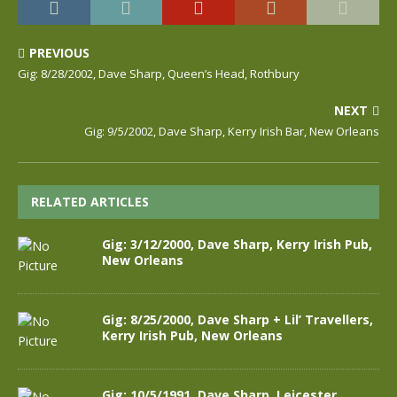
PREVIOUS
Gig: 8/28/2002, Dave Sharp, Queen’s Head, Rothbury
NEXT
Gig: 9/5/2002, Dave Sharp, Kerry Irish Bar, New Orleans
RELATED ARTICLES
Gig: 3/12/2000, Dave Sharp, Kerry Irish Pub,
New Orleans
Gig: 8/25/2000, Dave Sharp + Lil’ Travellers,
Kerry Irish Pub, New Orleans
Gig: 10/5/1991, Dave Sharp, Leicester