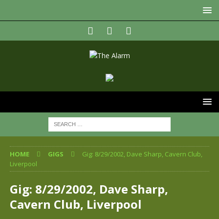
HOME
GIGS
Gig: 8/29/2002, Dave Sharp, Cavern Club,
Liverpool
Gig: 8/29/2002, Dave Sharp,
Cavern Club, Liverpool