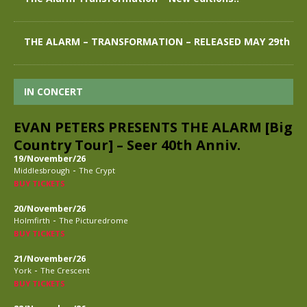
THE ALARM – TRANSFORMATION – RELEASED MAY 29th
IN CONCERT
EVAN PETERS PRESENTS THE ALARM [Big
Country Tour] – Seer 40th Anniv.
19/November/26
-
Middlesbrough
The Crypt
BUY TICKETS
20/November/26
-
Holmfirth
The Picturedrome
BUY TICKETS
21/November/26
-
York
The Crescent
BUY TICKETS