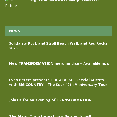
NEWS
Solidarity Rock and Stroll Beach Walk and Red Rocks
2026
New TRANSFORMATION merchandise – Available now
Evan Peters presents THE ALARM – Special Guests
with BIG COUNTRY – The Seer 40th Anniversary Tour
Join us for an evening of TRANSFORMATION
The Alarm Transformation – New editions!!