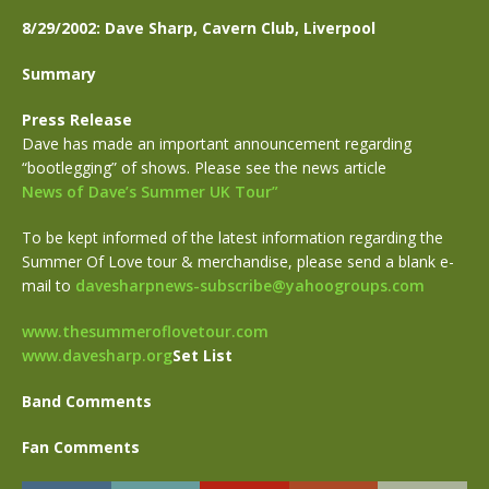
8/29/2002: Dave Sharp, Cavern Club, Liverpool
Summary
Press Release
Dave has made an important announcement regarding
“bootlegging” of shows. Please see the news article
News of Dave’s Summer UK Tour”
To be kept informed of the latest information regarding the
Summer Of Love tour & merchandise, please send a blank e-
mail to
davesharpnews-subscribe@yahoogroups.com
www.thesummeroflovetour.com
www.davesharp.org
Set List
Band Comments
Fan Comments