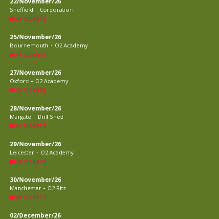
22/November/26
-
Sheffield
Corporation
BUY TICKETS
25/November/26
-
Bournemouth
O2 Academy
BUY TICKETS
27/November/26
-
Oxford
O2 Academy
BUY TICKETS
28/November/26
-
Margate
Drill Shed
BUY TICKETS
29/November/26
-
Leicester
O2 Academy
BUY TICKETS
30/November/26
-
Manchester
O2 Ritz
BUY TICKETS
02/December/26