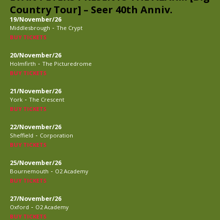
Country Tour] – Seer 40th Anniv.
19/November/26
-
Middlesbrough
The Crypt
BUY TICKETS
20/November/26
-
Holmfirth
The Picturedrome
BUY TICKETS
21/November/26
-
York
The Crescent
BUY TICKETS
22/November/26
-
Sheffield
Corporation
BUY TICKETS
25/November/26
-
Bournemouth
O2 Academy
BUY TICKETS
27/November/26
-
Oxford
O2 Academy
BUY TICKETS