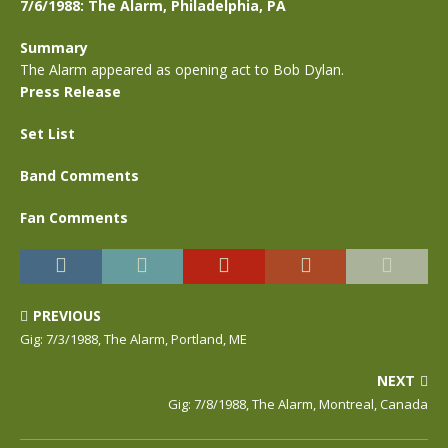
7/6/1988: The Alarm, Philadelphia, PA
Summary
The Alarm appeared as opening act to Bob Dylan.
Press Release
Set List
Band Comments
Fan Comments
PREVIOUS
Gig: 7/3/1988, The Alarm, Portland, ME
NEXT
Gig: 7/8/1988, The Alarm, Montreal, Canada