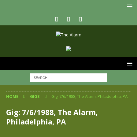
HOME
GIGS
Gig: 7/6/1988, The Alarm, Philadelphia, PA
Gig: 7/6/1988, The Alarm,
Philadelphia, PA