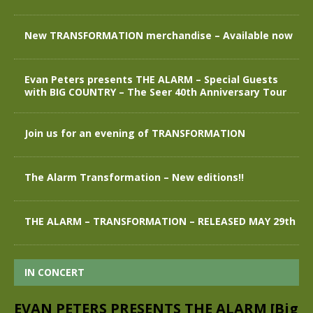
New TRANSFORMATION merchandise – Available now
Evan Peters presents THE ALARM – Special Guests
with BIG COUNTRY – The Seer 40th Anniversary Tour
Join us for an evening of TRANSFORMATION
The Alarm Transformation – New editions!!
THE ALARM – TRANSFORMATION – RELEASED MAY 29th
IN CONCERT
EVAN PETERS PRESENTS THE ALARM [Big