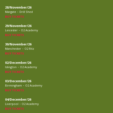
28/November/26
-
Margate
Drill Shed
BUY TICKETS
29/November/26
-
Leicester
O2 Academy
BUY TICKETS
30/November/26
-
Manchester
O2 Ritz
BUY TICKETS
02/December/26
-
Islington
O2 Academy
BUY TICKETS
03/December/26
-
Birmingham
O2 Academy
BUY TICKETS
04/December/26
-
Liverpool
O2 Academy
BUY TICKETS