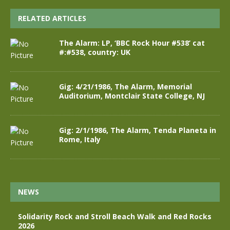
RELATED ARTICLES
The Alarm: LP, ‘BBC Rock Hour #538’ cat
#:#538, country: UK
Gig: 4/21/1986, The Alarm, Memorial
Auditorium, Montclair State College, NJ
Gig: 2/1/1986, The Alarm, Tenda Planeta in
Rome, Italy
NEWS
Solidarity Rock and Stroll Beach Walk and Red Rocks
2026