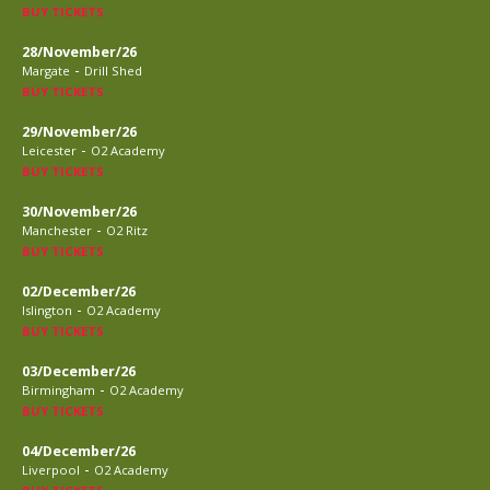
BUY TICKETS
28/November/26
-
Margate
Drill Shed
BUY TICKETS
29/November/26
-
Leicester
O2 Academy
BUY TICKETS
30/November/26
-
Manchester
O2 Ritz
BUY TICKETS
02/December/26
-
Islington
O2 Academy
BUY TICKETS
03/December/26
-
Birmingham
O2 Academy
BUY TICKETS
04/December/26
-
Liverpool
O2 Academy