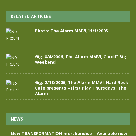
RELATED ARTICLES
Photo: The Alarm MMVI,11/1/2005
Gig: 8/4/2006, The Alarm MMVI, Cardiff Big
Weekend
Gig: 2/18/2006, The Alarm MMVI, Hard Rock
Cafe presents – First Play Thursdays: The
Alarm
NEWS
New TRANSFORMATION merchandise – Available now