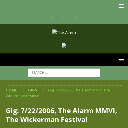
HOME
GIGS
Gig: 7/22/2006, The Alarm MMVI, The
Wickerman Festival
Gig: 7/22/2006, The Alarm MMVI,
The Wickerman Festival