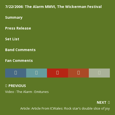
7/22/2006: The Alarm MMVI, The Wickerman Festival
Summary
Press Release
Set List
Band Comments
Fan Comments
PREVIOUS
Video : The Alarm : Emitunes
NEXT
Article: Article From ICWales: Rock star’s double slice of joy