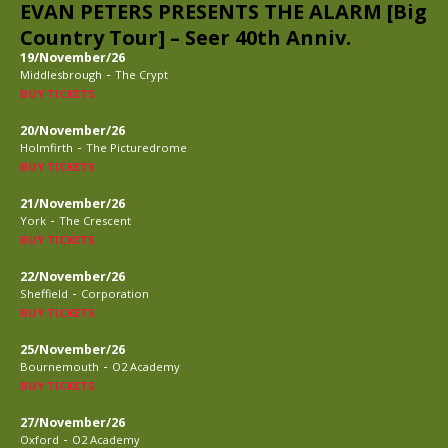
EVAN PETERS PRESENTS THE ALARM [Big
Country Tour] – Seer 40th Anniv.
19/November/26
-
Middlesbrough
The Crypt
BUY TICKETS
20/November/26
-
Holmfirth
The Picturedrome
BUY TICKETS
21/November/26
-
York
The Crescent
BUY TICKETS
22/November/26
-
Sheffield
Corporation
BUY TICKETS
25/November/26
-
Bournemouth
O2 Academy
BUY TICKETS
27/November/26
-
Oxford
O2 Academy