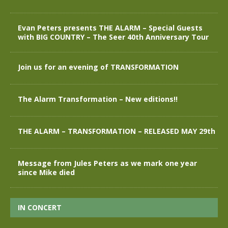
Evan Peters presents THE ALARM – Special Guests
with BIG COUNTRY – The Seer 40th Anniversary Tour
Join us for an evening of TRANSFORMATION
The Alarm Transformation – New editions!!
THE ALARM – TRANSFORMATION – RELEASED MAY 29th
Message from Jules Peters as we mark one year
since Mike died
IN CONCERT