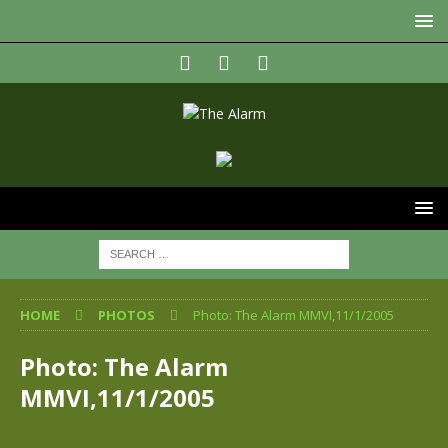
HOME
PHOTOS
Photo: The Alarm MMVI,11/1/2005
Photo: The Alarm
MMVI,11/1/2005