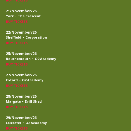
BUY TICKETS
21/November/26
-
York
The Crescent
BUY TICKETS
22/November/26
-
Sheffield
Corporation
BUY TICKETS
25/November/26
-
Bournemouth
O2 Academy
BUY TICKETS
27/November/26
-
Oxford
O2 Academy
BUY TICKETS
28/November/26
-
Margate
Drill Shed
BUY TICKETS
29/November/26
-
Leicester
O2 Academy
BUY TICKETS