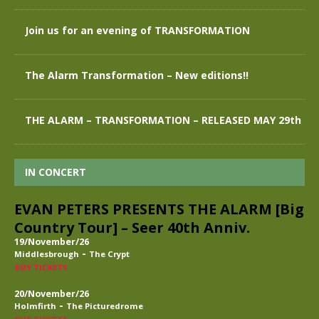
Join us for an evening of TRANSFORMATION
The Alarm Transformation – New editions!!
THE ALARM – TRANSFORMATION – RELEASED MAY 29th
IN CONCERT
EVAN PETERS PRESENTS THE ALARM [Big
Country Tour] – Seer 40th Anniv.
19/November/26
-
Middlesbrough
The Crypt
BUY TICKETS
20/November/26
-
Holmfirth
The Picturedrome