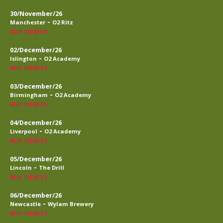
30/November/26
-
Manchester
O2 Ritz
BUY TICKETS
02/December/26
-
Islington
O2 Academy
BUY TICKETS
03/December/26
-
Birmingham
O2 Academy
BUY TICKETS
04/December/26
-
Liverpool
O2 Academy
BUY TICKETS
05/December/26
-
Lincoln
The Drill
BUY TICKETS
06/December/26
-
Newcastle
Wylam Brewery
BUY TICKETS