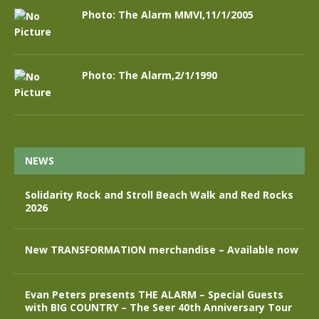
Photo: The Alarm MMVI,11/1/2005
Photo: The Alarm,2/1/1990
NEWS
Solidarity Rock and Stroll Beach Walk and Red Rocks
2026
New TRANSFORMATION merchandise – Available now
Evan Peters presents THE ALARM – Special Guests
with BIG COUNTRY – The Seer 40th Anniversary Tour