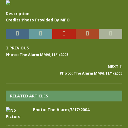
Description
:
Credits:Photo Provided By MPO
PREVIOUS
Photo: The Alarm MMVI,11/1/2005
NEXT
Photo: The Alarm MMVI,11/1/2005
RELATED ARTICLES
Photo: The Alarm,7/17/2004