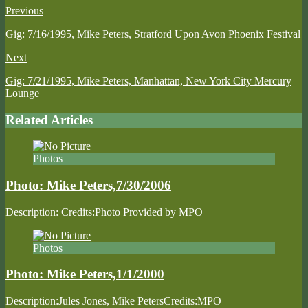
Previous
Gig: 7/16/1995, Mike Peters, Stratford Upon Avon Phoenix Festival
Next
Gig: 7/21/1995, Mike Peters, Manhattan, New York City Mercury
Lounge
Related Articles
Photos
Photo: Mike Peters,7/30/2006
Description: Credits:Photo Provided by MPO
Photos
Photo: Mike Peters,1/1/2000
Description:Jules Jones, Mike PetersCredits:MPO