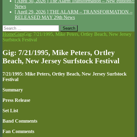
[ April 30, 2026 ]
The Alarm Transformation – New editions!!
News
[ April 29, 2026 ]
THE ALARM – TRANSFORMATION –
RELEASED MAY 29th
News
Search
for:
Home
Gigs
Gig: 7/21/1995, Mike Peters, Ortley Beach, New Jersey
Surfstock Festival
Gig: 7/21/1995, Mike Peters, Ortley
Beach, New Jersey Surfstock Festival
7/21/1995: Mike Peters, Ortley Beach, New Jersey Surfstock
Festival
Summary
Press Release
Set List
Band Comments
Fan Comments