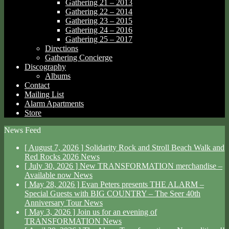
Gathering 21 – 2013
Gathering 22 – 2014
Gathering 23 – 2015
Gathering 24 – 2016
Gathering 25 – 2017
Directions
Gathering Concierge
Discography
Albums
Contact
Mailing List
Alarm Apartments
Store
News Feed
[ August 7, 2026 ]
Solidarity Rock and Stroll Beach Walk and
Red Rocks 2026
News
[ July 30, 2026 ]
New TRANSFORMATION merchandise –
Available now
News
[ May 28, 2026 ]
Evan Peters presents THE ALARM –
Special Guests with BIG COUNTRY – The Seer 40th
Anniversary Tour
News
[ May 3, 2026 ]
Join us for an evening of
TRANSFORMATION
News