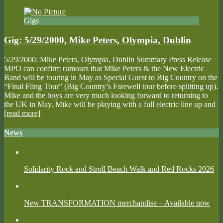
Gigs
Gig: 5/29/2000, Mike Peters, Olympia, Dublin
5/29/2000: Mike Peters, Olympia, Dublin Summary Press Release
MPO can confirm rumours that Mike Peters & the New Electric
Band will be touring in May as Special Guest to Big Country on the
“Final Fling Tour” (Big Country’s Farewell tour before splitting up).
Mike and the boys are very much looking forward to returning to
the UK in May. Mike will be playing with a full electric line up and
[read more]
News
Solidarity Rock and Stroll Beach Walk and Red Rocks 2026
New TRANSFORMATION merchandise – Available now