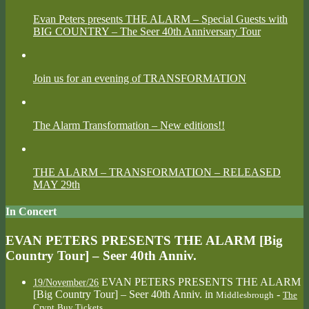
Evan Peters presents THE ALARM – Special Guests with
BIG COUNTRY – The Seer 40th Anniversary Tour
Join us for an evening of TRANSFORMATION
The Alarm Transformation – New editions!!
THE ALARM – TRANSFORMATION – RELEASED
MAY 29th
In Concert
EVAN PETERS PRESENTS THE ALARM [Big
Country Tour] – Seer 40th Anniv.
EVAN PETERS PRESENTS THE ALARM
19/November/26
[Big Country Tour] – Seer 40th Anniv.
in
-
Middlesbrough
The
Crypt
Buy Tickets