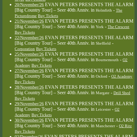
EVAN PETERS PRESENTS THE ALARM
20/November/26
[Big Country Tour] – Seer 40th Anniv.
in
-
Holmfirth
The
Picturedrome
Buy Tickets
EVAN PETERS PRESENTS THE ALARM
21/November/26
[Big Country Tour] – Seer 40th Anniv.
in
-
York
The Crescent
Buy Tickets
EVAN PETERS PRESENTS THE ALARM
22/November/26
[Big Country Tour] – Seer 40th Anniv.
in
-
Sheffield
Corporation
Buy Tickets
EVAN PETERS PRESENTS THE ALARM
25/November/26
[Big Country Tour] – Seer 40th Anniv.
in
-
Bournemouth
O2
Academy
Buy Tickets
EVAN PETERS PRESENTS THE ALARM
27/November/26
[Big Country Tour] – Seer 40th Anniv.
in
-
Oxford
O2 Academy
Buy Tickets
EVAN PETERS PRESENTS THE ALARM
28/November/26
[Big Country Tour] – Seer 40th Anniv.
in
-
Margate
Drill Shed
Buy Tickets
EVAN PETERS PRESENTS THE ALARM
29/November/26
[Big Country Tour] – Seer 40th Anniv.
in
-
Leicester
O2
Academy
Buy Tickets
EVAN PETERS PRESENTS THE ALARM
30/November/26
[Big Country Tour] – Seer 40th Anniv.
in
-
Manchester
O2 Ritz
Buy Tickets
EVAN PETERS PRESENTS THE ALARM
02/December/26