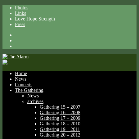
Photos
Links
Love Hope Strength
Press
Facebook
X
Spotify
Home
News
Concerts
The Gathering
News
archives
Gathering 15 – 2007
Gathering 16 – 2008
Gathering 17 – 2009
Gathering 18 – 2010
Gathering 19 – 2011
Gathering 20 – 2012