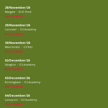
28/November/26
-
Margate
Drill Shed
BUY TICKETS
29/November/26
-
Leicester
O2 Academy
BUY TICKETS
30/November/26
-
Manchester
O2 Ritz
BUY TICKETS
02/December/26
-
Islington
O2 Academy
BUY TICKETS
03/December/26
-
Birmingham
O2 Academy
BUY TICKETS
04/December/26
-
Liverpool
O2 Academy
BUY TICKETS