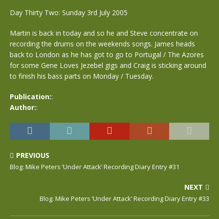
Day Thirty Two: Sunday 3rd July 2005
Martin is back in today and so he and Steve concentrate on
recording the drums on the weekends songs. James heads
back to London as he has got to go to Portugal / The Azores
for some Gene Loves Jezebel gigs and Craig is sticking around
to finish his bass parts on Monday / Tuesday.
Publication:
:
Author:
:
PREVIOUS
Blog: Mike Peters ‘Under Attack’ Recording Diary Entry #31
NEXT
Blog: Mike Peters ‘Under Attack’ Recording Diary Entry #33