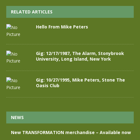
RELATED ARTICLES
Hello From Mike Peters
Gig: 12/17/1987, The Alarm, Stonybrook
University, Long Island, New York
Gig: 10/27/1995, Mike Peters, Stone The
Oasis Club
NEWS
New TRANSFORMATION merchandise – Available now