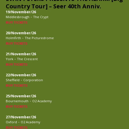
Country Tour] – Seer 40th Anniv.
19/November/26
-
Middlesbrough
The Crypt
BUY TICKETS
20/November/26
-
Holmfirth
The Picturedrome
BUY TICKETS
21/November/26
-
York
The Crescent
BUY TICKETS
22/November/26
-
Sheffield
Corporation
BUY TICKETS
25/November/26
-
Bournemouth
O2 Academy
BUY TICKETS
27/November/26
-
Oxford
O2 Academy
BUY TICKETS