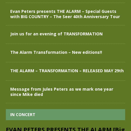
Evan Peters presents THE ALARM – Special Guests
with BIG COUNTRY – The Seer 40th Anniversary Tour
Join us for an evening of TRANSFORMATION
The Alarm Transformation – New editions!!
THE ALARM – TRANSFORMATION – RELEASED MAY 29th
Message from Jules Peters as we mark one year
since Mike died
IN CONCERT
EVAN PETERS PRESENTS THE ALARM [Big