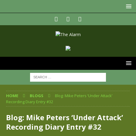
HOME
BLOGS
Blog: Mike Peters ‘Under Attack’
Recording Diary Entry #32
Blog: Mike Peters ‘Under Attack’
Recording Diary Entry #32