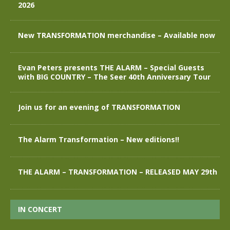
2026
New TRANSFORMATION merchandise – Available now
Evan Peters presents THE ALARM – Special Guests
with BIG COUNTRY – The Seer 40th Anniversary Tour
Join us for an evening of TRANSFORMATION
The Alarm Transformation – New editions!!
THE ALARM – TRANSFORMATION – RELEASED MAY 29th
IN CONCERT