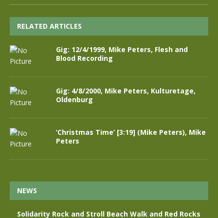
RELATED ARTICLES
Gig: 12/4/1999, Mike Peters, Flesh and
Blood Recording
Gig: 4/8/2000, Mike Peters, Kulturetage,
Oldenburg
‘Christmas Time’ [3:19] (Mike Peters), Mike
Peters
NEWS
Solidarity Rock and Stroll Beach Walk and Red Rocks