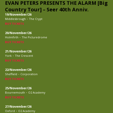
EVAN PETERS PRESENTS THE ALARM [Big
Country Tour] – Seer 40th Anniv.
19/November/26
-
Middlesbrough
The Crypt
BUY TICKETS
20/November/26
-
Holmfirth
The Picturedrome
BUY TICKETS
21/November/26
-
York
The Crescent
BUY TICKETS
22/November/26
-
Sheffield
Corporation
BUY TICKETS
25/November/26
-
Bournemouth
O2 Academy
BUY TICKETS
27/November/26
-
Oxford
O2 Academy