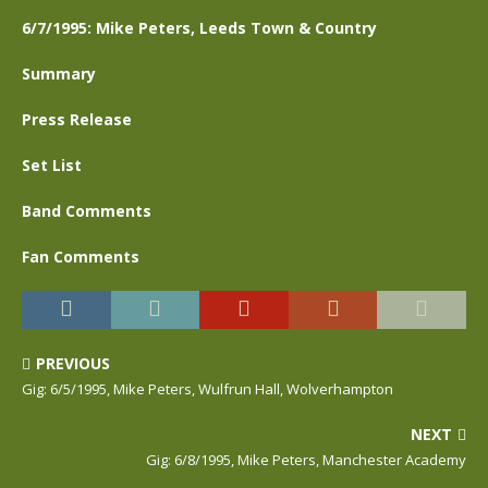
6/7/1995: Mike Peters, Leeds Town & Country
Summary
Press Release
Set List
Band Comments
Fan Comments
PREVIOUS
Gig: 6/5/1995, Mike Peters, Wulfrun Hall, Wolverhampton
NEXT
Gig: 6/8/1995, Mike Peters, Manchester Academy