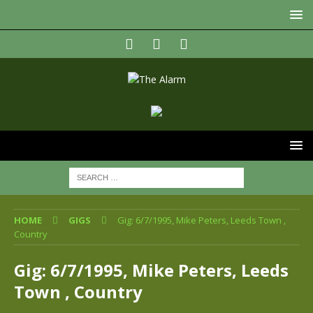
HOME
GIGS
Gig: 6/7/1995, Mike Peters, Leeds Town ,
Country
Gig: 6/7/1995, Mike Peters, Leeds
Town , Country