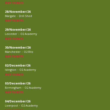
BUY TICKETS
28/November/26
-
Margate
Drill Shed
BUY TICKETS
29/November/26
-
Leicester
O2 Academy
BUY TICKETS
30/November/26
-
Manchester
O2 Ritz
BUY TICKETS
02/December/26
-
Islington
O2 Academy
BUY TICKETS
03/December/26
-
Birmingham
O2 Academy
BUY TICKETS
04/December/26
-
Liverpool
O2 Academy